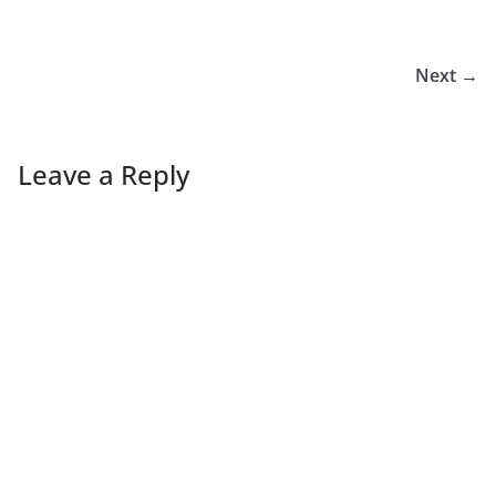
Next →
Leave a Reply