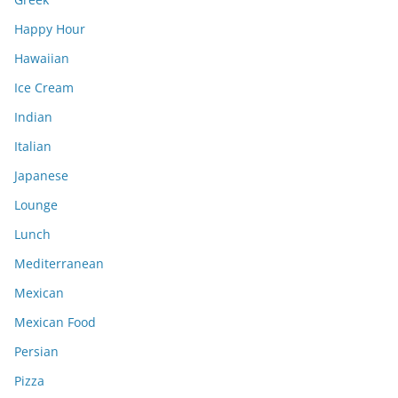
Happy Hour
Hawaiian
Ice Cream
Indian
Italian
Japanese
Lounge
Lunch
Mediterranean
Mexican
Mexican Food
Persian
Pizza