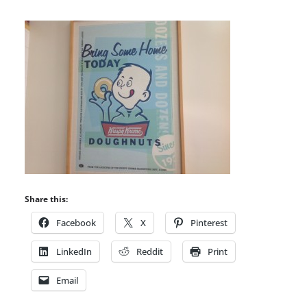
Share this:
Facebook
X
Pinterest
LinkedIn
Reddit
Print
Email