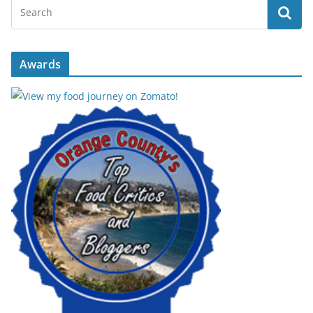
Awards