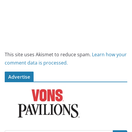
This site uses Akismet to reduce spam.
Learn how your
comment data is processed.
Advertise