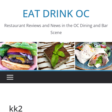
Skip
EAT DRINK OC
to
content
Restaurant Reviews and News in the OC Dining and Bar
Scene
kk2