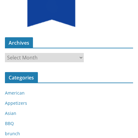
Archives
A
r
c
Categories
h
i
American
v
e
Appetizers
s
Asian
BBQ
brunch