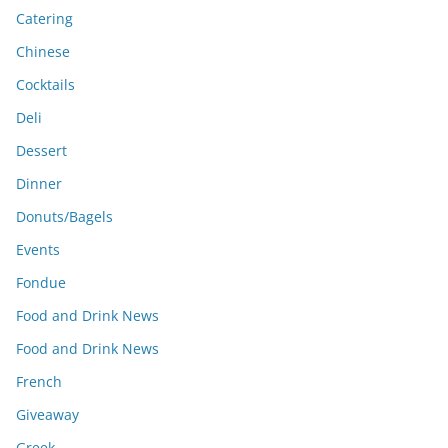
Catering
Chinese
Cocktails
Deli
Dessert
Dinner
Donuts/Bagels
Events
Fondue
Food and Drink News
Food and Drink News
French
Giveaway
Greek