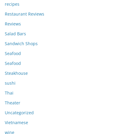
recipes
Restaurant Reviews
Reviews
Salad Bars
Sandwich Shops
Seafood
Seafood
Steakhouse
sushi
Thai
Theater
Uncategorized
Vietnamese
wine