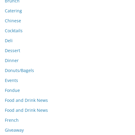
brunch
Catering
Chinese
Cocktails
Deli
Dessert
Dinner
Donuts/Bagels
Events
Fondue
Food and Drink News
Food and Drink News
French
Giveaway