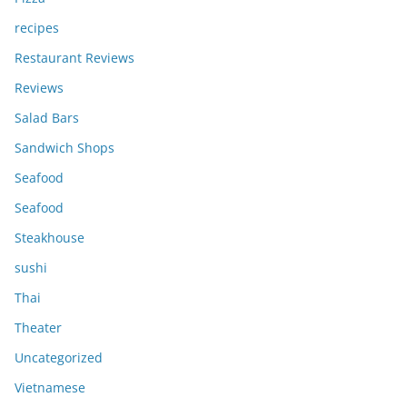
recipes
Restaurant Reviews
Reviews
Salad Bars
Sandwich Shops
Seafood
Seafood
Steakhouse
sushi
Thai
Theater
Uncategorized
Vietnamese