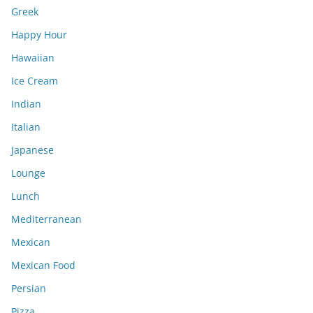
Greek
Happy Hour
Hawaiian
Ice Cream
Indian
Italian
Japanese
Lounge
Lunch
Mediterranean
Mexican
Mexican Food
Persian
Pizza