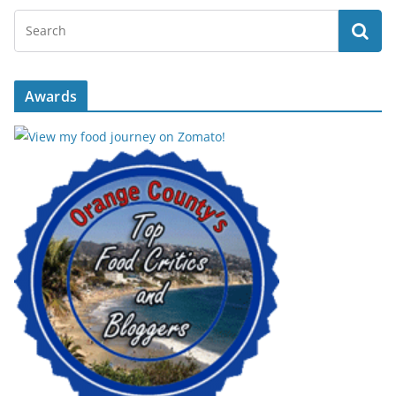
Awards