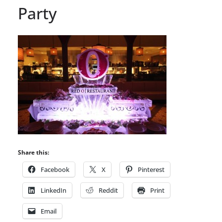
Party
Share this:
Facebook
X
Pinterest
LinkedIn
Reddit
Print
Email