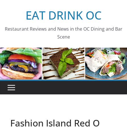
Skip
EAT DRINK OC
to
content
Restaurant Reviews and News in the OC Dining and Bar
Scene
Fashion Island Red O