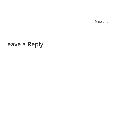
Next →
Leave a Reply