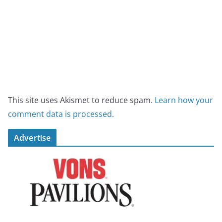
This site uses Akismet to reduce spam.
Learn how your
comment data is processed.
Advertise