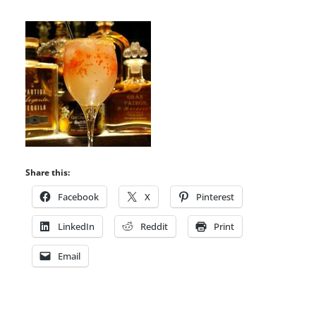
Share this:
Facebook
X
Pinterest
LinkedIn
Reddit
Print
Email