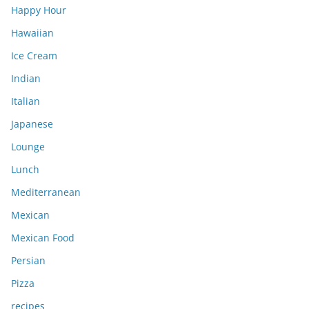
Happy Hour
Hawaiian
Ice Cream
Indian
Italian
Japanese
Lounge
Lunch
Mediterranean
Mexican
Mexican Food
Persian
Pizza
recipes