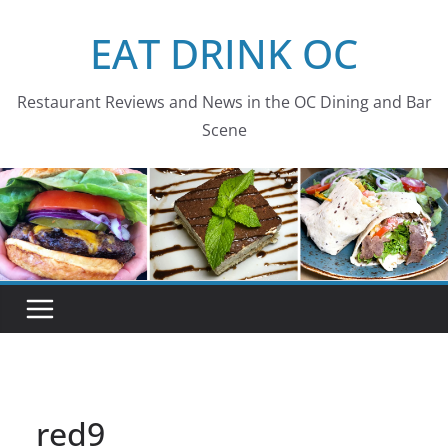
Skip
EAT DRINK OC
to
content
Restaurant Reviews and News in the OC Dining and Bar
Scene
red9