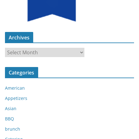
Archives
A
r
c
Categories
h
i
American
v
e
Appetizers
s
Asian
BBQ
brunch