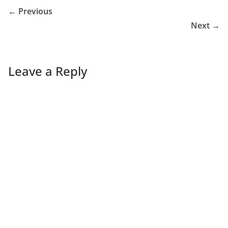
← Previous
Next →
Leave a Reply