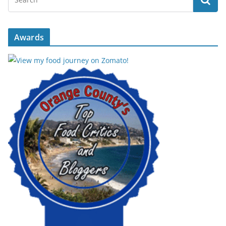
Awards