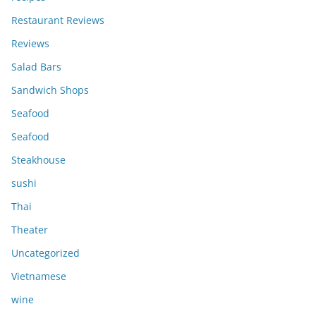
Restaurant Reviews
Reviews
Salad Bars
Sandwich Shops
Seafood
Seafood
Steakhouse
sushi
Thai
Theater
Uncategorized
Vietnamese
wine