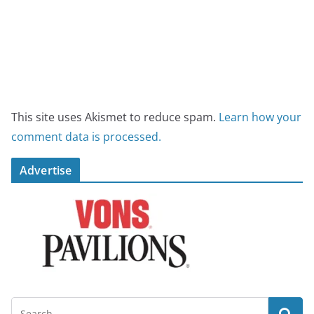
This site uses Akismet to reduce spam.
Learn how your
comment data is processed.
Advertise