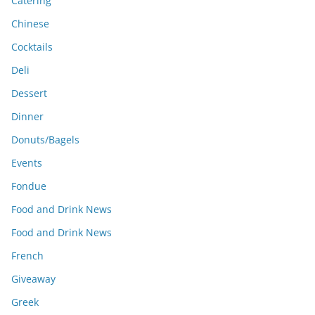
Catering
Chinese
Cocktails
Deli
Dessert
Dinner
Donuts/Bagels
Events
Fondue
Food and Drink News
Food and Drink News
French
Giveaway
Greek