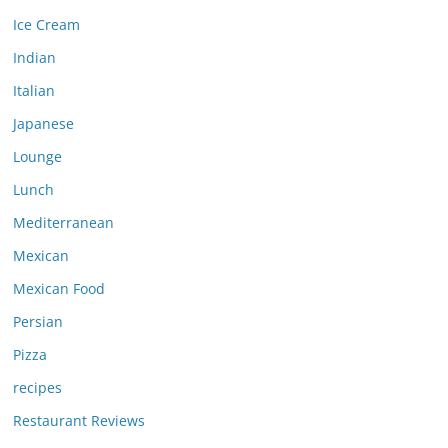
Ice Cream
Indian
Italian
Japanese
Lounge
Lunch
Mediterranean
Mexican
Mexican Food
Persian
Pizza
recipes
Restaurant Reviews