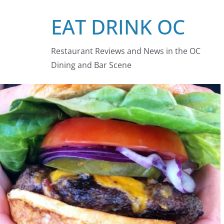
Skip
EAT DRINK OC
to
content
Restaurant Reviews and News in the OC
Dining and Bar Scene