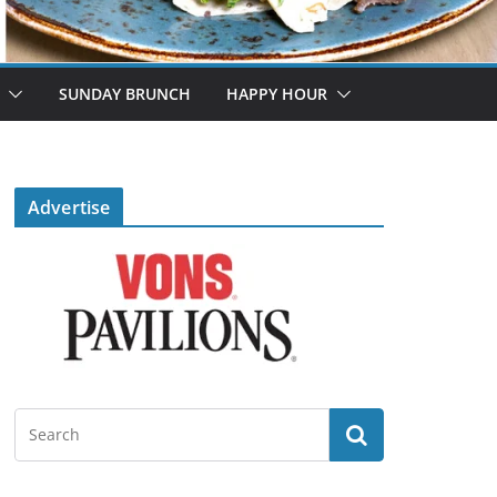
SUNDAY BRUNCH
HAPPY HOUR
Advertise