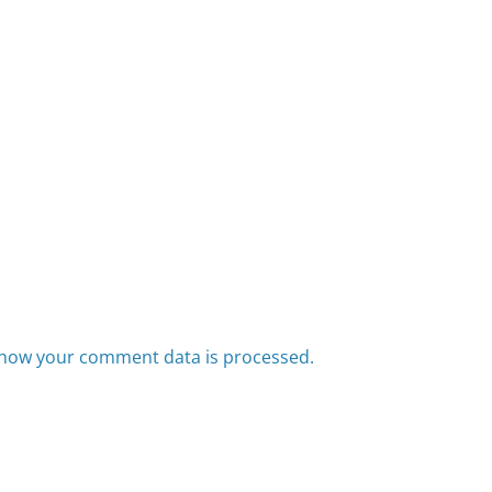
how your comment data is processed.