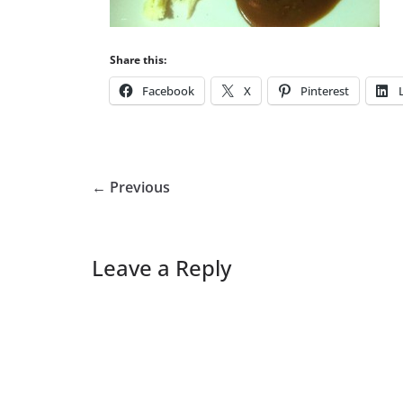
Share this:
Facebook
X
Pinterest
← Previous
Leave a Reply