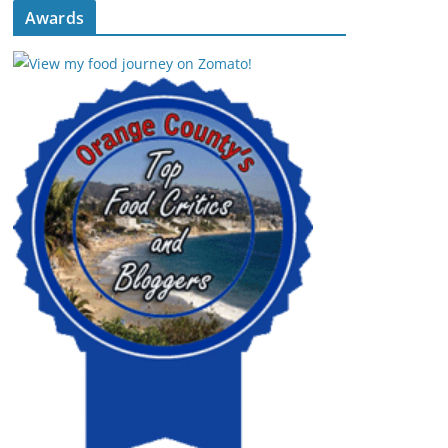
Awards