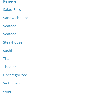
Reviews
Salad Bars
Sandwich Shops
Seafood
Seafood
Steakhouse
sushi
Thai
Theater
Uncategorized
Vietnamese
wine