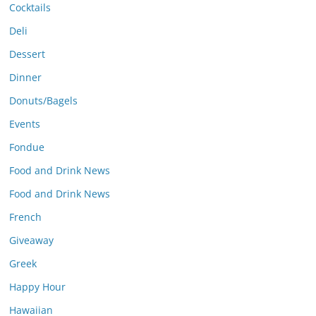
Cocktails
Deli
Dessert
Dinner
Donuts/Bagels
Events
Fondue
Food and Drink News
Food and Drink News
French
Giveaway
Greek
Happy Hour
Hawaiian