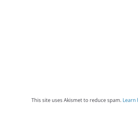
This site uses Akismet to reduce spam.
Learn 