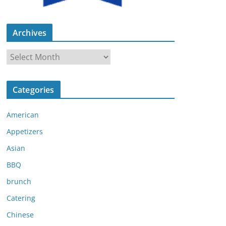
Archives
A
r
c
Categories
h
i
American
v
e
Appetizers
s
Asian
BBQ
brunch
Catering
Chinese