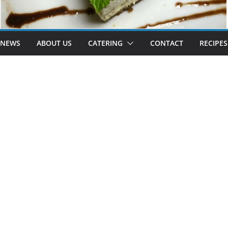
 NEWS
ABOUT US
CATERING
CONTACT
RECIPES