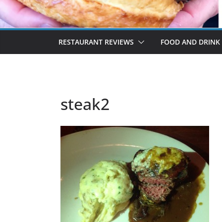
RESTAURANT REVIEWS
FOOD AND DRINK
steak2