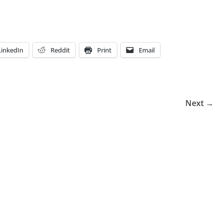
LinkedIn
Reddit
Print
Email
Next →