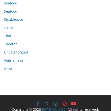
Seafood
Seafood
Steakhouse
sushi
Thai
Theater
Uncategorized
Vietnamese
wine
Copyright © 2026
EAT DRINK OC
. All rights reserved.