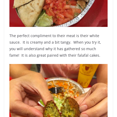
The perfect compliment to their meat is their white
sauce. It is creamy and a bit tangy. When you try it,
you will understand why it has gathered so much
fame! It is also great paired with their falafal cakes.