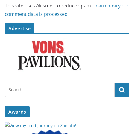
This site uses Akismet to reduce spam.
Learn how your
comment data is processed.
Advertise
Awards