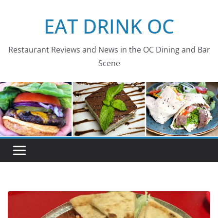
Skip
EAT DRINK OC
to
content
Restaurant Reviews and News in the OC Dining and Bar
Scene