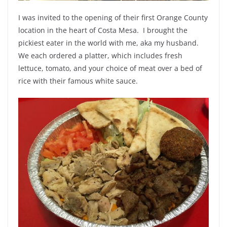
I was invited to the opening of their first Orange County
location in the heart of Costa Mesa. I brought the
pickiest eater in the world with me, aka my husband.
We each ordered a platter, which includes fresh
lettuce, tomato, and your choice of meat over a bed of
rice with their famous white sauce.