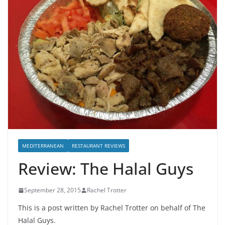
MEDITERRANEAN
RESTAURANT REVIEWS
Review: The Halal Guys
September 28, 2015
Rachel Trotter
This is a post written by Rachel Trotter on behalf of The
Halal Guys.