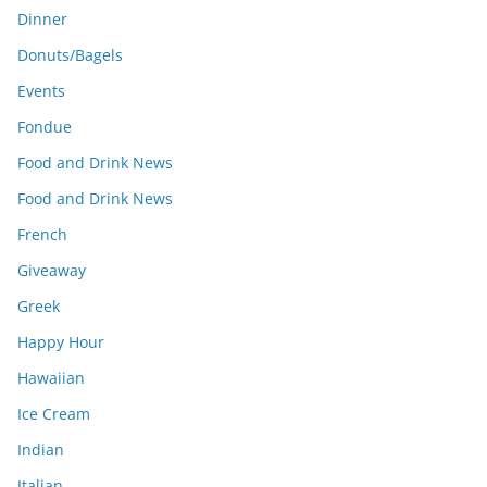
Dinner
Donuts/Bagels
Events
Fondue
Food and Drink News
Food and Drink News
French
Giveaway
Greek
Happy Hour
Hawaiian
Ice Cream
Indian
Italian