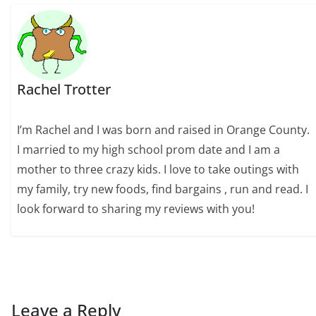
Rachel Trotter
I’m Rachel and I was born and raised in Orange County.
I married to my high school prom date and I am a
mother to three crazy kids. I love to take outings with
my family, try new foods, find bargains , run and read. I
look forward to sharing my reviews with you!
Leave a Reply