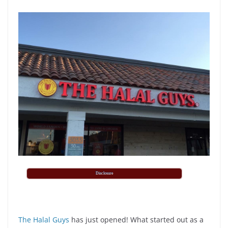
Disclosure
The Halal Guys
has just opened! What started out as a