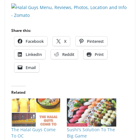
Share this:
Facebook
X
Pinterest
LinkedIn
Reddit
Print
Email
Related
The Halal Guys Come
Sushi’s Solution To The
To OC
Big Game