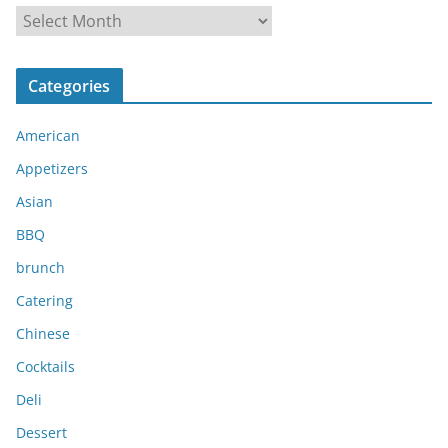
A
r
c
Categories
h
i
American
v
e
Appetizers
s
Asian
BBQ
brunch
Catering
Chinese
Cocktails
Deli
Dessert