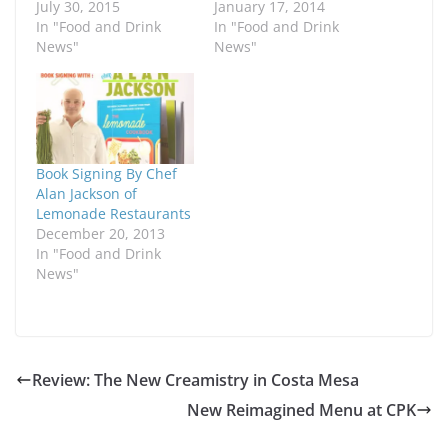
July 30, 2015
January 17, 2014
In "Food and Drink
In "Food and Drink
News"
News"
Book Signing By Chef
Alan Jackson of
Lemonade Restaurants
December 20, 2013
In "Food and Drink
News"
Review: The New Creamistry in Costa Mesa
New Reimagined Menu at CPK