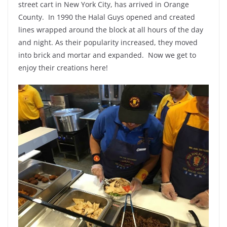
street cart in New York City, has arrived in Orange
County. In 1990 the Halal Guys opened and created
lines wrapped around the block at all hours of the day
and night. As their popularity increased, they moved
into brick and mortar and expanded. Now we get to
enjoy their creations here!