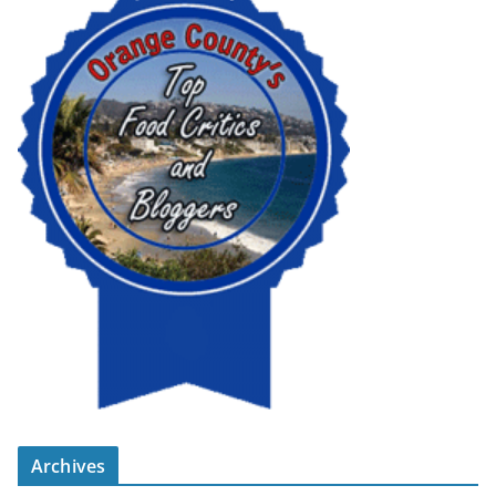
Archives