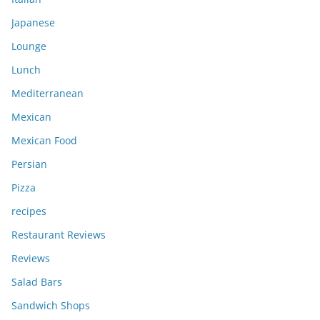
Japanese
Lounge
Lunch
Mediterranean
Mexican
Mexican Food
Persian
Pizza
recipes
Restaurant Reviews
Reviews
Salad Bars
Sandwich Shops