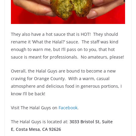
They also have a hot sauce that is HOT! They should
rename it ‘What the Halal?’ sauce. The staff was kind
enough to warn me, but I’ll pass on to you, that hot
sauce is meant for professionals. No amateurs, please!
Overall, the Halal Guys are bound to become a new
craving for Orange County. With a warm, casual
atmosphere and delicious food in generous portions, I
know I’ll be back!
Visit The Halal Guys on
Facebook
.
The Halal Guys is located at:
3033 Bristol St, Suite
E,
Costa Mesa, CA 92626