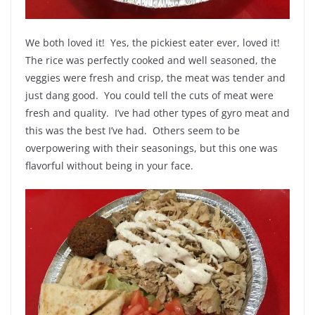
We both loved it! Yes, the pickiest eater ever, loved it!
The rice was perfectly cooked and well seasoned, the
veggies were fresh and crisp, the meat was tender and
just dang good. You could tell the cuts of meat were
fresh and quality. I’ve had other types of gyro meat and
this was the best I’ve had. Others seem to be
overpowering with their seasonings, but this one was
flavorful without being in your face.