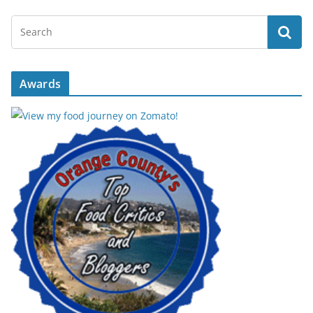
Awards