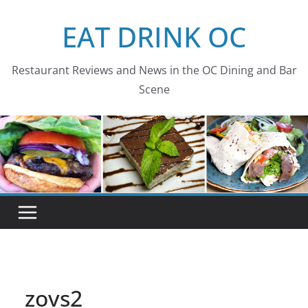
Skip
EAT DRINK OC
to
content
Restaurant Reviews and News in the OC Dining and Bar
Scene
zovs2