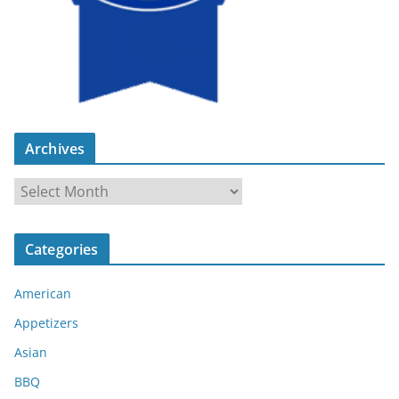
Archives
A
r
c
Categories
h
i
American
v
e
Appetizers
s
Asian
BBQ