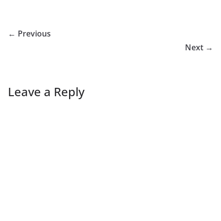
← Previous
Next →
Leave a Reply