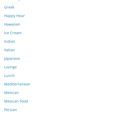
Greek
Happy Hour
Hawaiian
Ice Cream
Indian
Italian
Japanese
Lounge
Lunch
Mediterranean
Mexican
Mexican Food
Persian