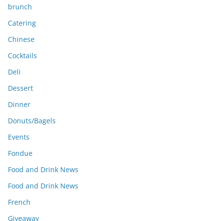
brunch
Catering
Chinese
Cocktails
Deli
Dessert
Dinner
Donuts/Bagels
Events
Fondue
Food and Drink News
Food and Drink News
French
Giveaway