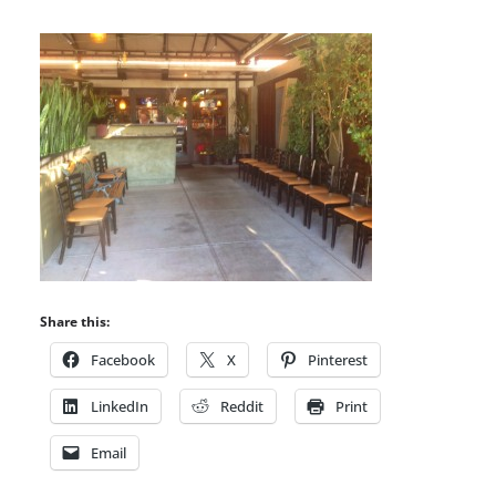
Share this:
Facebook
X
Pinterest
LinkedIn
Reddit
Print
Email