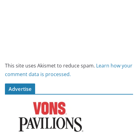
This site uses Akismet to reduce spam.
Learn how your
comment data is processed.
Advertise