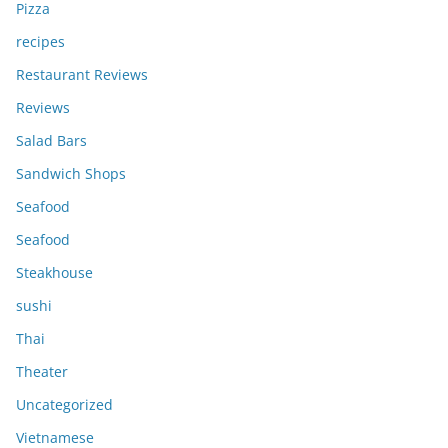
Pizza
recipes
Restaurant Reviews
Reviews
Salad Bars
Sandwich Shops
Seafood
Seafood
Steakhouse
sushi
Thai
Theater
Uncategorized
Vietnamese