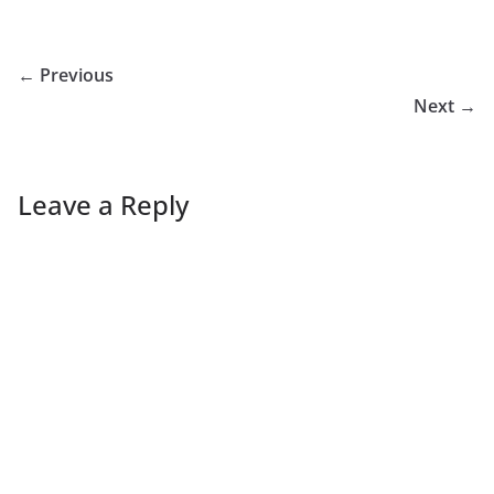
← Previous
Next →
Leave a Reply