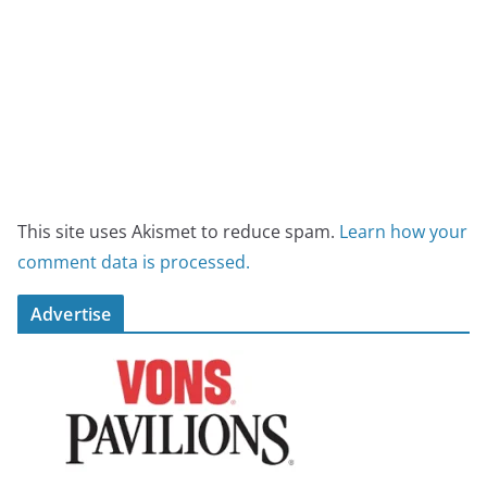
This site uses Akismet to reduce spam.
Learn how your
comment data is processed.
Advertise