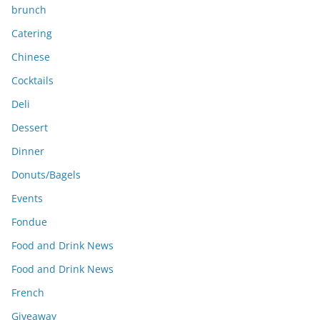
brunch
Catering
Chinese
Cocktails
Deli
Dessert
Dinner
Donuts/Bagels
Events
Fondue
Food and Drink News
Food and Drink News
French
Giveaway