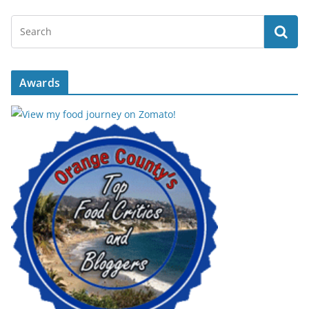
Awards