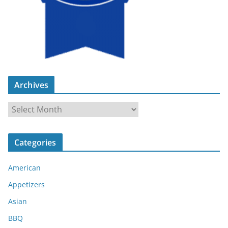
Archives
A
r
c
Categories
h
i
American
v
e
Appetizers
s
Asian
BBQ