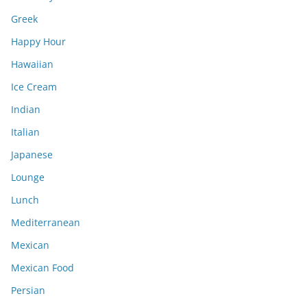
Greek
Happy Hour
Hawaiian
Ice Cream
Indian
Italian
Japanese
Lounge
Lunch
Mediterranean
Mexican
Mexican Food
Persian