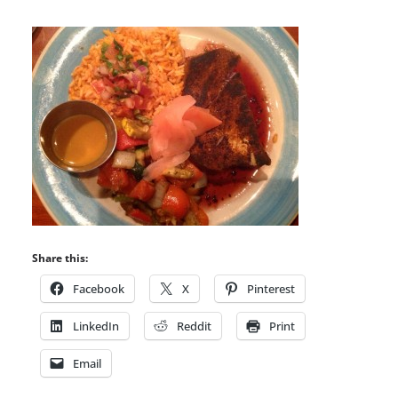
Share this:
Facebook
X
Pinterest
LinkedIn
Reddit
Print
Email