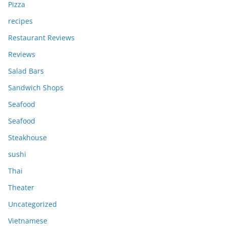
Pizza
recipes
Restaurant Reviews
Reviews
Salad Bars
Sandwich Shops
Seafood
Seafood
Steakhouse
sushi
Thai
Theater
Uncategorized
Vietnamese