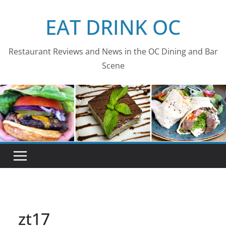
Skip
EAT DRINK OC
to
content
Restaurant Reviews and News in the OC Dining and Bar
Scene
zt17