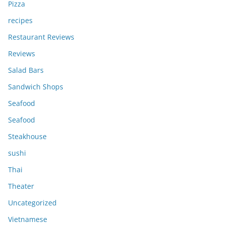
Pizza
recipes
Restaurant Reviews
Reviews
Salad Bars
Sandwich Shops
Seafood
Seafood
Steakhouse
sushi
Thai
Theater
Uncategorized
Vietnamese