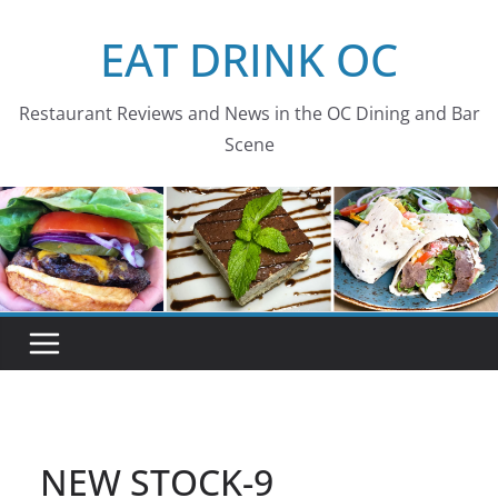
Skip
EAT DRINK OC
to
content
Restaurant Reviews and News in the OC Dining and Bar
Scene
NEW STOCK-9