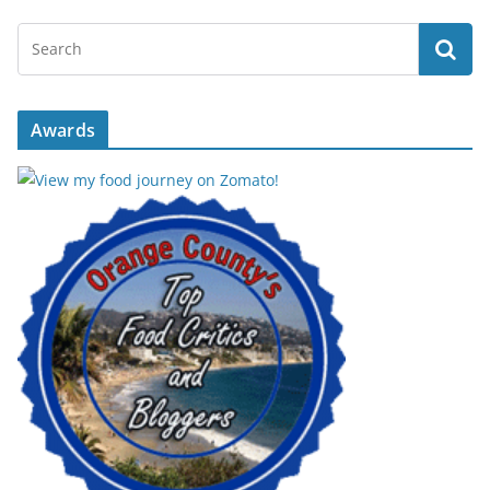
Awards