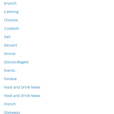
brunch
Catering
Chinese
Cocktails
Deli
Dessert
Dinner
Donuts/Bagels
Events
Fondue
Food and Drink News
Food and Drink News
French
Giveaway