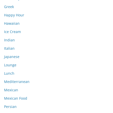
Greek
Happy Hour
Hawaiian
Ice Cream
Indian
Italian
Japanese
Lounge
Lunch
Mediterranean
Mexican
Mexican Food
Persian