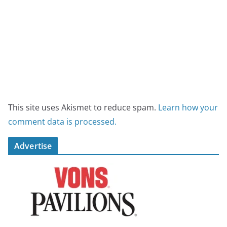
This site uses Akismet to reduce spam.
Learn how your
comment data is processed.
Advertise