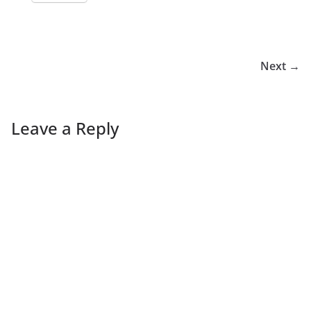
Next →
Leave a Reply