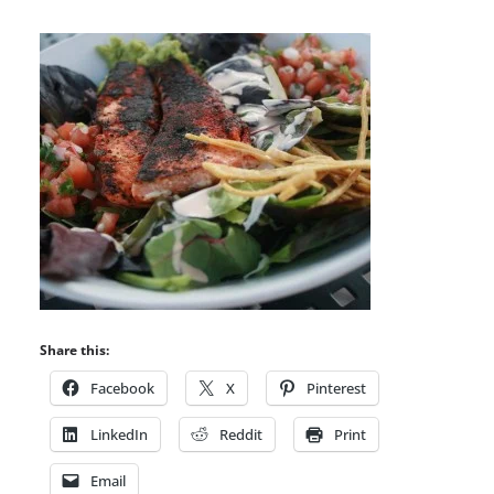
Share this:
Facebook
X
Pinterest
LinkedIn
Reddit
Print
Email