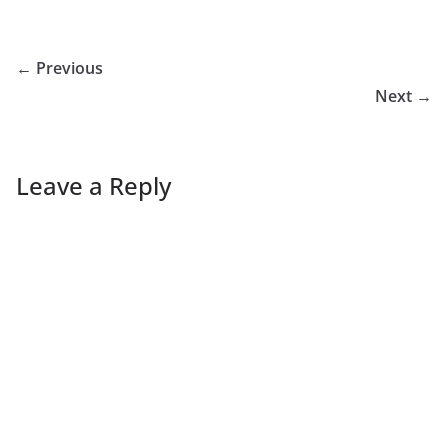
← Previous
Next →
Leave a Reply