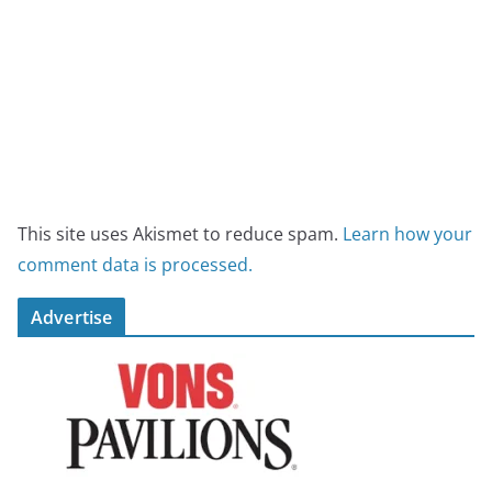
This site uses Akismet to reduce spam.
Learn how your
comment data is processed.
Advertise