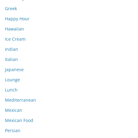
Greek
Happy Hour
Hawaiian
Ice Cream
Indian
Italian
Japanese
Lounge
Lunch
Mediterranean
Mexican
Mexican Food
Persian