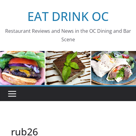
Skip
EAT DRINK OC
to
content
Restaurant Reviews and News in the OC Dining and Bar
Scene
rub26