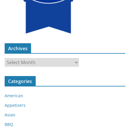
Archives
A
r
c
Categories
h
i
American
v
e
Appetizers
s
Asian
BBQ