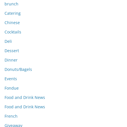
brunch
Catering
Chinese
Cocktails
Deli
Dessert
Dinner
Donuts/Bagels
Events
Fondue
Food and Drink News
Food and Drink News
French
Giveaway