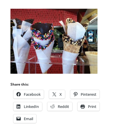
Share this:
Facebook
X
Pinterest
LinkedIn
Reddit
Print
Email