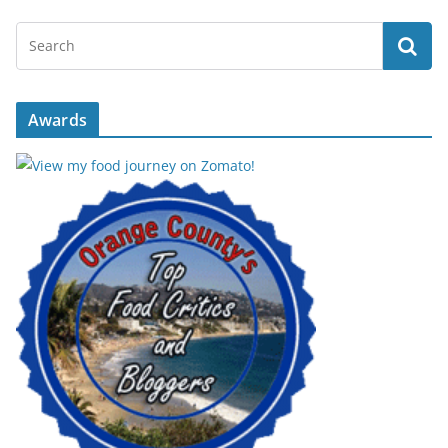
Awards