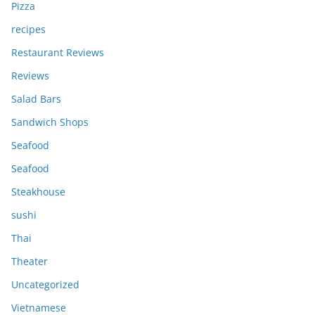
Pizza
recipes
Restaurant Reviews
Reviews
Salad Bars
Sandwich Shops
Seafood
Seafood
Steakhouse
sushi
Thai
Theater
Uncategorized
Vietnamese