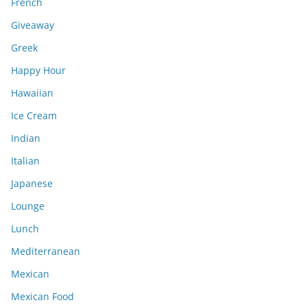
French
Giveaway
Greek
Happy Hour
Hawaiian
Ice Cream
Indian
Italian
Japanese
Lounge
Lunch
Mediterranean
Mexican
Mexican Food