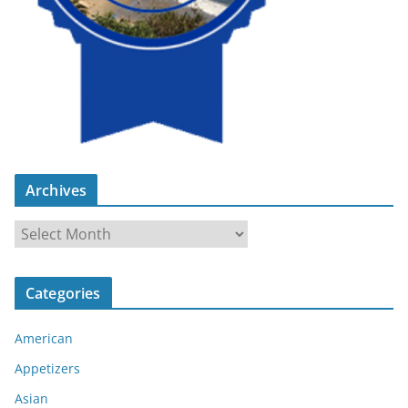
Archives
A
r
c
Categories
h
i
American
v
e
Appetizers
s
Asian