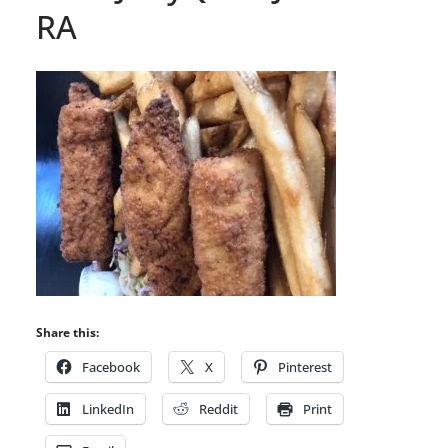
RA
Share this:
Facebook
X
Pinterest
LinkedIn
Reddit
Print