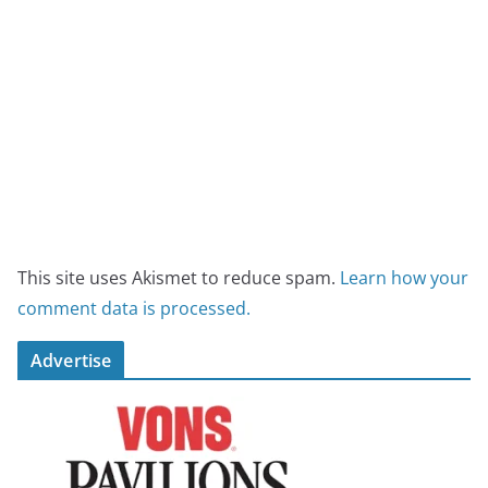
This site uses Akismet to reduce spam.
Learn how your
comment data is processed.
Advertise