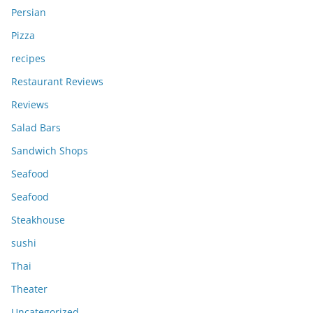
Persian
Pizza
recipes
Restaurant Reviews
Reviews
Salad Bars
Sandwich Shops
Seafood
Seafood
Steakhouse
sushi
Thai
Theater
Uncategorized