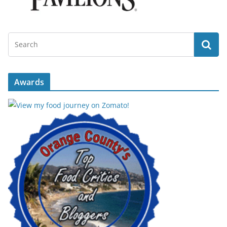
Awards