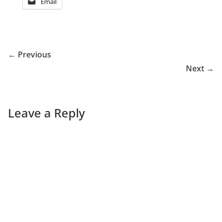
Email
← Previous
Next →
Leave a Reply