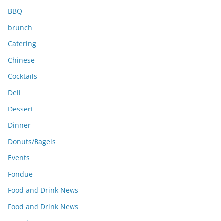
BBQ
brunch
Catering
Chinese
Cocktails
Deli
Dessert
Dinner
Donuts/Bagels
Events
Fondue
Food and Drink News
Food and Drink News