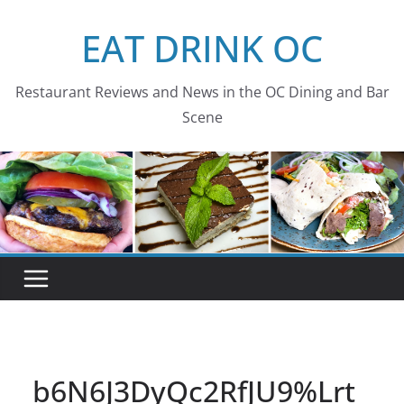
Skip
EAT DRINK OC
to
content
Restaurant Reviews and News in the OC Dining and Bar
Scene
b6N6J3DyQc2RfJU9%Lrt