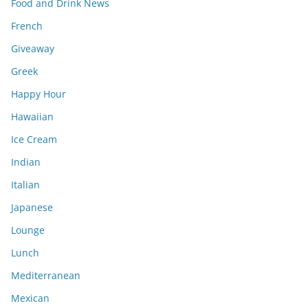
Food and Drink News
French
Giveaway
Greek
Happy Hour
Hawaiian
Ice Cream
Indian
Italian
Japanese
Lounge
Lunch
Mediterranean
Mexican