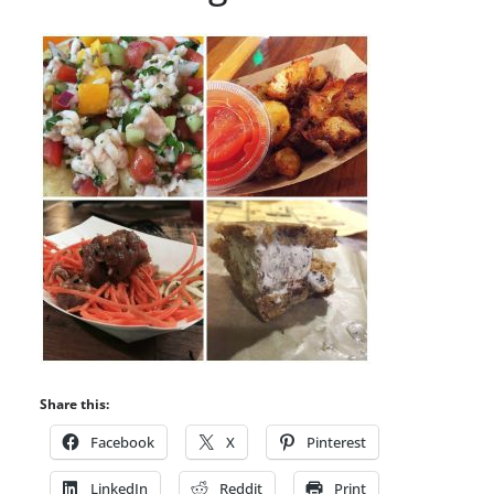
Share this:
Facebook
X
Pinterest
LinkedIn
Reddit
Print