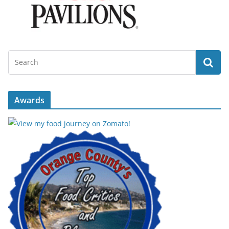
Awards