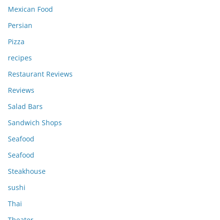
Mexican Food
Persian
Pizza
recipes
Restaurant Reviews
Reviews
Salad Bars
Sandwich Shops
Seafood
Seafood
Steakhouse
sushi
Thai
Theater