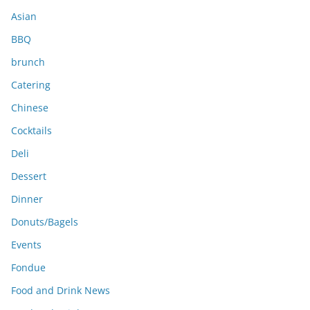
s
Asian
BBQ
brunch
Catering
Chinese
Cocktails
Deli
Dessert
Dinner
Donuts/Bagels
Events
Fondue
Food and Drink News