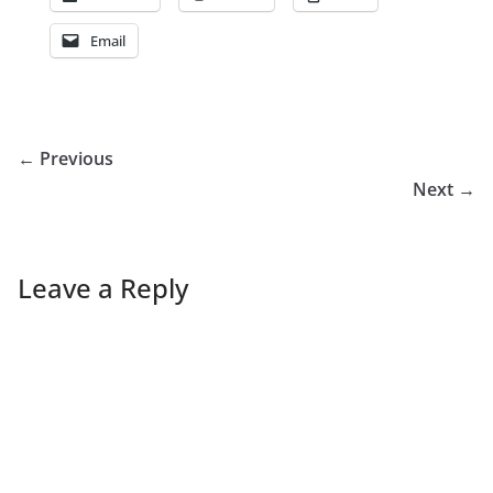
Email
← Previous
Next →
Leave a Reply