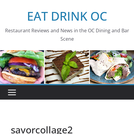
Skip
EAT DRINK OC
to
content
Restaurant Reviews and News in the OC Dining and Bar
Scene
savorcollage2