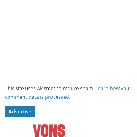
This site uses Akismet to reduce spam.
Learn how your
comment data is processed.
Advertise