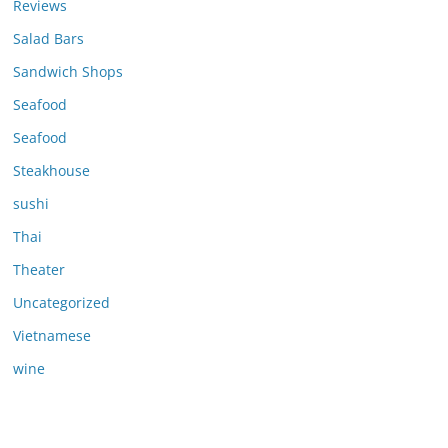
Reviews
Salad Bars
Sandwich Shops
Seafood
Seafood
Steakhouse
sushi
Thai
Theater
Uncategorized
Vietnamese
wine