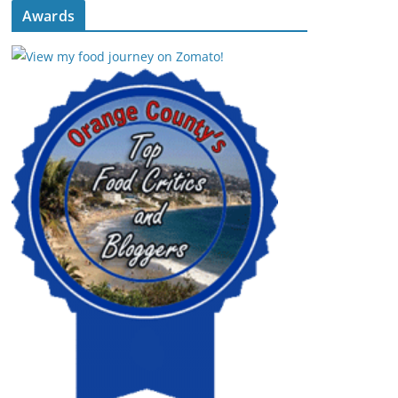
Awards