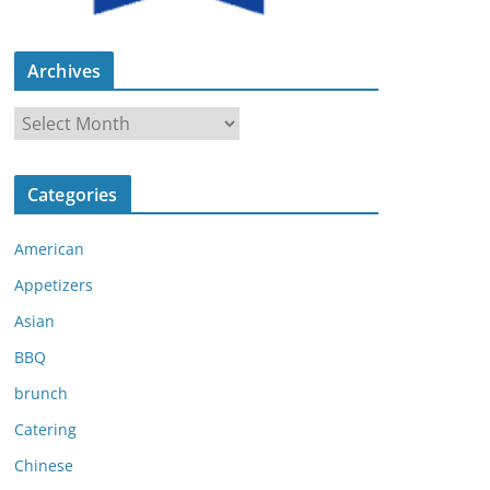
Archives
A
r
c
Categories
h
i
American
v
e
Appetizers
s
Asian
BBQ
brunch
Catering
Chinese