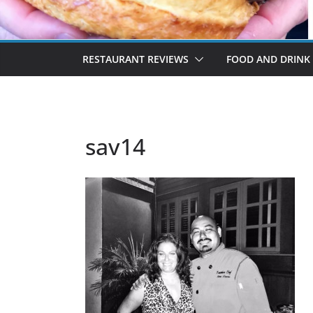
RESTAURANT REVIEWS
FOOD AND DRINK
sav14