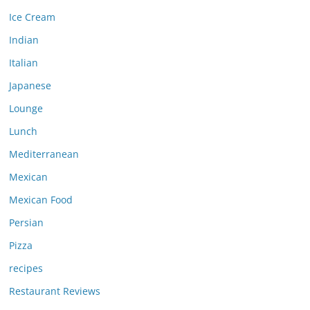
Ice Cream
Indian
Italian
Japanese
Lounge
Lunch
Mediterranean
Mexican
Mexican Food
Persian
Pizza
recipes
Restaurant Reviews