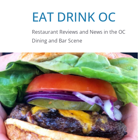
Skip
EAT DRINK OC
to
content
Restaurant Reviews and News in the OC
Dining and Bar Scene