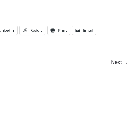
LinkedIn
Reddit
Print
Email
Next →