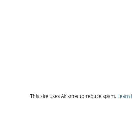
This site uses Akismet to reduce spam.
Learn 