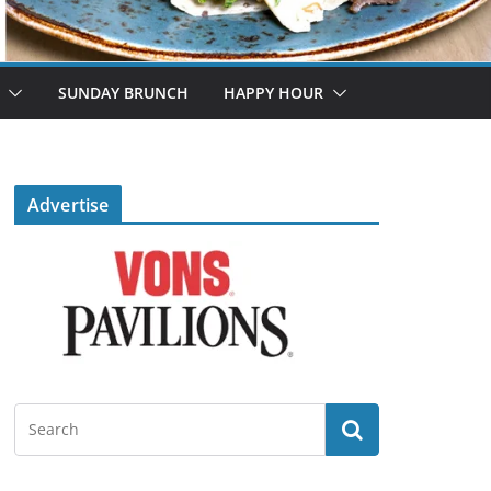
SUNDAY BRUNCH
HAPPY HOUR
Advertise