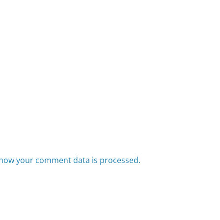
how your comment data is processed.