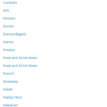
Cocktails
Deli
Dessert
Dinner
Donuts/Bagels
Events
Fondue
Food and Drink News
Food and Drink News
French
Giveaway
Greek
Happy Hour
Hawaiian