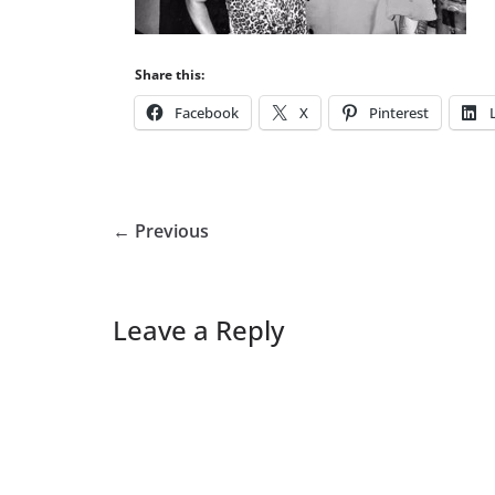
Share this:
Facebook
X
Pinterest
← Previous
Leave a Reply