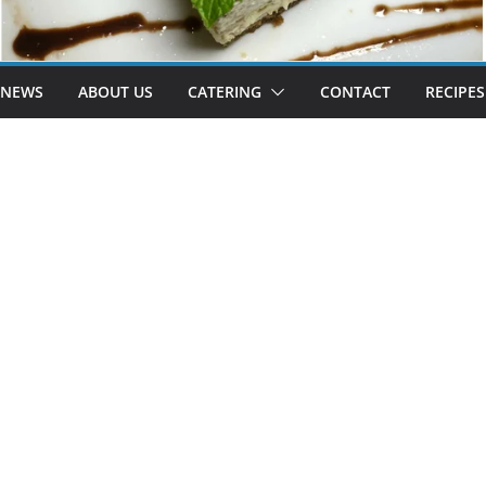
 NEWS
ABOUT US
CATERING
CONTACT
RECIPES