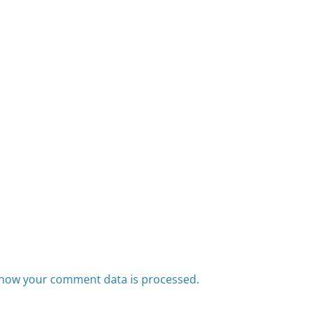
how your comment data is processed.