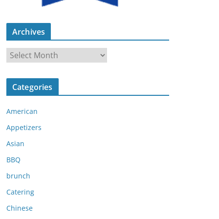
Archives
A
r
c
Categories
h
i
American
v
e
Appetizers
s
Asian
BBQ
brunch
Catering
Chinese