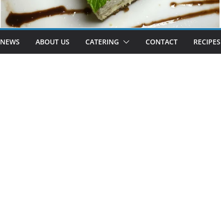
 NEWS
ABOUT US
CATERING
CONTACT
RECIPES