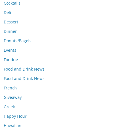
Cocktails
Deli
Dessert
Dinner
Donuts/Bagels
Events
Fondue
Food and Drink News
Food and Drink News
French
Giveaway
Greek
Happy Hour
Hawaiian