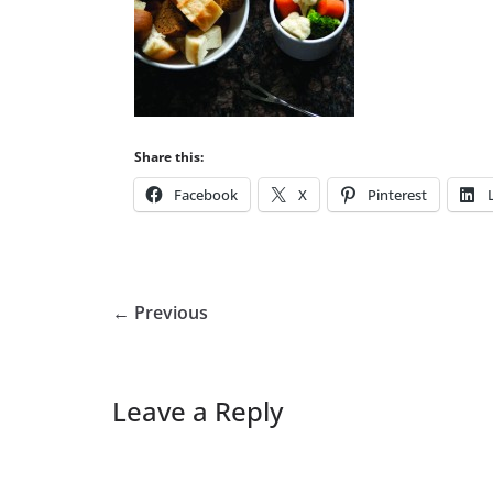
Share this:
Facebook
X
Pinterest
← Previous
Leave a Reply