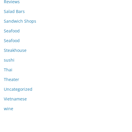
Reviews
Salad Bars
Sandwich Shops
Seafood
Seafood
Steakhouse
sushi
Thai
Theater
Uncategorized
Vietnamese
wine