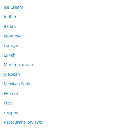
Ice Cream
Indian
Italian
Japanese
Lounge
Lunch
Mediterranean
Mexican
Mexican Food
Persian
Pizza
recipes
Restaurant Reviews