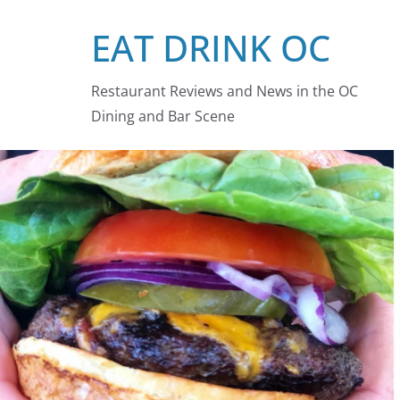
Skip
EAT DRINK OC
to
content
Restaurant Reviews and News in the OC
Dining and Bar Scene