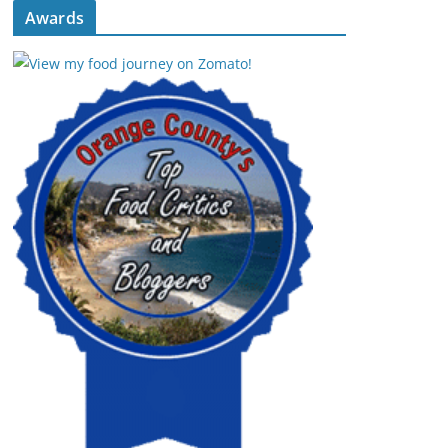
Awards