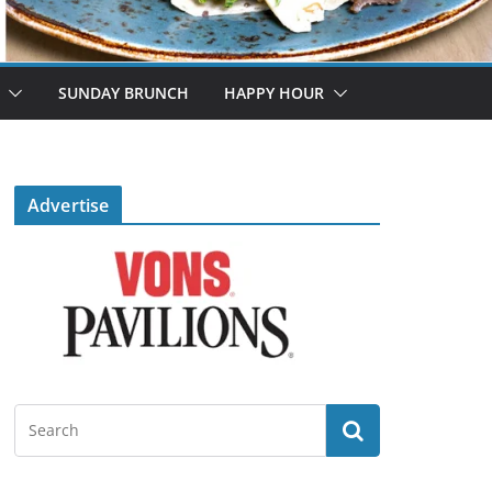
SUNDAY BRUNCH
HAPPY HOUR
Advertise