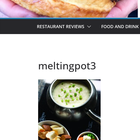
RESTAURANT REVIEWS
FOOD AND DRINK
meltingpot3