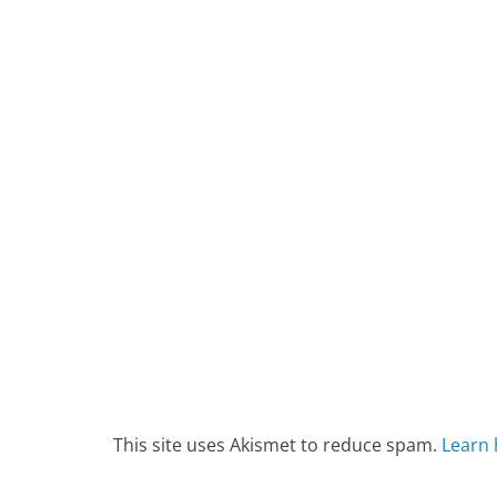
This site uses Akismet to reduce spam.
Learn 