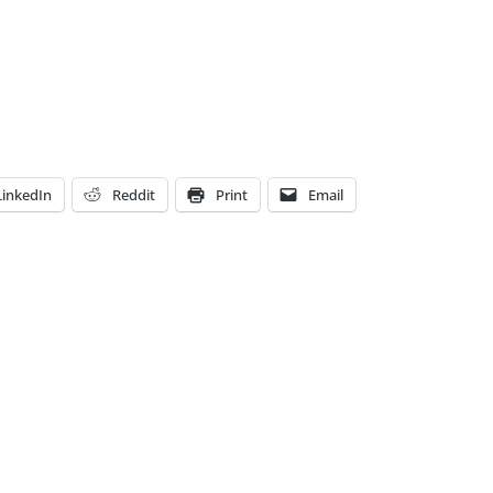
LinkedIn
Reddit
Print
Email