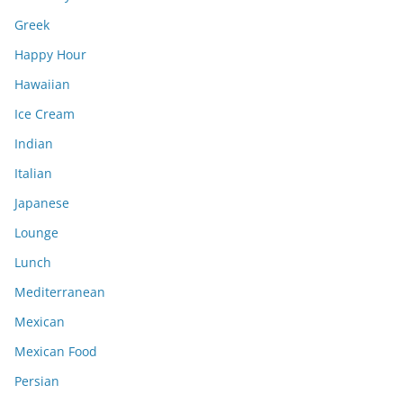
Greek
Happy Hour
Hawaiian
Ice Cream
Indian
Italian
Japanese
Lounge
Lunch
Mediterranean
Mexican
Mexican Food
Persian