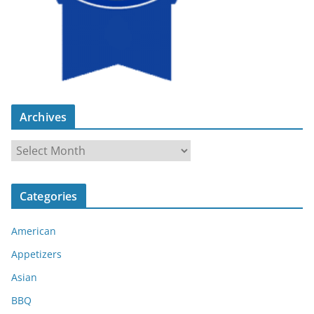
Archives
A
r
c
Categories
h
i
American
v
e
Appetizers
s
Asian
BBQ