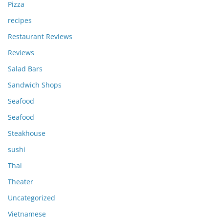
Pizza
recipes
Restaurant Reviews
Reviews
Salad Bars
Sandwich Shops
Seafood
Seafood
Steakhouse
sushi
Thai
Theater
Uncategorized
Vietnamese