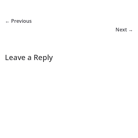
← Previous
Next →
Leave a Reply