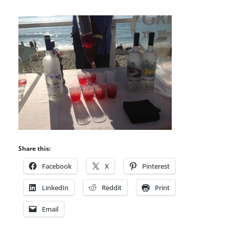
Share this:
Facebook
X
Pinterest
LinkedIn
Reddit
Print
Email