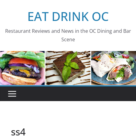
Skip
EAT DRINK OC
to
content
Restaurant Reviews and News in the OC Dining and Bar
Scene
ss4