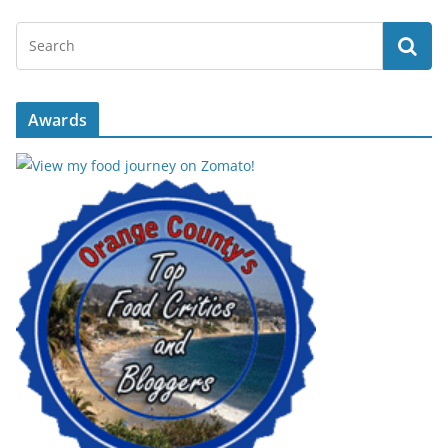
Awards