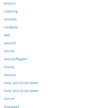
brunch
Catering
Chinese
Cocktails
Deli
Dessert
Dinner
Donuts/Bagels
Events
Fondue
Food and Drink News
Food and Drink News
French
Giveaway