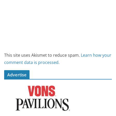
This site uses Akismet to reduce spam.
Learn how your
comment data is processed.
Advertise