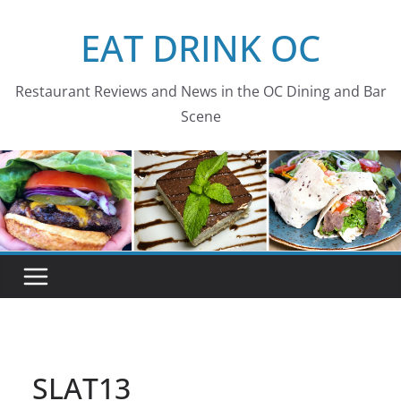
Skip
EAT DRINK OC
to
content
Restaurant Reviews and News in the OC Dining and Bar
Scene
SLAT13