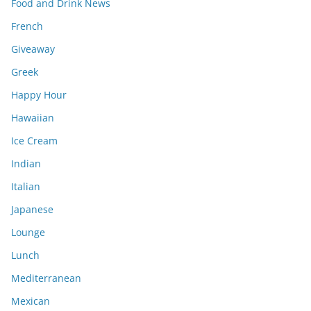
Food and Drink News
French
Giveaway
Greek
Happy Hour
Hawaiian
Ice Cream
Indian
Italian
Japanese
Lounge
Lunch
Mediterranean
Mexican