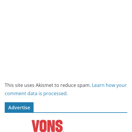
This site uses Akismet to reduce spam.
Learn how your
comment data is processed.
Advertise