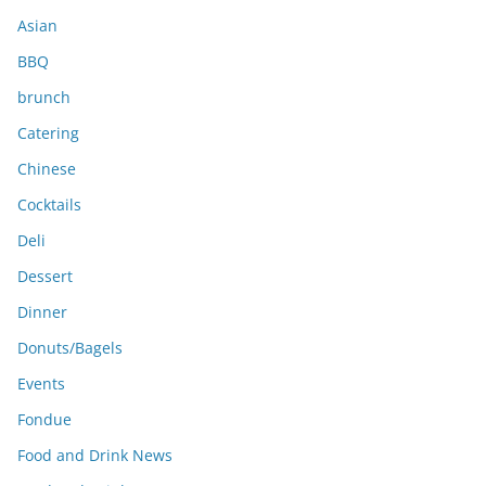
s
Asian
BBQ
brunch
Catering
Chinese
Cocktails
Deli
Dessert
Dinner
Donuts/Bagels
Events
Fondue
Food and Drink News