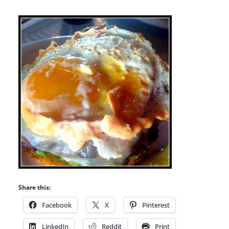
Share this:
Facebook
X
Pinterest
LinkedIn
Reddit
Print