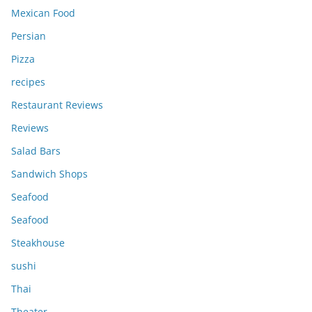
Mexican Food
Persian
Pizza
recipes
Restaurant Reviews
Reviews
Salad Bars
Sandwich Shops
Seafood
Seafood
Steakhouse
sushi
Thai
Theater