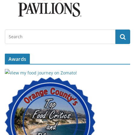
Awards