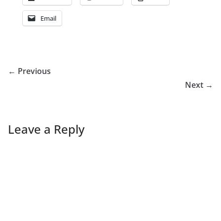
Email
← Previous
Next →
Leave a Reply