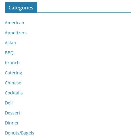
c
Categories
h
i
American
v
e
Appetizers
s
Asian
BBQ
brunch
Catering
Chinese
Cocktails
Deli
Dessert
Dinner
Donuts/Bagels