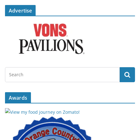
Advertise
Awards