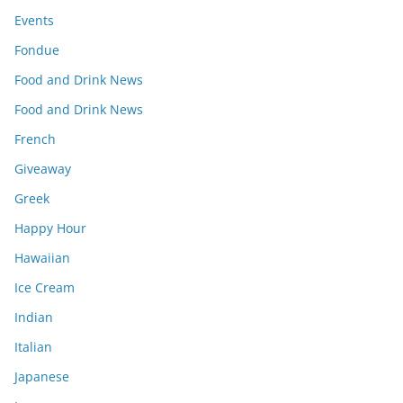
Events
Fondue
Food and Drink News
Food and Drink News
French
Giveaway
Greek
Happy Hour
Hawaiian
Ice Cream
Indian
Italian
Japanese