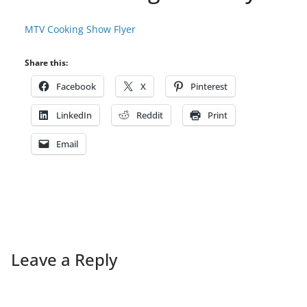
MTV Cooking Show Flyer
Share this:
Facebook
X
Pinterest
LinkedIn
Reddit
Print
Email
Leave a Reply