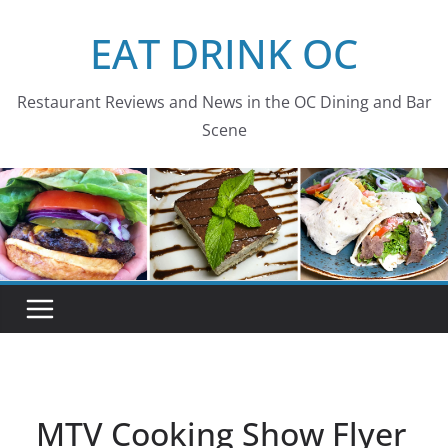
Skip
EAT DRINK OC
to
content
Restaurant Reviews and News in the OC Dining and Bar
Scene
MTV Cooking Show Flyer