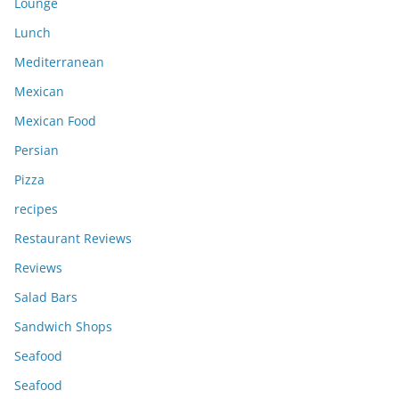
Lounge
Lunch
Mediterranean
Mexican
Mexican Food
Persian
Pizza
recipes
Restaurant Reviews
Reviews
Salad Bars
Sandwich Shops
Seafood
Seafood