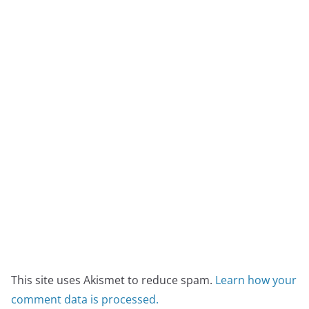
This site uses Akismet to reduce spam.
Learn how your
comment data is processed.