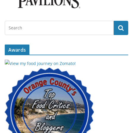
Awards