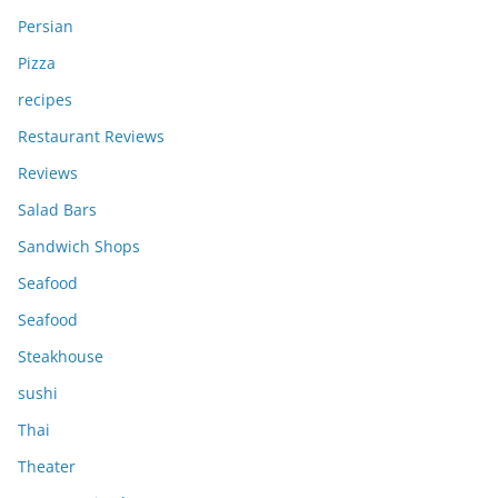
Persian
Pizza
recipes
Restaurant Reviews
Reviews
Salad Bars
Sandwich Shops
Seafood
Seafood
Steakhouse
sushi
Thai
Theater