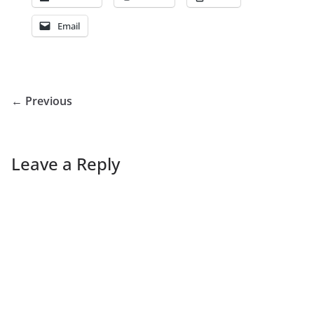
Email
← Previous
Leave a Reply