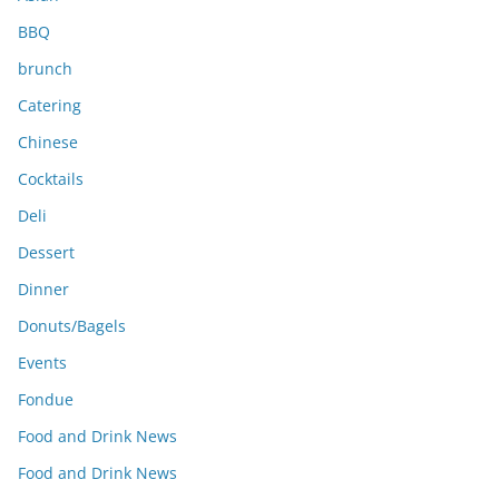
BBQ
brunch
Catering
Chinese
Cocktails
Deli
Dessert
Dinner
Donuts/Bagels
Events
Fondue
Food and Drink News
Food and Drink News