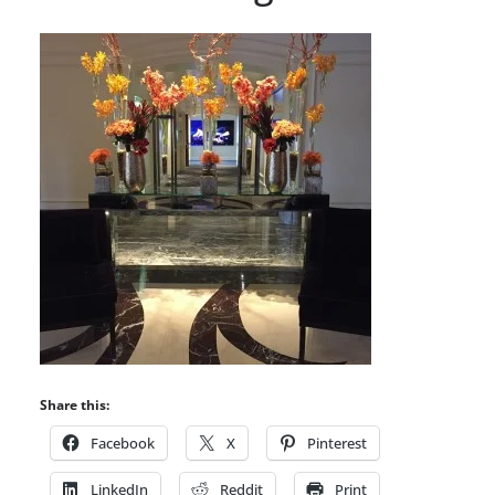
Share this:
Facebook
X
Pinterest
LinkedIn
Reddit
Print