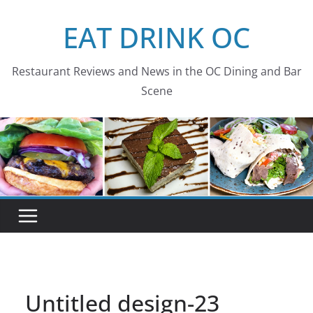
Skip
EAT DRINK OC
to
content
Restaurant Reviews and News in the OC Dining and Bar
Scene
Untitled design-23