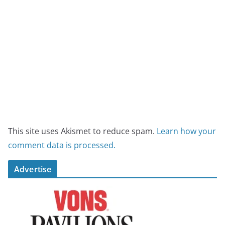
This site uses Akismet to reduce spam.
Learn how your
comment data is processed.
Advertise