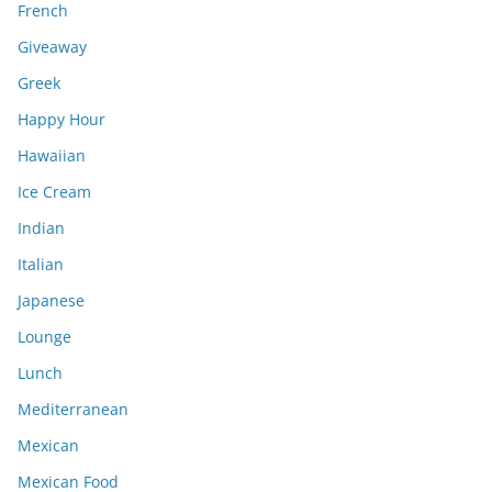
French
Giveaway
Greek
Happy Hour
Hawaiian
Ice Cream
Indian
Italian
Japanese
Lounge
Lunch
Mediterranean
Mexican
Mexican Food