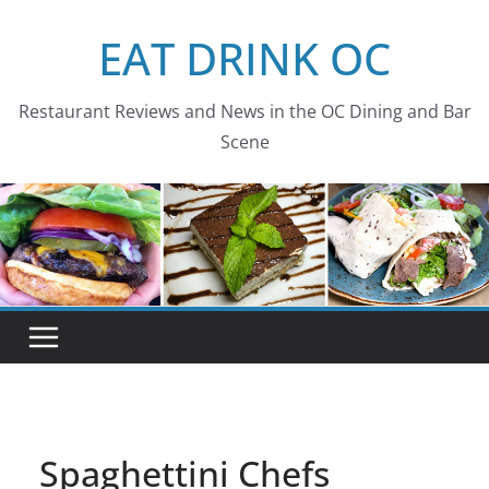
Skip
EAT DRINK OC
to
content
Restaurant Reviews and News in the OC Dining and Bar
Scene
Spaghettini Chefs