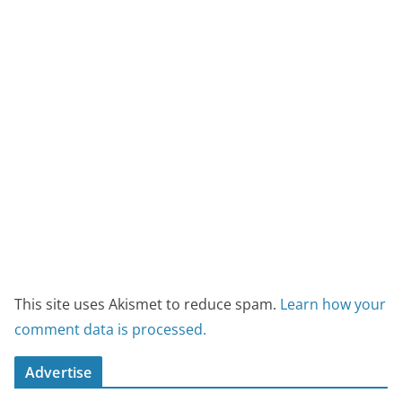
This site uses Akismet to reduce spam.
Learn how your
comment data is processed.
Advertise