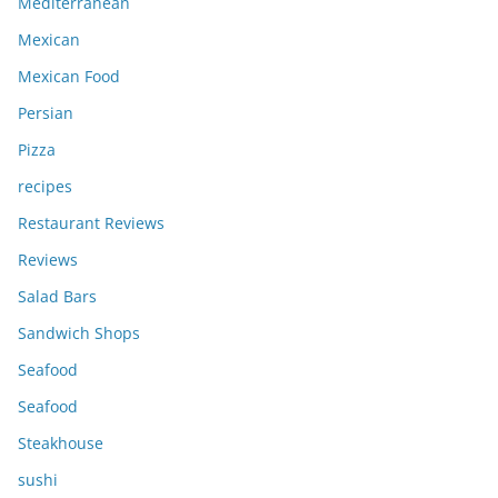
Mediterranean
Mexican
Mexican Food
Persian
Pizza
recipes
Restaurant Reviews
Reviews
Salad Bars
Sandwich Shops
Seafood
Seafood
Steakhouse
sushi