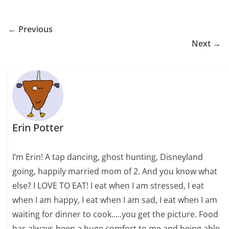
← Previous
Next →
Erin Potter
I’m Erin! A tap dancing, ghost hunting, Disneyland
going, happily married mom of 2. And you know what
else? I LOVE TO EAT! I eat when I am stressed, I eat
when I am happy, I eat when I am sad, I eat when I am
waiting for dinner to cook…..you get the picture. Food
has always been a huge comfort to me and being able