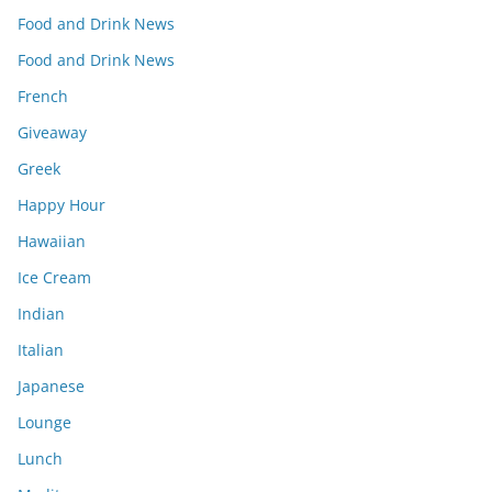
Food and Drink News
Food and Drink News
French
Giveaway
Greek
Happy Hour
Hawaiian
Ice Cream
Indian
Italian
Japanese
Lounge
Lunch