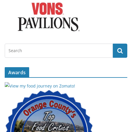
Awards