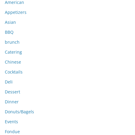
American
v
e
Appetizers
s
Asian
BBQ
brunch
Catering
Chinese
Cocktails
Deli
Dessert
Dinner
Donuts/Bagels
Events
Fondue