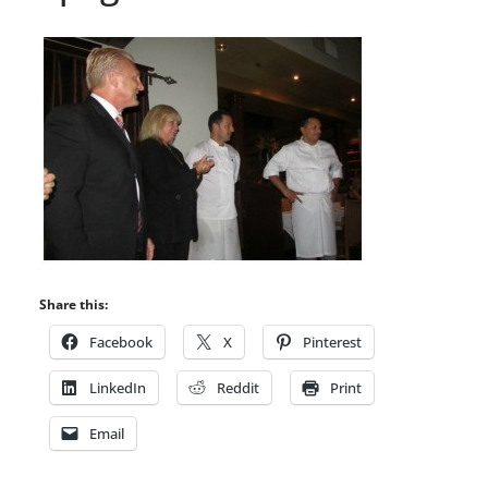
Share this:
Facebook
X
Pinterest
LinkedIn
Reddit
Print
Email