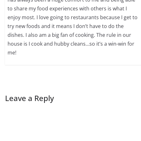
to share my food experiences with others is what I
enjoy most. I love going to restaurants because I get to
try new foods and it means I don’t have to do the
dishes. I also am a big fan of cooking. The rule in our
house is I cook and hubby cleans…so it’s a win-win for
me!
Leave a Reply