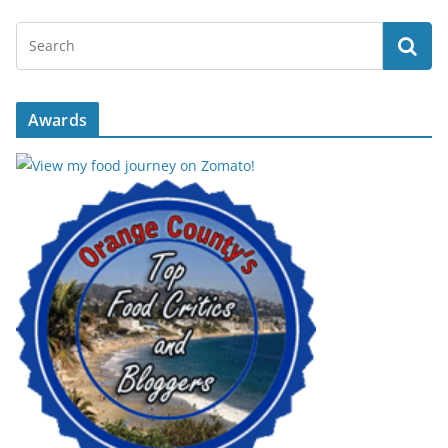
Awards