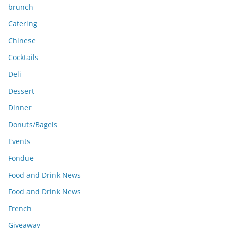
brunch
Catering
Chinese
Cocktails
Deli
Dessert
Dinner
Donuts/Bagels
Events
Fondue
Food and Drink News
Food and Drink News
French
Giveaway