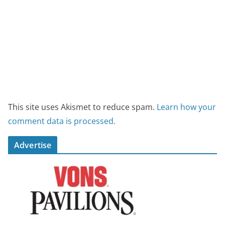
This site uses Akismet to reduce spam.
Learn how your
comment data is processed.
Advertise