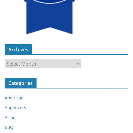
Archives
A
r
c
Categories
h
i
American
v
e
Appetizers
s
Asian
BBQ