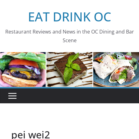
Skip
EAT DRINK OC
to
content
Restaurant Reviews and News in the OC Dining and Bar
Scene
pei wei2