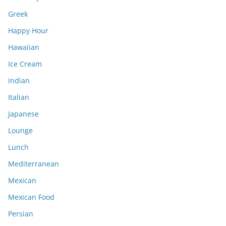
Greek
Happy Hour
Hawaiian
Ice Cream
Indian
Italian
Japanese
Lounge
Lunch
Mediterranean
Mexican
Mexican Food
Persian