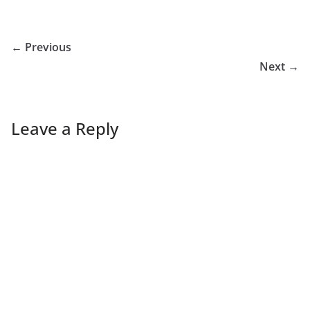
← Previous
Next →
Leave a Reply