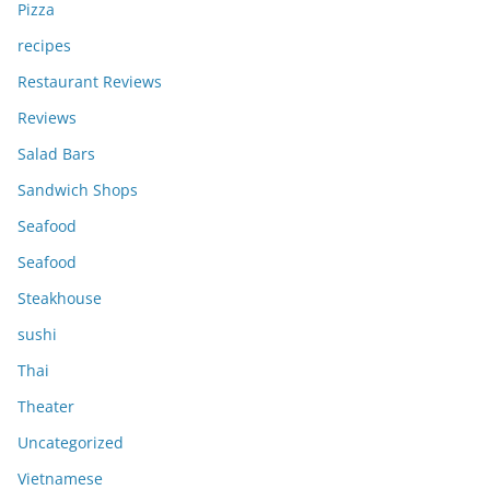
Pizza
recipes
Restaurant Reviews
Reviews
Salad Bars
Sandwich Shops
Seafood
Seafood
Steakhouse
sushi
Thai
Theater
Uncategorized
Vietnamese