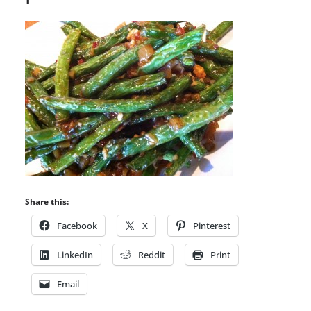
Share this:
Facebook
X
Pinterest
LinkedIn
Reddit
Print
Email