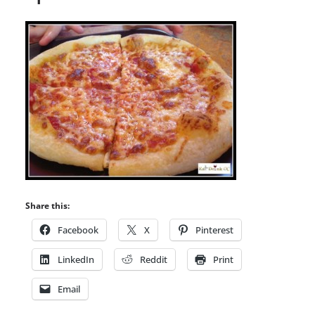
Share this:
Facebook
X
Pinterest
LinkedIn
Reddit
Print
Email