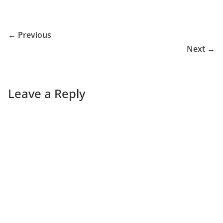
← Previous
Next →
Leave a Reply