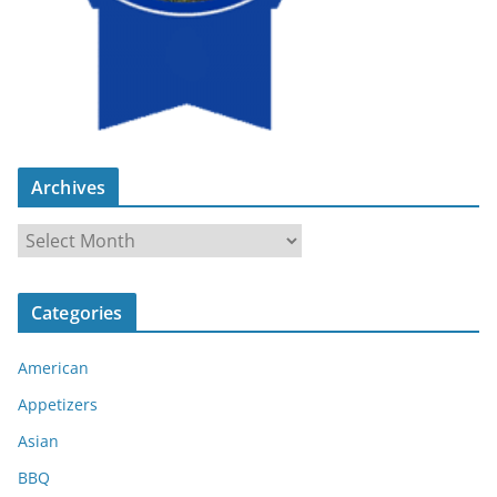
Archives
A
r
c
Categories
h
i
American
v
e
Appetizers
s
Asian
BBQ