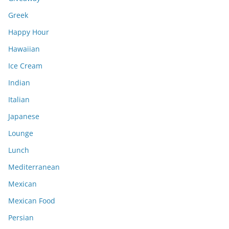
Greek
Happy Hour
Hawaiian
Ice Cream
Indian
Italian
Japanese
Lounge
Lunch
Mediterranean
Mexican
Mexican Food
Persian