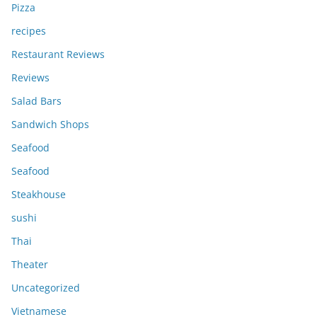
Pizza
recipes
Restaurant Reviews
Reviews
Salad Bars
Sandwich Shops
Seafood
Seafood
Steakhouse
sushi
Thai
Theater
Uncategorized
Vietnamese