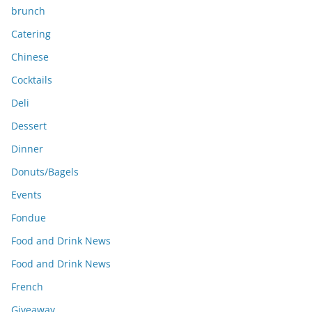
brunch
Catering
Chinese
Cocktails
Deli
Dessert
Dinner
Donuts/Bagels
Events
Fondue
Food and Drink News
Food and Drink News
French
Giveaway