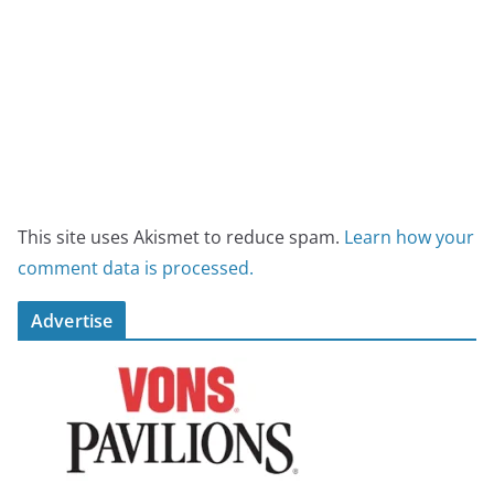
This site uses Akismet to reduce spam.
Learn how your
comment data is processed.
Advertise