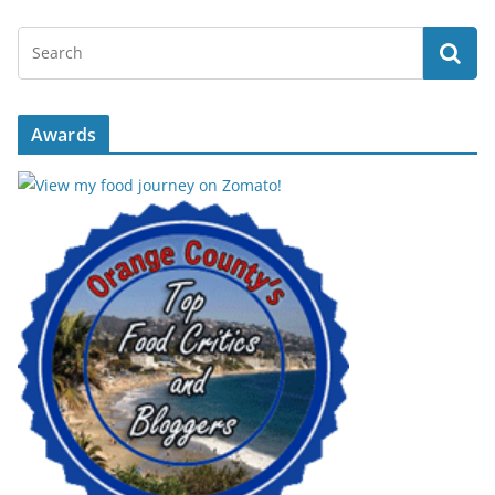
Awards