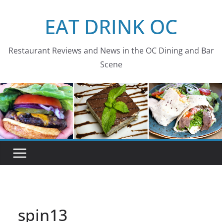
Skip
EAT DRINK OC
to
content
Restaurant Reviews and News in the OC Dining and Bar
Scene
spin13