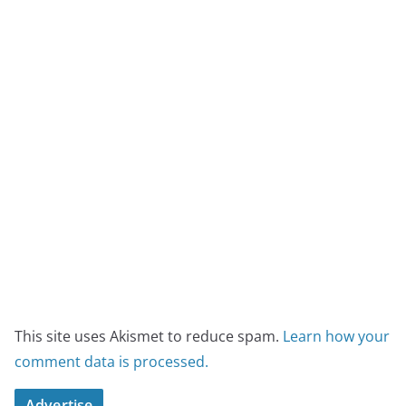
This site uses Akismet to reduce spam.
Learn how your
comment data is processed.
Advertise