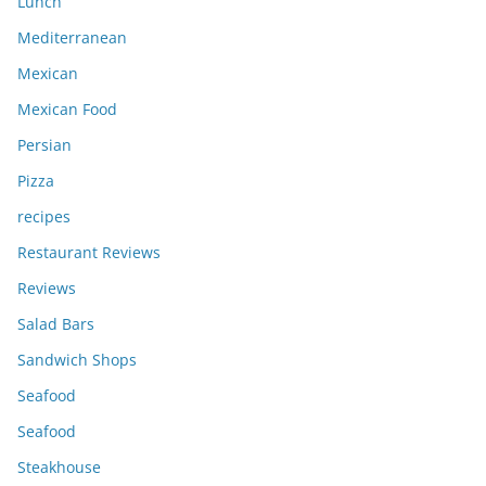
Lunch
Mediterranean
Mexican
Mexican Food
Persian
Pizza
recipes
Restaurant Reviews
Reviews
Salad Bars
Sandwich Shops
Seafood
Seafood
Steakhouse