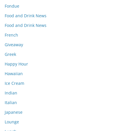
Fondue
Food and Drink News
Food and Drink News
French
Giveaway
Greek
Happy Hour
Hawaiian
Ice Cream
Indian
Italian
Japanese
Lounge