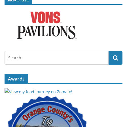
Awards