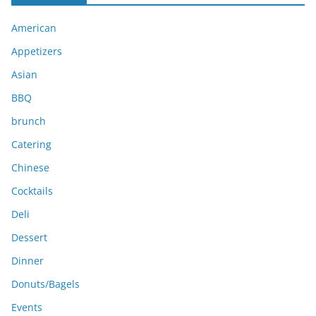
i
American
v
e
Appetizers
s
Asian
BBQ
brunch
Catering
Chinese
Cocktails
Deli
Dessert
Dinner
Donuts/Bagels
Events