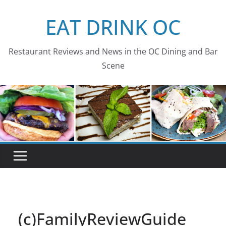
Skip
EAT DRINK OC
to
content
Restaurant Reviews and News in the OC Dining and Bar
Scene
(c)FamilyReviewGuide