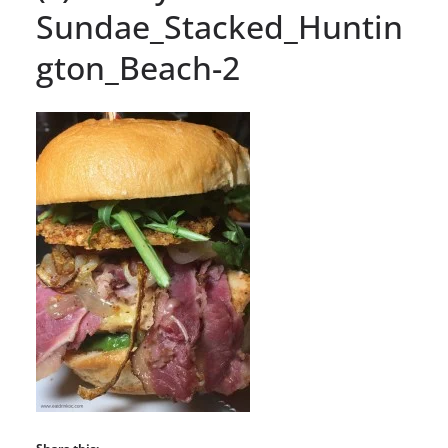
Sundae_Stacked_Huntin
gton_Beach-2