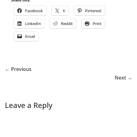
Share this:
Facebook
X
Pinterest
LinkedIn
Reddit
Print
Email
← Previous
Next →
Leave a Reply