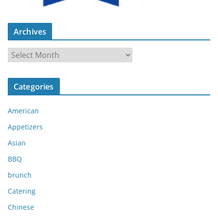
Archives
A
r
c
Categories
h
i
American
v
e
Appetizers
s
Asian
BBQ
brunch
Catering
Chinese