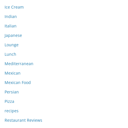
Ice Cream
Indian
Italian
Japanese
Lounge
Lunch
Mediterranean
Mexican
Mexican Food
Persian
Pizza
recipes
Restaurant Reviews