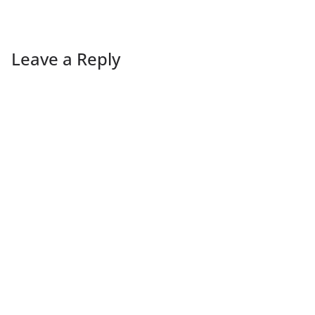
Leave a Reply