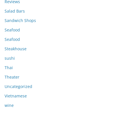
Reviews
Salad Bars
Sandwich Shops
Seafood
Seafood
Steakhouse
sushi
Thai
Theater
Uncategorized
Vietnamese
wine