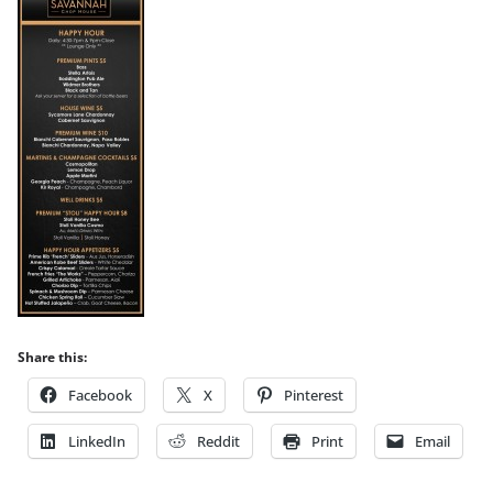
Share this:
Facebook
X
Pinterest
LinkedIn
Reddit
Print
Email