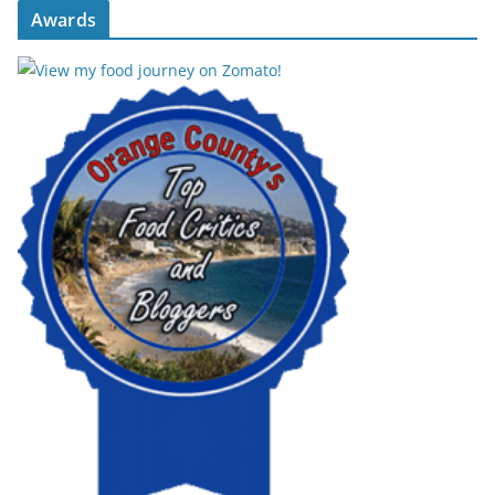
Awards