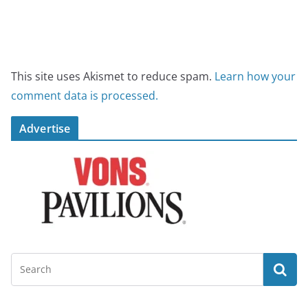
This site uses Akismet to reduce spam.
Learn how your
comment data is processed.
Advertise