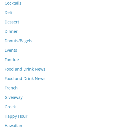
Cocktails
Deli
Dessert
Dinner
Donuts/Bagels
Events
Fondue
Food and Drink News
Food and Drink News
French
Giveaway
Greek
Happy Hour
Hawaiian