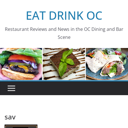
Skip
EAT DRINK OC
to
content
Restaurant Reviews and News in the OC Dining and Bar
Scene
sav