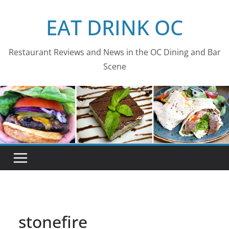
Skip
EAT DRINK OC
to
content
Restaurant Reviews and News in the OC Dining and Bar
Scene
stonefire