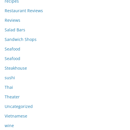
recipes
Restaurant Reviews
Reviews
Salad Bars
Sandwich Shops
Seafood
Seafood
Steakhouse
sushi
Thai
Theater
Uncategorized
Vietnamese
wine