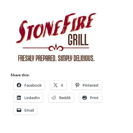
Share this:
Facebook
X
Pinterest
LinkedIn
Reddit
Print
Email