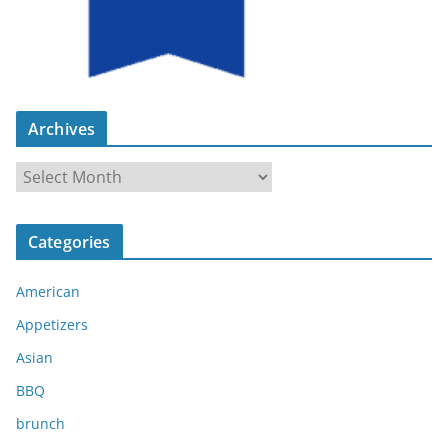
Archives
A
r
c
Categories
h
i
American
v
e
Appetizers
s
Asian
BBQ
brunch