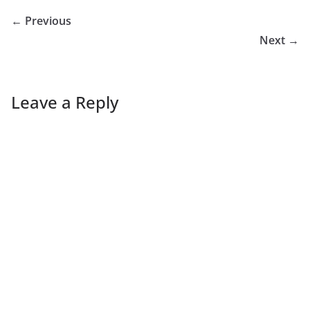
← Previous
Next →
Leave a Reply