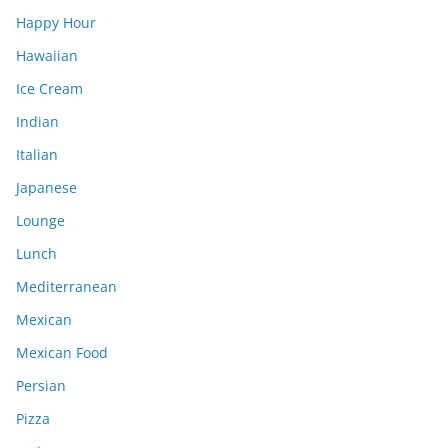
Happy Hour
Hawaiian
Ice Cream
Indian
Italian
Japanese
Lounge
Lunch
Mediterranean
Mexican
Mexican Food
Persian
Pizza