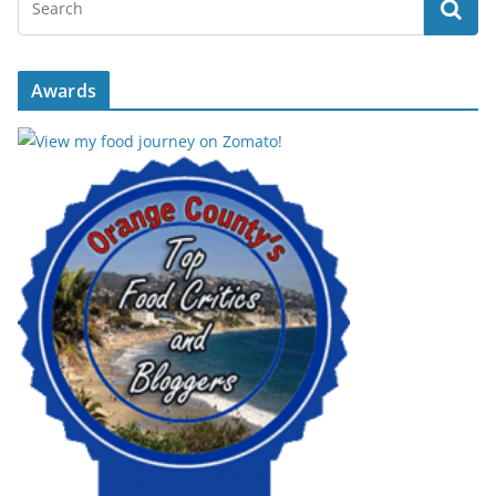
Awards