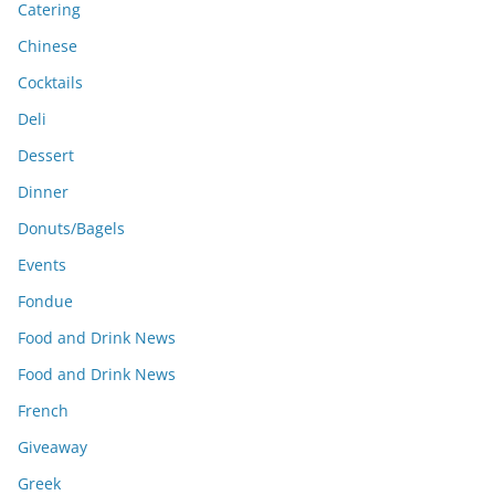
Catering
Chinese
Cocktails
Deli
Dessert
Dinner
Donuts/Bagels
Events
Fondue
Food and Drink News
Food and Drink News
French
Giveaway
Greek