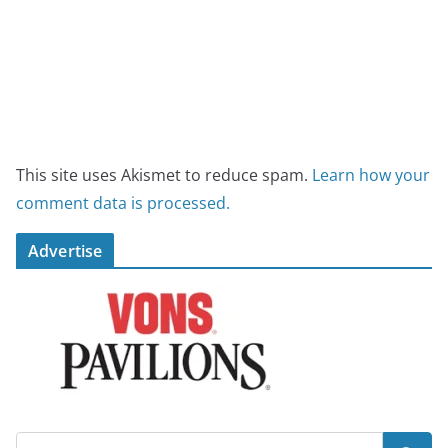
This site uses Akismet to reduce spam.
Learn how your
comment data is processed.
Advertise