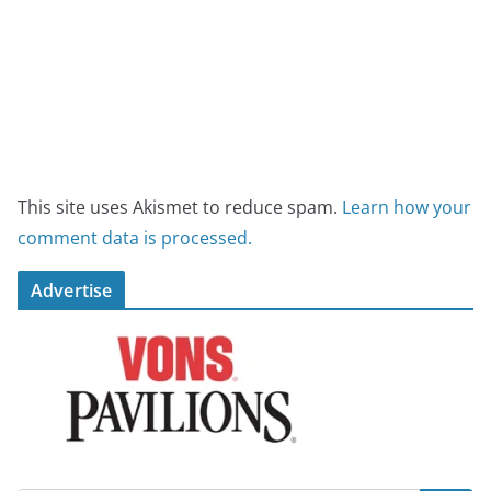
This site uses Akismet to reduce spam.
Learn how your
comment data is processed.
Advertise