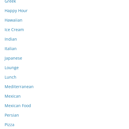
Greek
Happy Hour
Hawaiian
Ice Cream
Indian
Italian
Japanese
Lounge
Lunch
Mediterranean
Mexican
Mexican Food
Persian
Pizza