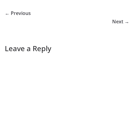
← Previous
Next →
Leave a Reply