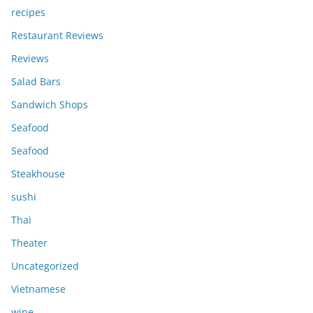
recipes
Restaurant Reviews
Reviews
Salad Bars
Sandwich Shops
Seafood
Seafood
Steakhouse
sushi
Thai
Theater
Uncategorized
Vietnamese
wine