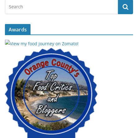
Awards