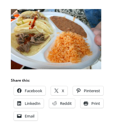
Share this:
Facebook
X
Pinterest
LinkedIn
Reddit
Print
Email