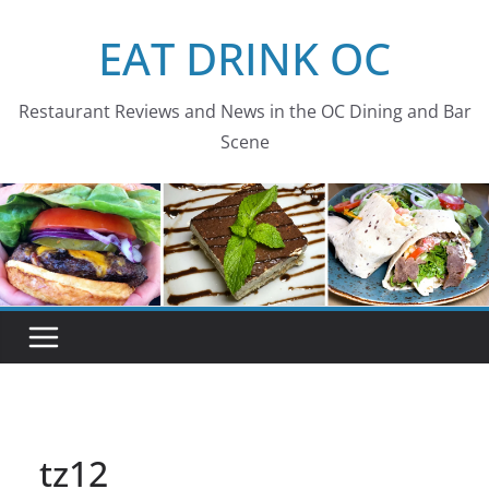
Skip
EAT DRINK OC
to
content
Restaurant Reviews and News in the OC Dining and Bar
Scene
tz12