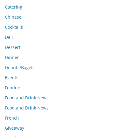
Catering
Chinese
Cocktails
Deli
Dessert
Dinner
Donuts/Bagels
Events
Fondue
Food and Drink News
Food and Drink News
French
Giveaway