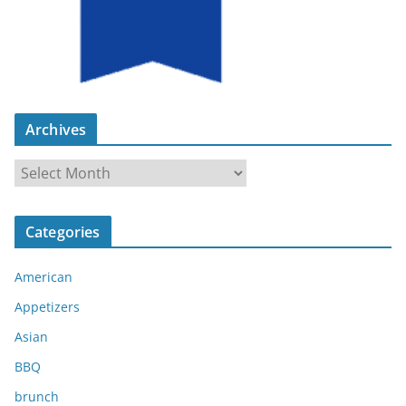
Archives
A
r
c
Categories
h
i
American
v
e
Appetizers
s
Asian
BBQ
brunch