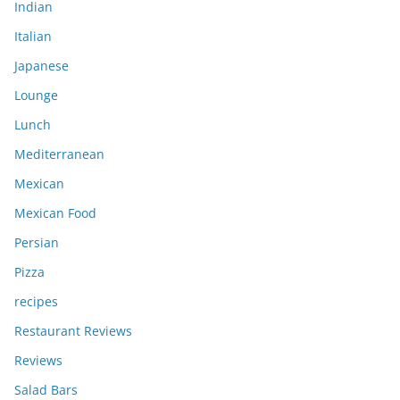
Indian
Italian
Japanese
Lounge
Lunch
Mediterranean
Mexican
Mexican Food
Persian
Pizza
recipes
Restaurant Reviews
Reviews
Salad Bars