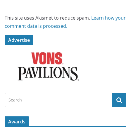
This site uses Akismet to reduce spam.
Learn how your
comment data is processed.
Advertise
Awards