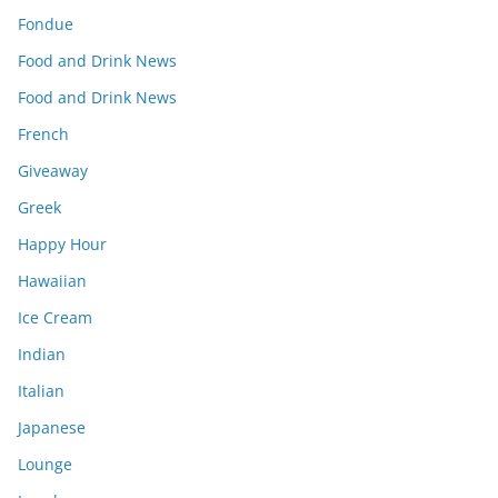
Fondue
Food and Drink News
Food and Drink News
French
Giveaway
Greek
Happy Hour
Hawaiian
Ice Cream
Indian
Italian
Japanese
Lounge