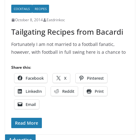
COCKTAILS
RECIPES
October 8, 2014
Eatdrinkoc
Tailgating Recipes from Bacardi
Fortunately I am not married to a football fanatic,
however, with football in full swing here is a chance to
Share this:
Facebook
X
Pinterest
LinkedIn
Reddit
Print
Email
Read More