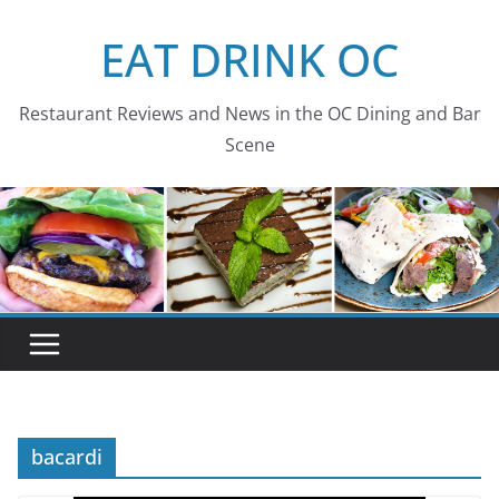
Skip
EAT DRINK OC
to
content
Restaurant Reviews and News in the OC Dining and Bar
Scene
bacardi