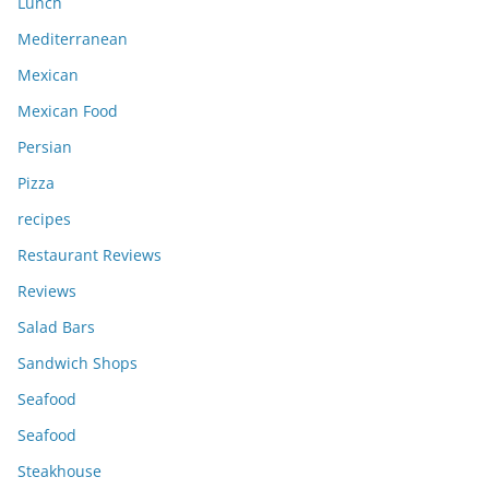
Lunch
Mediterranean
Mexican
Mexican Food
Persian
Pizza
recipes
Restaurant Reviews
Reviews
Salad Bars
Sandwich Shops
Seafood
Seafood
Steakhouse