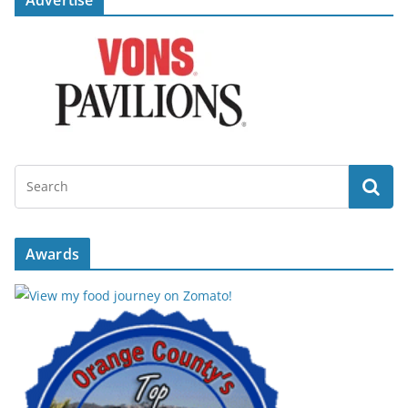
Advertise
Awards