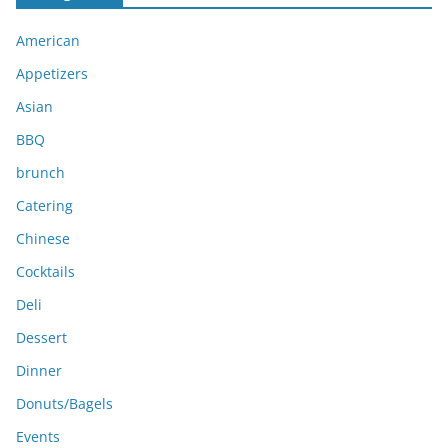
i
American
v
e
Appetizers
s
Asian
BBQ
brunch
Catering
Chinese
Cocktails
Deli
Dessert
Dinner
Donuts/Bagels
Events