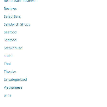
Restaurant Reviews
Reviews
Salad Bars
Sandwich Shops
Seafood
Seafood
Steakhouse
sushi
Thai
Theater
Uncategorized
Vietnamese
wine