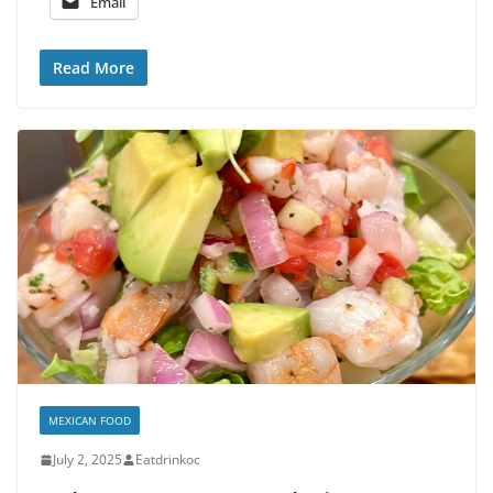
Email
Read More
MEXICAN FOOD
July 2, 2025
Eatdrinkoc