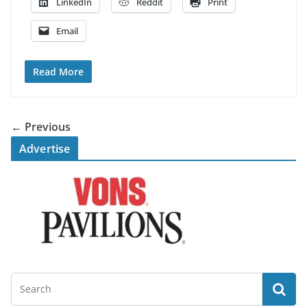
LinkedIn
Reddit
Print
Email
Read More
← Previous
Advertise