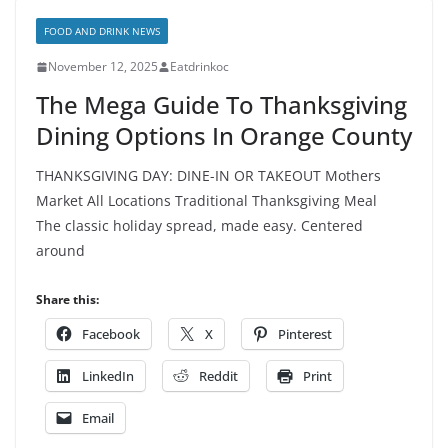
FOOD AND DRINK NEWS
November 12, 2025
Eatdrinkoc
The Mega Guide To Thanksgiving
Dining Options In Orange County
THANKSGIVING DAY: DINE-IN OR TAKEOUT Mothers
Market All Locations Traditional Thanksgiving Meal
The classic holiday spread, made easy. Centered
around
Share this:
Facebook
X
Pinterest
LinkedIn
Reddit
Print
Email