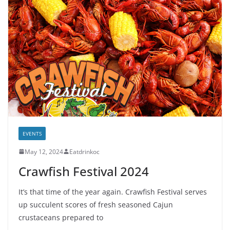
EVENTS
May 12, 2024
Eatdrinkoc
Crawfish Festival 2024
It’s that time of the year again. Crawfish Festival serves
up succulent scores of fresh seasoned Cajun
crustaceans prepared to