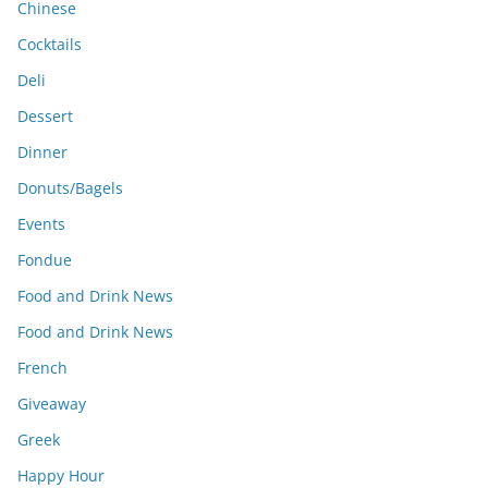
Chinese
Cocktails
Deli
Dessert
Dinner
Donuts/Bagels
Events
Fondue
Food and Drink News
Food and Drink News
French
Giveaway
Greek
Happy Hour