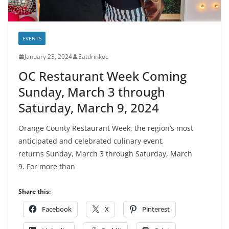
EVENTS
January 23, 2024
Eatdrinkoc
OC Restaurant Week Coming
Sunday, March 3 through
Saturday, March 9, 2024
Orange County Restaurant Week, the region’s most
anticipated and celebrated culinary event,
returns Sunday, March 3 through Saturday, March
9. For more than
Share this:
Facebook
X
Pinterest