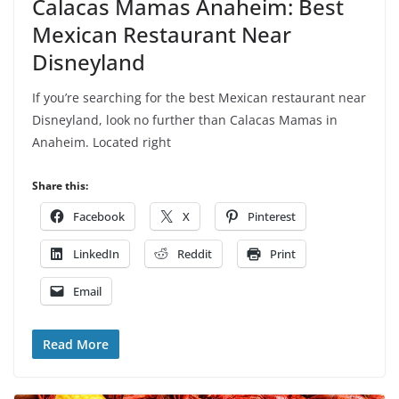
Calacas Mamas Anaheim: Best
Mexican Restaurant Near
Disneyland
If you’re searching for the best Mexican restaurant near
Disneyland, look no further than Calacas Mamas in
Anaheim. Located right
Share this:
Facebook
X
Pinterest
LinkedIn
Reddit
Print
Email
Read More