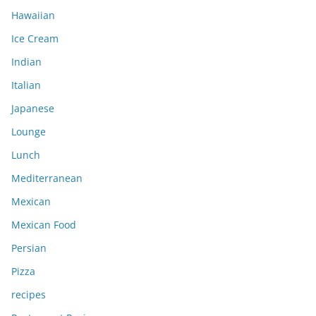
Hawaiian
Ice Cream
Indian
Italian
Japanese
Lounge
Lunch
Mediterranean
Mexican
Mexican Food
Persian
Pizza
recipes