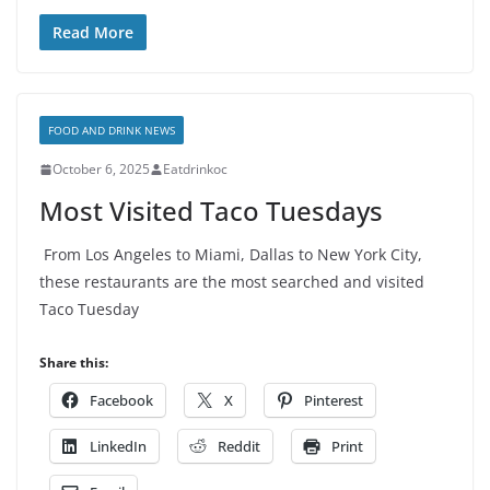
Read More
FOOD AND DRINK NEWS
October 6, 2025
Eatdrinkoc
Most Visited Taco Tuesdays
From Los Angeles to Miami, Dallas to New York City,
these restaurants are the most searched and visited
Taco Tuesday
Share this:
Facebook
X
Pinterest
LinkedIn
Reddit
Print