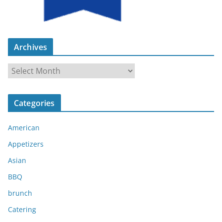
Archives
A
r
c
Categories
h
i
American
v
e
Appetizers
s
Asian
BBQ
brunch
Catering