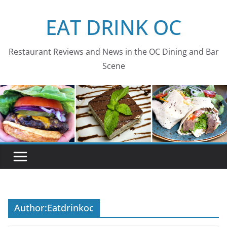
Skip
EAT DRINK OC
to
content
Restaurant Reviews and News in the OC Dining and Bar
Scene
Author:
Eatdrinkoc