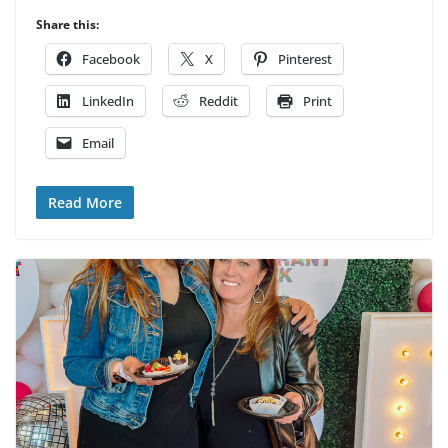
Share this:
Facebook
X
Pinterest
LinkedIn
Reddit
Print
Email
Read More