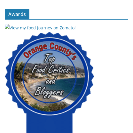
Awards