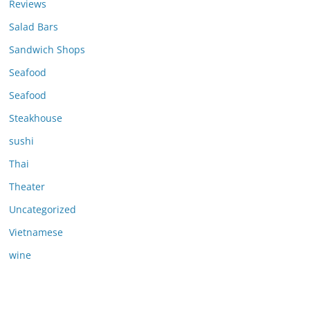
Reviews
Salad Bars
Sandwich Shops
Seafood
Seafood
Steakhouse
sushi
Thai
Theater
Uncategorized
Vietnamese
wine