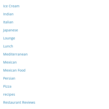
Ice Cream
Indian
Italian
Japanese
Lounge
Lunch
Mediterranean
Mexican
Mexican Food
Persian
Pizza
recipes
Restaurant Reviews