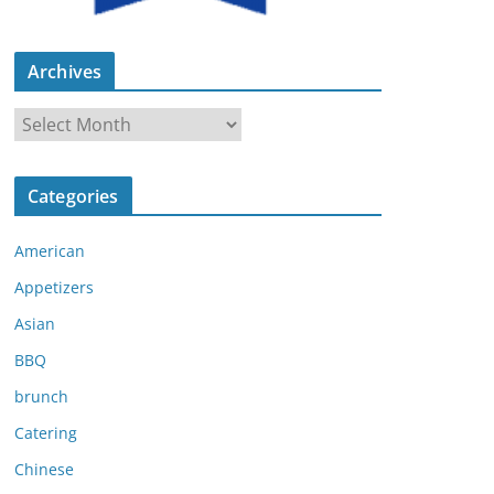
Archives
A
r
c
Categories
h
i
American
v
e
Appetizers
s
Asian
BBQ
brunch
Catering
Chinese