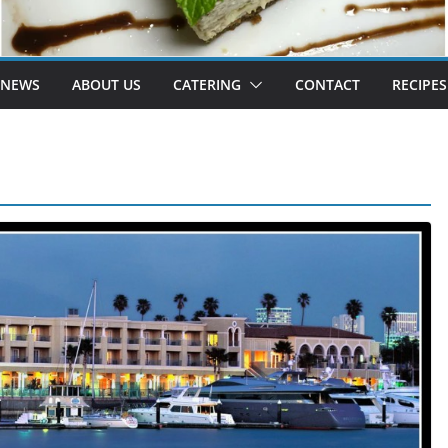
 NEWS
ABOUT US
CATERING
CONTACT
RECIPES