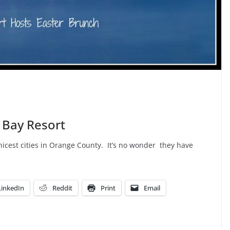
 Bay Resort
icest cities in Orange County. It’s no wonder they have
LinkedIn
Reddit
Print
Email