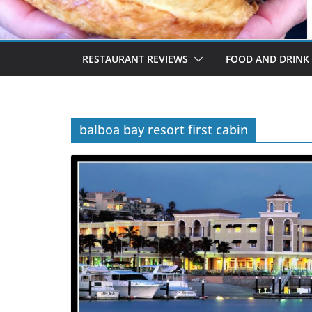
RESTAURANT REVIEWS
FOOD AND DRINK
balboa bay resort first cabin