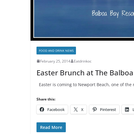
FOOD AND DRINK NEWS
February 25, 2014
Eatdrinkoc
Easter Brunch at The Balboa
Easter is coming to Newport Beach, one of the n
Share this:
Facebook
X
Pinterest
Read More