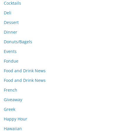
Cocktails
Deli
Dessert
Dinner
Donuts/Bagels
Events
Fondue
Food and Drink News
Food and Drink News
French
Giveaway
Greek
Happy Hour
Hawaiian