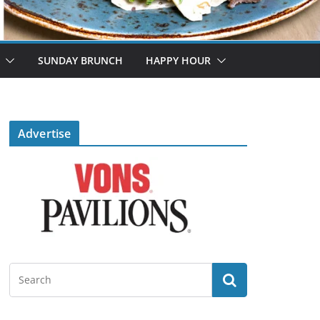
SUNDAY BRUNCH
HAPPY HOUR
Advertise