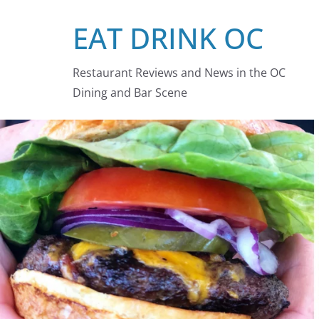
Skip
EAT DRINK OC
to
content
Restaurant Reviews and News in the OC
Dining and Bar Scene