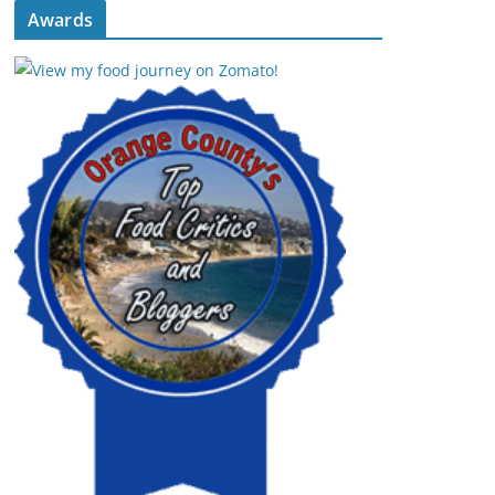
Awards