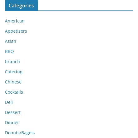
Categories
h
i
American
v
e
Appetizers
s
Asian
BBQ
brunch
Catering
Chinese
Cocktails
Deli
Dessert
Dinner
Donuts/Bagels