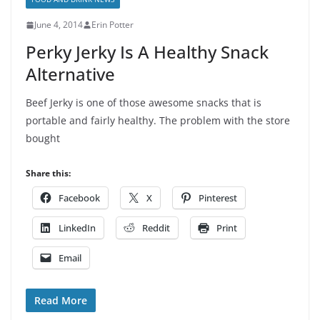
June 4, 2014
Erin Potter
Perky Jerky Is A Healthy Snack
Alternative
Beef Jerky is one of those awesome snacks that is
portable and fairly healthy. The problem with the store
bought
Share this:
Facebook
X
Pinterest
LinkedIn
Reddit
Print
Email
Read More