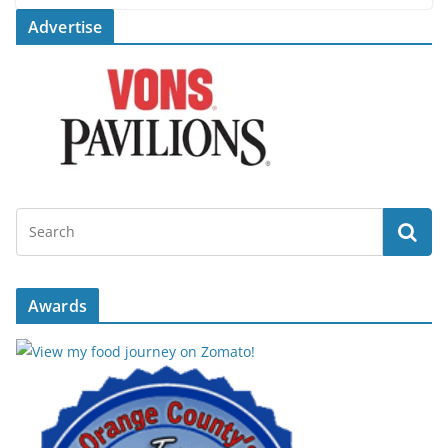
Advertise
Awards