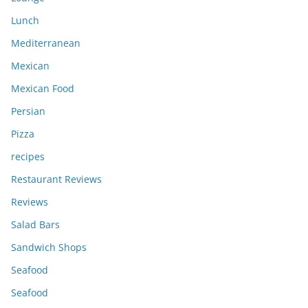
Lunch
Mediterranean
Mexican
Mexican Food
Persian
Pizza
recipes
Restaurant Reviews
Reviews
Salad Bars
Sandwich Shops
Seafood
Seafood