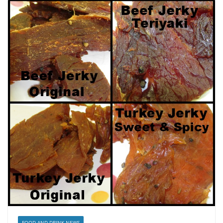
FOOD AND DRINK NEWS