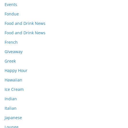
Events
Fondue
Food and Drink News
Food and Drink News
French
Giveaway
Greek
Happy Hour
Hawaiian
Ice Cream
Indian
Italian
Japanese
Lounge