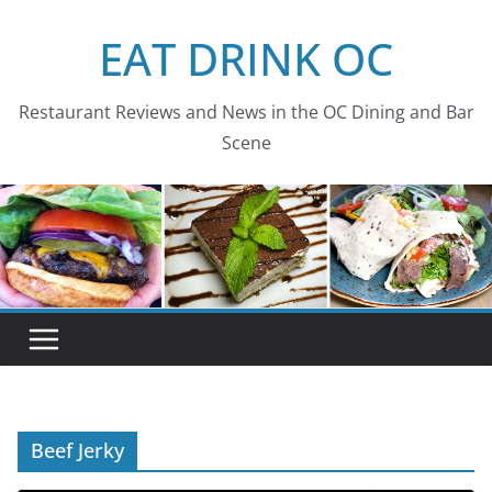
Skip
EAT DRINK OC
to
content
Restaurant Reviews and News in the OC Dining and Bar
Scene
Beef Jerky