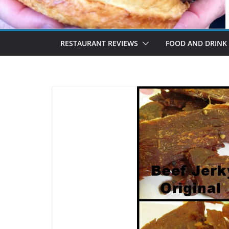
RESTAURANT REVIEWS
FOOD AND DRINK