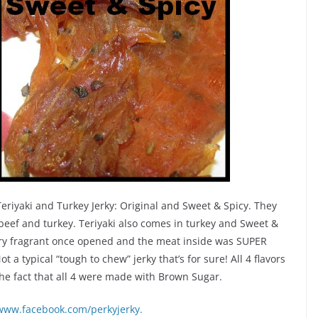
 Teriyaki and Turkey Jerky: Original and Sweet & Spicy. They
 beef and turkey. Teriyaki also comes in turkey and Sweet &
very fragrant once opened and the meat inside was SUPER
Not a typical “tough to chew” jerky that’s for sure! All 4 flavors
e fact that all 4 were made with Brown Sugar.
/www.facebook.com/perkyjerky.