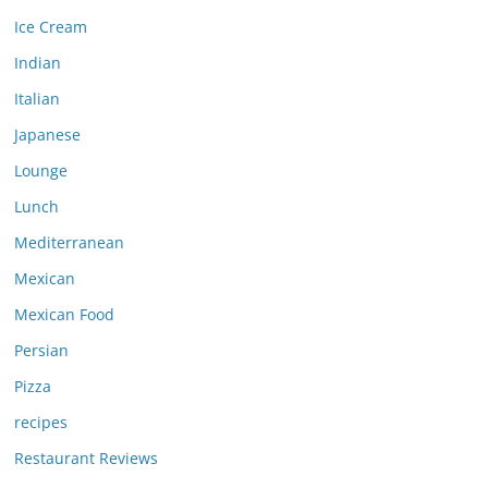
Ice Cream
Indian
Italian
Japanese
Lounge
Lunch
Mediterranean
Mexican
Mexican Food
Persian
Pizza
recipes
Restaurant Reviews