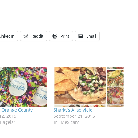
LinkedIn
Reddit
Print
Email
 Orange County
Sharky’s Aliso Viejo
2, 2015
September 21, 2015
/Bagels"
In "Mexican"