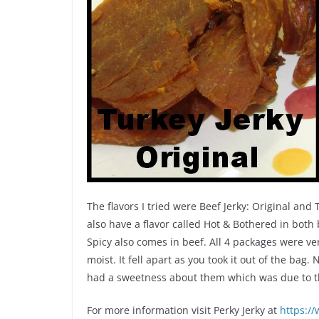
The flavors I tried were Beef Jerky: Original and
also have a flavor called Hot & Bothered in both
Spicy also comes in beef. All 4 packages were 
moist. It fell apart as you took it out of the bag. 
had a sweetness about them which was due to th
For more information visit Perky Jerky at
https:/