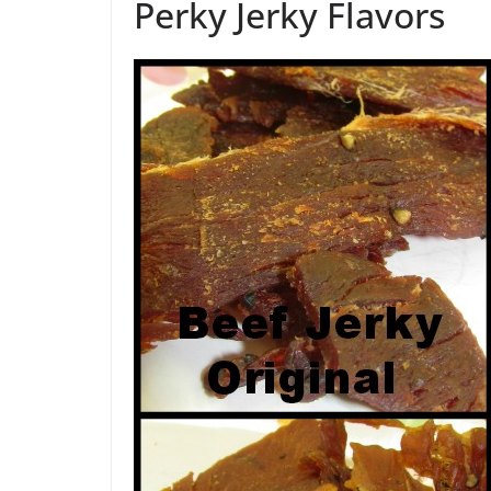
Perky Jerky Flavors