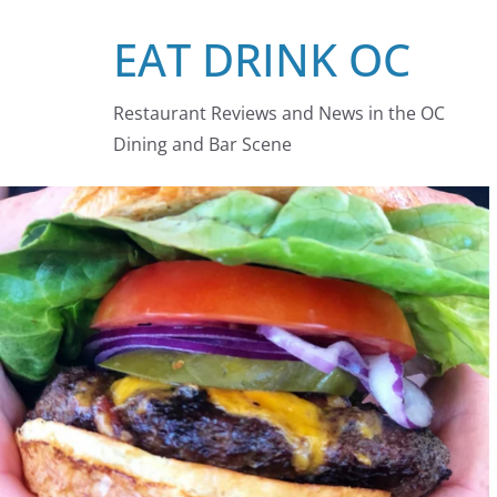
Skip
EAT DRINK OC
to
content
Restaurant Reviews and News in the OC
Dining and Bar Scene