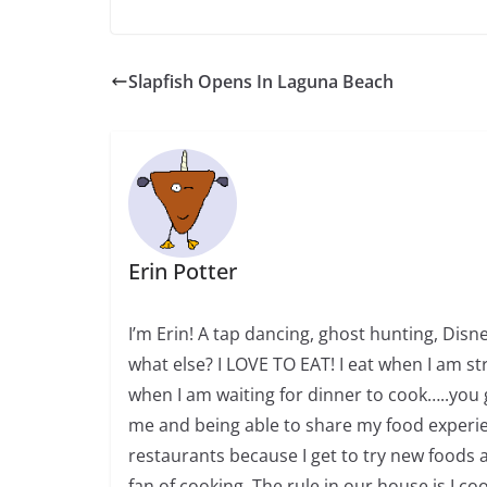
Slapfish Opens In Laguna Beach
Erin Potter
I’m Erin! A tap dancing, ghost hunting, Dis
what else? I LOVE TO EAT! I eat when I am str
when I am waiting for dinner to cook…..you 
me and being able to share my food experien
restaurants because I get to try new foods a
fan of cooking. The rule in our house is I c