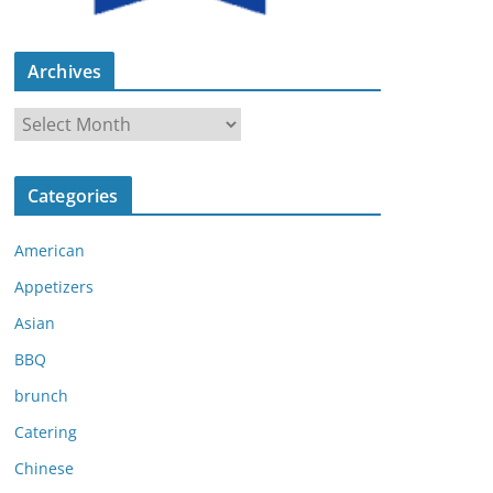
Archives
A
r
c
Categories
h
i
American
v
e
Appetizers
s
Asian
BBQ
brunch
Catering
Chinese