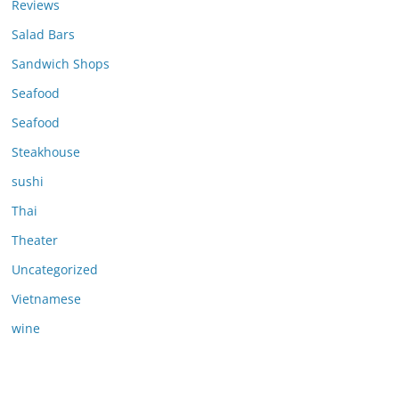
Reviews
Salad Bars
Sandwich Shops
Seafood
Seafood
Steakhouse
sushi
Thai
Theater
Uncategorized
Vietnamese
wine