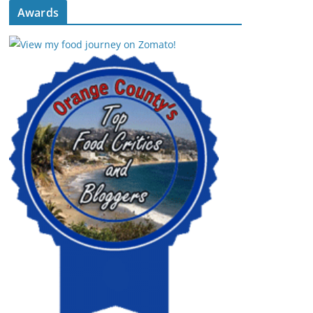
Awards