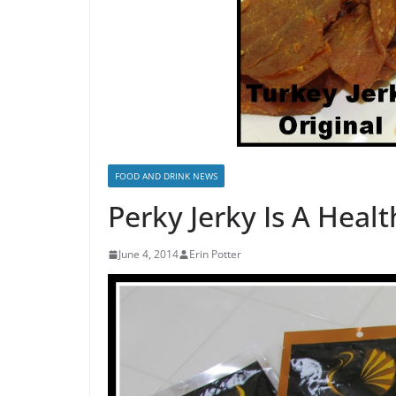
FOOD AND DRINK NEWS
Perky Jerky Is A Heal
June 4, 2014
Erin Potter