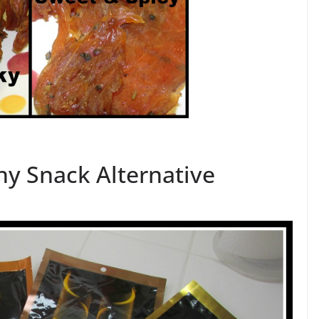
thy Snack Alternative