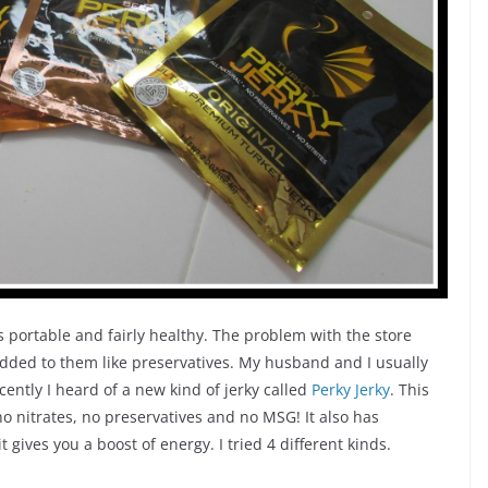
s portable and fairly healthy. The problem with the store
 added to them like preservatives. My husband and I usually
ently I heard of a new kind of jerky called
Perky Jerky
. This
no nitrates, no preservatives and no MSG! It also has
it gives you a boost of energy. I tried 4 different kinds.