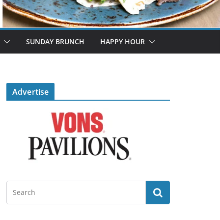
SUNDAY BRUNCH
HAPPY HOUR
Advertise