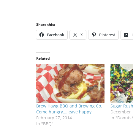
Share this:
Facebook
X
Pinterest
Related
Brew Hawg BBQ and Brewing Co.
Sugar Rush
Come hungry….leave happy!
December 1
February 27, 2014
In "Donuts
In "BBQ"