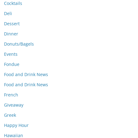
Cocktails
Deli
Dessert
Dinner
Donuts/Bagels
Events
Fondue
Food and Drink News
Food and Drink News
French
Giveaway
Greek
Happy Hour
Hawaiian