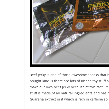
Beef Jerky is one of those awesome snacks that i
bought kind is there are lots of unhealthy stuff
make our own beef jerky because of this fact. Rec
stuff is made of all natural ingredients and has 
Guarana extract in it which is rich in caffeine so 