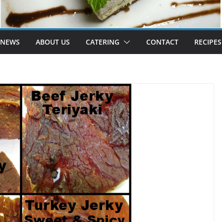
 NEWS
ABOUT US
CATERING
CONTACT
RECIPES