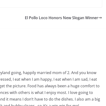
El Pollo Loco Honors New Slogan Winner
neyland going, happily married mom of 2. And you know
essed, I eat when I am happy, I eat when I am sad, I eat
get the picture. Food has always been a huge comfort to
ces with others is what I enjoy most. I love going to
nd it means I don’t have to do the dishes. I also am a big
ook and hubby cleans…so it’s a win-win for me!