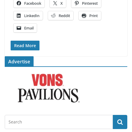
Facebook
X
Pinterest
LinkedIn
Reddit
Print
Email
Read More
Advertise