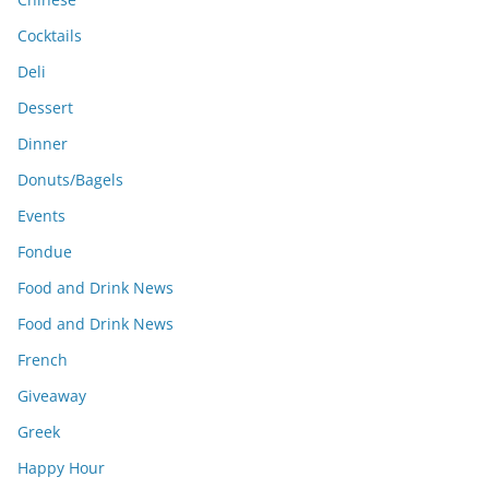
Cocktails
Deli
Dessert
Dinner
Donuts/Bagels
Events
Fondue
Food and Drink News
Food and Drink News
French
Giveaway
Greek
Happy Hour