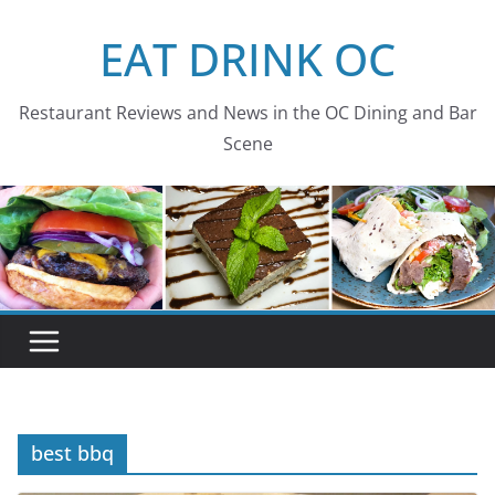
Skip
EAT DRINK OC
to
content
Restaurant Reviews and News in the OC Dining and Bar
Scene
best bbq