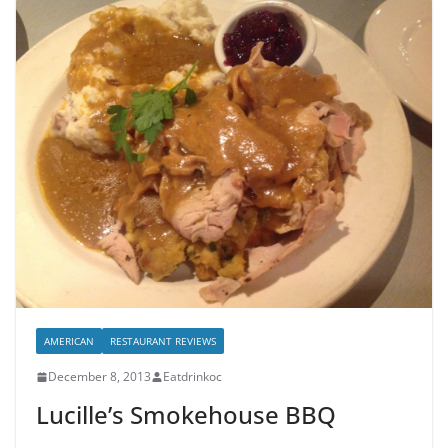
AMERICAN
RESTAURANT REVIEWS
December 8, 2013
Eatdrinkoc
Lucille’s Smokehouse BBQ