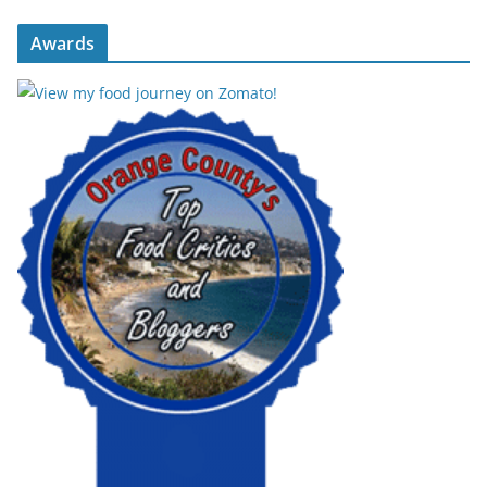
Awards