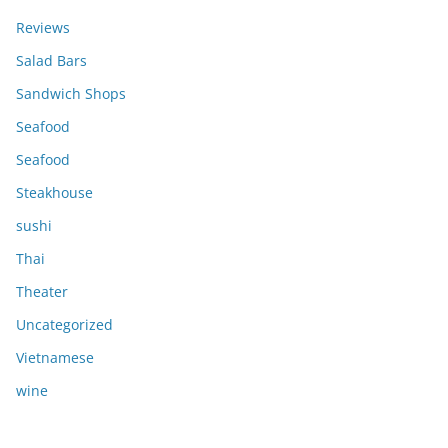
Reviews
Salad Bars
Sandwich Shops
Seafood
Seafood
Steakhouse
sushi
Thai
Theater
Uncategorized
Vietnamese
wine