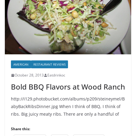
AMERICAN
RESTAURANT REVIEWS
October 28, 2013
Eatdrinkoc
Bold BBQ Flavors at Wood Ranch
http://i129.photobucket.com/albums/p209/steineymel/B
abyBackRibsDinner.jpg When I think of BBQ, I think of
ribs. Big juicy meaty ribs. There are only a handful of
Share this: