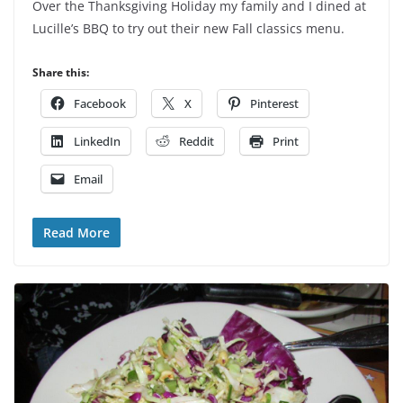
Over the Thanksgiving Holiday my family and I dined at
Lucille’s BBQ to try out their new Fall classics menu.
Share this:
Facebook
X
Pinterest
LinkedIn
Reddit
Print
Email
Read More