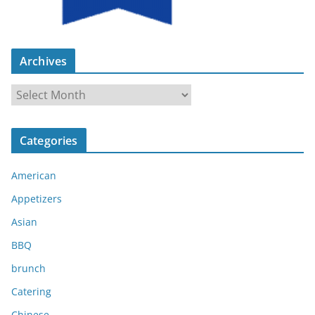
Archives
A
r
c
Categories
h
i
American
v
e
Appetizers
s
Asian
BBQ
brunch
Catering
Chinese