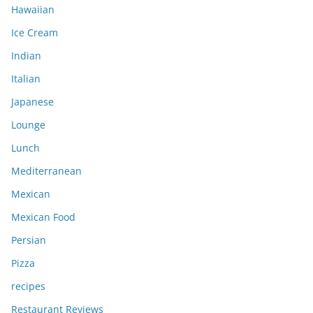
Hawaiian
Ice Cream
Indian
Italian
Japanese
Lounge
Lunch
Mediterranean
Mexican
Mexican Food
Persian
Pizza
recipes
Restaurant Reviews