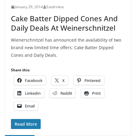
January 29, 2014
Eatdrinkoc
Cake Batter Dipped Cones And
Daily Deals At Weinerschnitzel
Wienerschnitzel has announced the availability of two
brand new limited time offers: Cake Batter Dipped
Cones and Daily Deals.
Share this:
Facebook
X
Pinterest
LinkedIn
Reddit
Print
Email
Read More