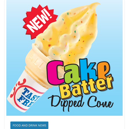
FOOD AND DRINK NEWS