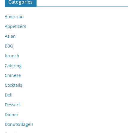
Categories
h
i
American
v
e
Appetizers
s
Asian
BBQ
brunch
Catering
Chinese
Cocktails
Deli
Dessert
Dinner
Donuts/Bagels