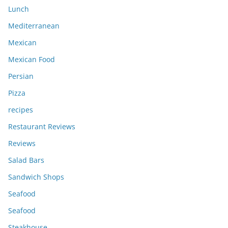
Lunch
Mediterranean
Mexican
Mexican Food
Persian
Pizza
recipes
Restaurant Reviews
Reviews
Salad Bars
Sandwich Shops
Seafood
Seafood
Steakhouse