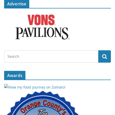
Advertise
Awards