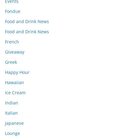
Events
Fondue
Food and Drink News
Food and Drink News
French
Giveaway
Greek
Happy Hour
Hawaiian
Ice Cream
Indian
Italian
Japanese
Lounge