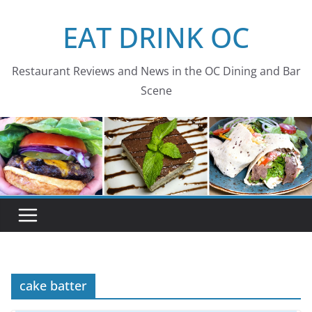
Skip
EAT DRINK OC
to
content
Restaurant Reviews and News in the OC Dining and Bar
Scene
cake batter