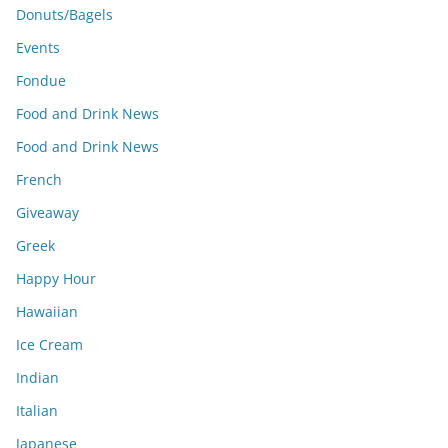
Donuts/Bagels
Events
Fondue
Food and Drink News
Food and Drink News
French
Giveaway
Greek
Happy Hour
Hawaiian
Ice Cream
Indian
Italian
Japanese