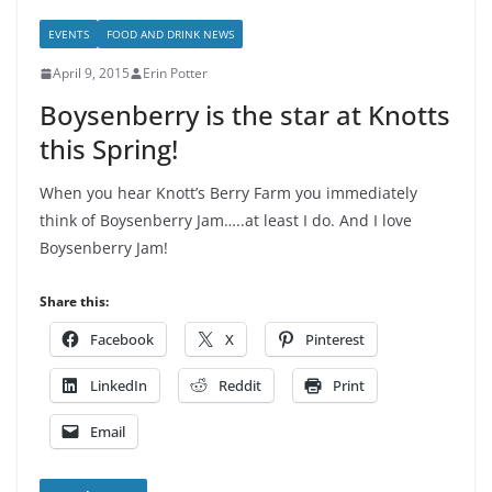
EVENTS
FOOD AND DRINK NEWS
April 9, 2015
Erin Potter
Boysenberry is the star at Knotts
this Spring!
When you hear Knott’s Berry Farm you immediately
think of Boysenberry Jam…..at least I do. And I love
Boysenberry Jam!
Share this:
Facebook
X
Pinterest
LinkedIn
Reddit
Print
Email