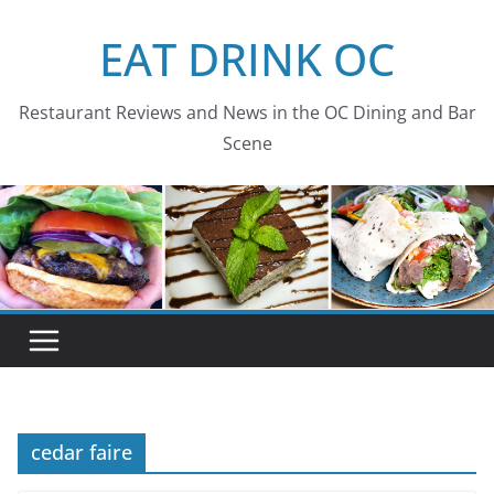
Skip
EAT DRINK OC
to
content
Restaurant Reviews and News in the OC Dining and Bar
Scene
cedar faire