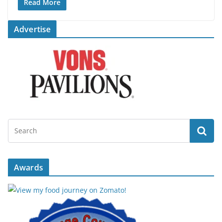
Read More
Advertise
Awards