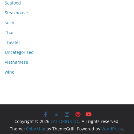
Seafood
Steakhouse
sushi
Thai
Theater
Uncategorized
Vietnamese
wine
Copyright © 2026
EAT DRINK OC
. All rights reserved.
Theme:
ColorMag
by ThemeGrill. Powered by
WordPress
.