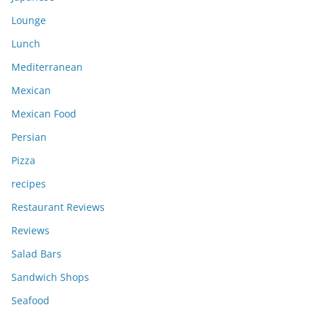
Lounge
Lunch
Mediterranean
Mexican
Mexican Food
Persian
Pizza
recipes
Restaurant Reviews
Reviews
Salad Bars
Sandwich Shops
Seafood