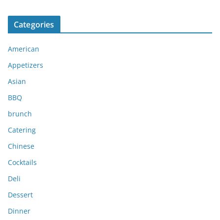
r
c
Categories
h
i
American
v
e
Appetizers
s
Asian
BBQ
brunch
Catering
Chinese
Cocktails
Deli
Dessert
Dinner