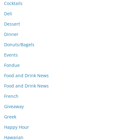
Cocktails
Deli
Dessert
Dinner
Donuts/Bagels
Events
Fondue
Food and Drink News
Food and Drink News
French
Giveaway
Greek
Happy Hour
Hawaiian