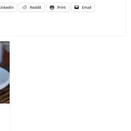
LinkedIn
Reddit
Print
Email