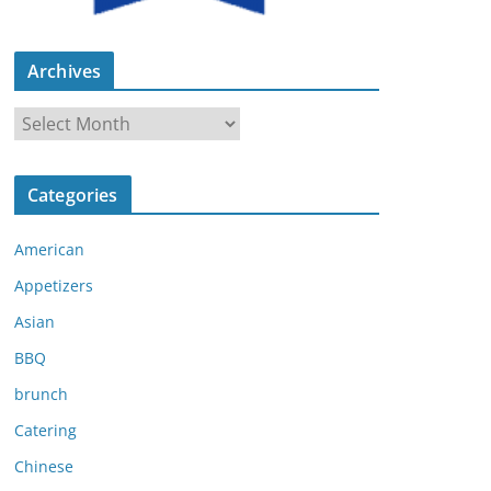
Archives
A
r
c
Categories
h
i
American
v
e
Appetizers
s
Asian
BBQ
brunch
Catering
Chinese