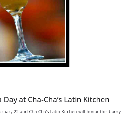
 Day at Cha-Cha’s Latin Kitchen
ruary 22 and Cha Cha’s Latin Kitchen will honor this boozy