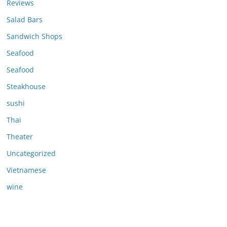
Reviews
Salad Bars
Sandwich Shops
Seafood
Seafood
Steakhouse
sushi
Thai
Theater
Uncategorized
Vietnamese
wine