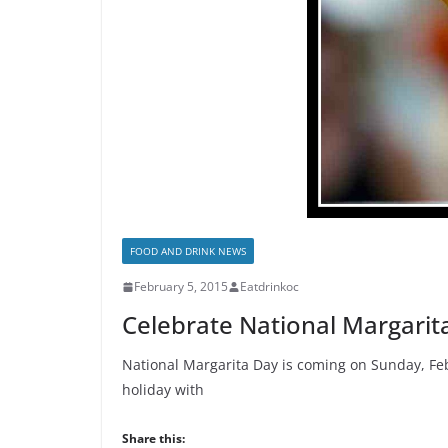
FOOD AND DRINK NEWS
February 5, 2015
Eatdrinkoc
Celebrate National Margarita
National Margarita Day is coming on Sunday, Feb
holiday with
Share this: