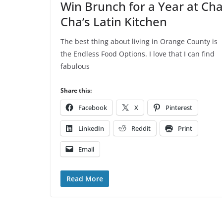
Win Brunch for a Year at Ch
Cha’s Latin Kitchen
The best thing about living in Orange County is
the Endless Food Options. I love that I can find
fabulous
Share this:
Facebook
X
Pinterest
LinkedIn
Reddit
Print
Email
Read More