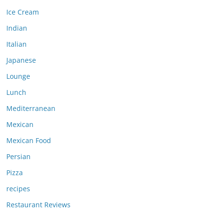
Ice Cream
Indian
Italian
Japanese
Lounge
Lunch
Mediterranean
Mexican
Mexican Food
Persian
Pizza
recipes
Restaurant Reviews