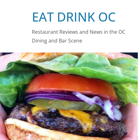
Skip
EAT DRINK OC
to
content
Restaurant Reviews and News in the OC
Dining and Bar Scene