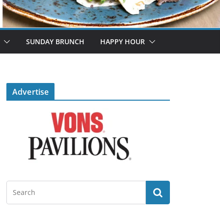
SUNDAY BRUNCH
HAPPY HOUR
Advertise