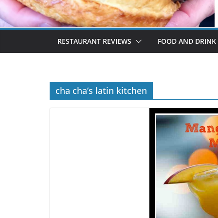
RESTAURANT REVIEWS
FOOD AND DRINK
cha cha’s latin kitchen