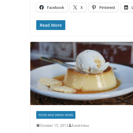
Facebook
X
Pinterest
Read More
FOOD AND DRINK NEWS
October 15, 2013
Eatdrinkoc