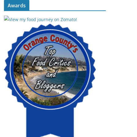
Awards