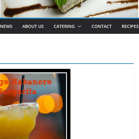
 NEWS
ABOUT US
CATERING
CONTACT
RECIPES