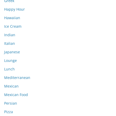
Greek
Happy Hour
Hawaiian
Ice Cream
Indian
Italian
Japanese
Lounge
Lunch
Mediterranean
Mexican
Mexican Food
Persian
Pizza