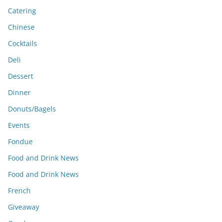
Catering
Chinese
Cocktails
Deli
Dessert
Dinner
Donuts/Bagels
Events
Fondue
Food and Drink News
Food and Drink News
French
Giveaway