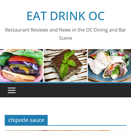
Skip
EAT DRINK OC
to
content
Restaurant Reviews and News in the OC Dining and Bar
Scene
chipotle sauce