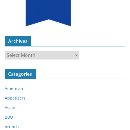
Archives
A
r
c
Categories
h
i
American
v
e
Appetizers
s
Asian
BBQ
brunch