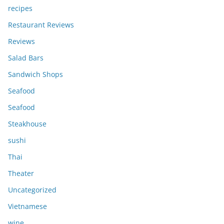
recipes
Restaurant Reviews
Reviews
Salad Bars
Sandwich Shops
Seafood
Seafood
Steakhouse
sushi
Thai
Theater
Uncategorized
Vietnamese
wine