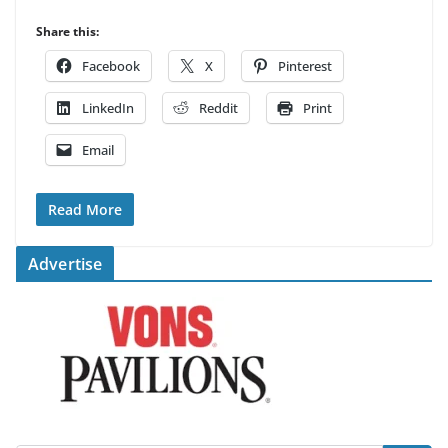
Share this:
Facebook
X
Pinterest
LinkedIn
Reddit
Print
Email
Read More
Advertise