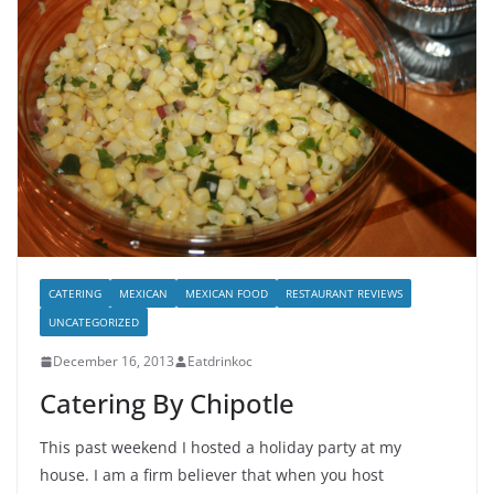
CATERING
MEXICAN
MEXICAN FOOD
RESTAURANT REVIEWS
UNCATEGORIZED
December 16, 2013
Eatdrinkoc
Catering By Chipotle
This past weekend I hosted a holiday party at my
house. I am a firm believer that when you host