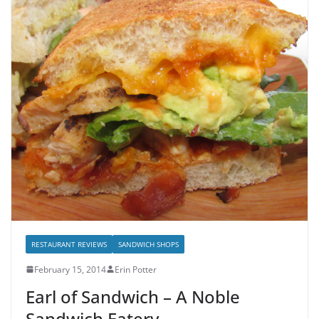
RESTAURANT REVIEWS
SANDWICH SHOPS
February 15, 2014
Erin Potter
Earl of Sandwich – A Noble
Sandwich Eatery