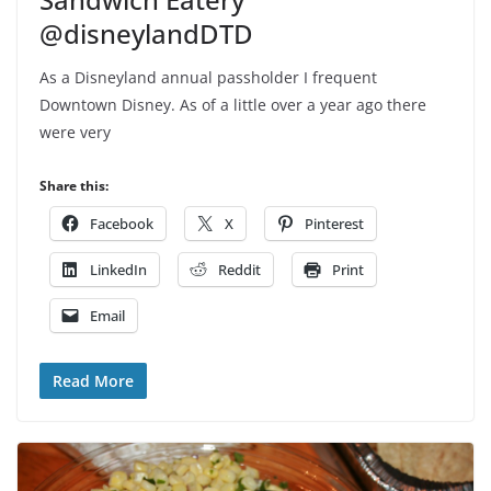
@disneylandDTD
As a Disneyland annual passholder I frequent
Downtown Disney. As of a little over a year ago there
were very
Share this:
Facebook
X
Pinterest
LinkedIn
Reddit
Print
Email
Read More