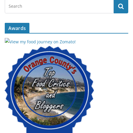
Awards