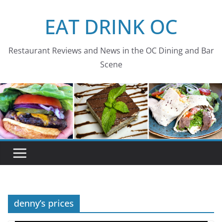
Skip
EAT DRINK OC
to
content
Restaurant Reviews and News in the OC Dining and Bar
Scene
denny’s prices