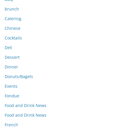
brunch
Catering
Chinese
Cocktails
Deli
Dessert
Dinner
Donuts/Bagels
Events
Fondue
Food and Drink News
Food and Drink News
French