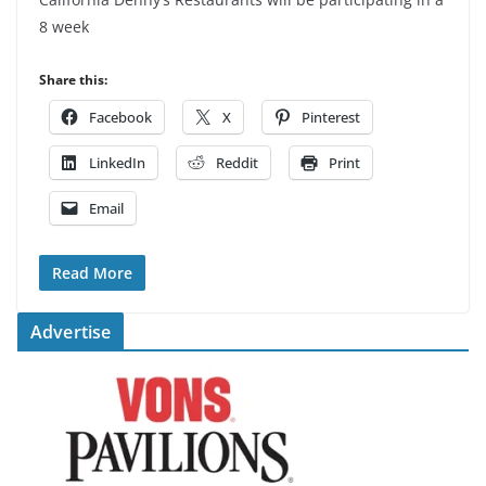
8 week
Share this:
Facebook
X
Pinterest
LinkedIn
Reddit
Print
Email
Read More
Advertise