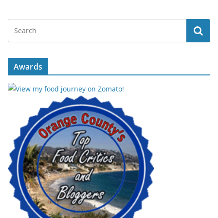
Awards