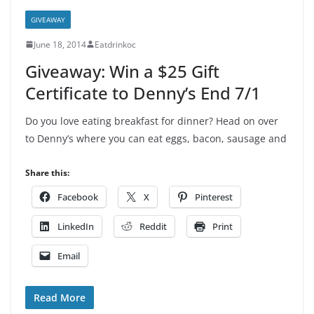
GIVEAWAY
June 18, 2014
Eatdrinkoc
Giveaway: Win a $25 Gift
Certificate to Denny’s End 7/1
Do you love eating breakfast for dinner? Head on over
to Denny’s where you can eat eggs, bacon, sausage and
Share this:
Facebook
X
Pinterest
LinkedIn
Reddit
Print
Email
Read More