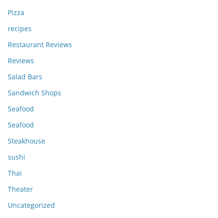
Pizza
recipes
Restaurant Reviews
Reviews
Salad Bars
Sandwich Shops
Seafood
Seafood
Steakhouse
sushi
Thai
Theater
Uncategorized