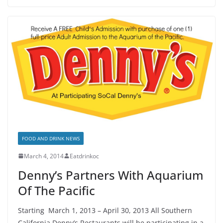
FOOD AND DRINK NEWS
March 4, 2014
Eatdrinkoc
Denny’s Partners With Aquarium
Of The Pacific
Starting March 1, 2013 – April 30, 2013 All Southern
California Denny’s Restaurants will be participating in a