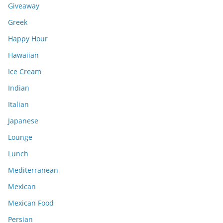
Giveaway
Greek
Happy Hour
Hawaiian
Ice Cream
Indian
Italian
Japanese
Lounge
Lunch
Mediterranean
Mexican
Mexican Food
Persian