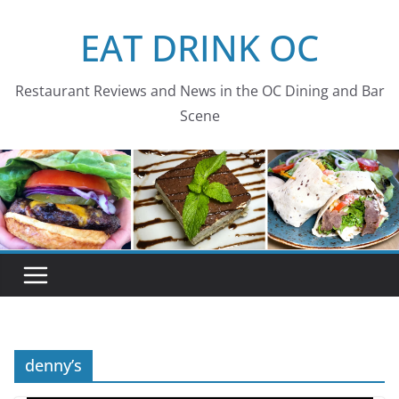
Skip
EAT DRINK OC
to
content
Restaurant Reviews and News in the OC Dining and Bar
Scene
denny’s