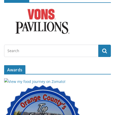
Awards