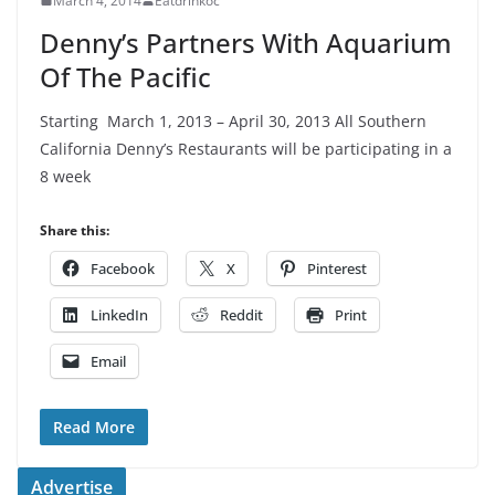
March 4, 2014
Eatdrinkoc
Denny’s Partners With Aquarium
Of The Pacific
Starting March 1, 2013 – April 30, 2013 All Southern
California Denny’s Restaurants will be participating in a
8 week
Share this:
Facebook
X
Pinterest
LinkedIn
Reddit
Print
Email
Read More
Advertise