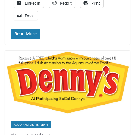
LinkedIn
Reddit
Print
Email
Read More
FOOD AND DRINK NEWS