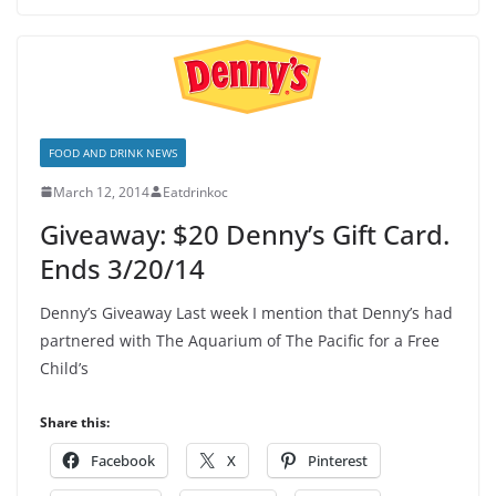
FOOD AND DRINK NEWS
March 12, 2014
Eatdrinkoc
Giveaway: $20 Denny’s Gift Card.
Ends 3/20/14
Denny’s Giveaway Last week I mention that Denny’s had
partnered with The Aquarium of The Pacific for a Free
Child’s
Share this:
Facebook
X
Pinterest