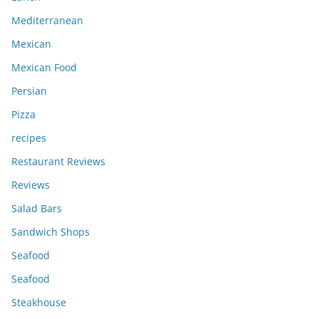
Mediterranean
Mexican
Mexican Food
Persian
Pizza
recipes
Restaurant Reviews
Reviews
Salad Bars
Sandwich Shops
Seafood
Seafood
Steakhouse