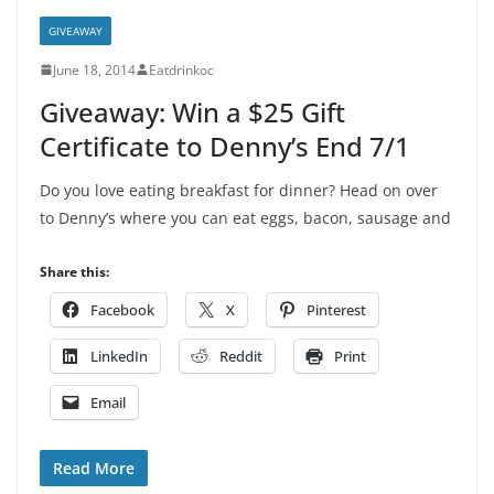
GIVEAWAY
June 18, 2014
Eatdrinkoc
Giveaway: Win a $25 Gift
Certificate to Denny’s End 7/1
Do you love eating breakfast for dinner? Head on over
to Denny’s where you can eat eggs, bacon, sausage and
Share this:
Facebook
X
Pinterest
LinkedIn
Reddit
Print
Email
Read More