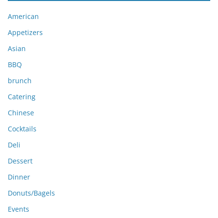
i
American
v
e
Appetizers
s
Asian
BBQ
brunch
Catering
Chinese
Cocktails
Deli
Dessert
Dinner
Donuts/Bagels
Events