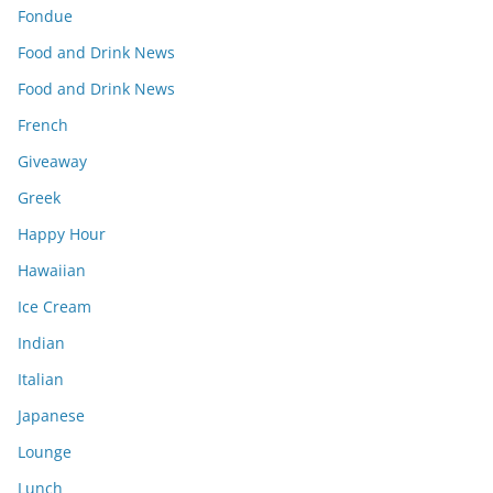
Fondue
Food and Drink News
Food and Drink News
French
Giveaway
Greek
Happy Hour
Hawaiian
Ice Cream
Indian
Italian
Japanese
Lounge
Lunch