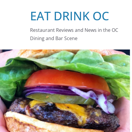
Skip
EAT DRINK OC
to
content
Restaurant Reviews and News in the OC
Dining and Bar Scene