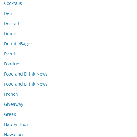
Cocktails
Deli
Dessert
Dinner
Donuts/Bagels
Events
Fondue
Food and Drink News
Food and Drink News
French
Giveaway
Greek
Happy Hour
Hawaiian