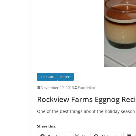
COCKTAILS
RECIPES
November 29, 2013
Eatdrinkoc
Rockview Farms Eggnog Rec
One of the best things about the holiday season 
Share this: