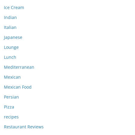
Ice Cream
Indian
Italian
Japanese
Lounge
Lunch
Mediterranean
Mexican
Mexican Food
Persian
Pizza
recipes
Restaurant Reviews