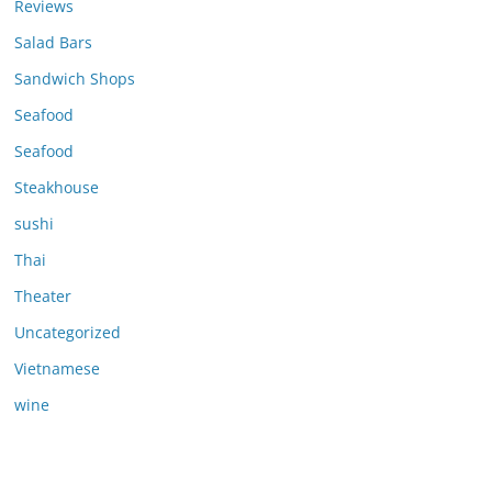
Reviews
Salad Bars
Sandwich Shops
Seafood
Seafood
Steakhouse
sushi
Thai
Theater
Uncategorized
Vietnamese
wine