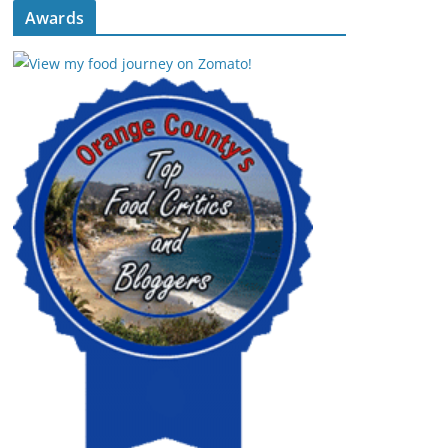
Awards