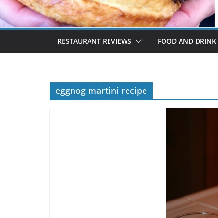
RESTAURANT REVIEWS
FOOD AND DRINK
eggnog martini recipe