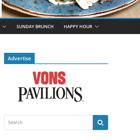
SUNDAY BRUNCH
HAPPY HOUR
Advertise