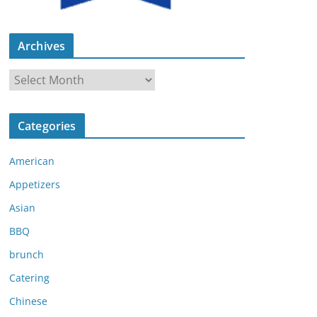
Archives
A
r
c
Categories
h
i
American
v
e
Appetizers
s
Asian
BBQ
brunch
Catering
Chinese