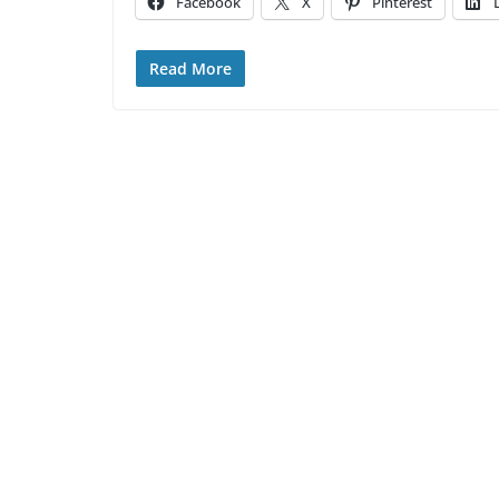
Facebook
X
Pinterest
Read More