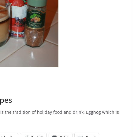
ipes
is the tradition of holiday food and drink. Eggnog which is