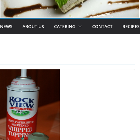
 NEWS
ABOUT US
CATERING
CONTACT
RECIPES