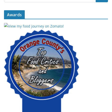
Awards