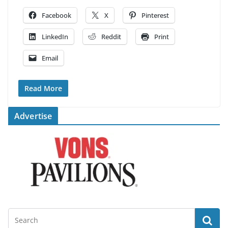
Facebook
X
Pinterest
LinkedIn
Reddit
Print
Email
Read More
Advertise