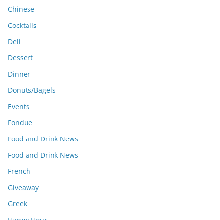
Chinese
Cocktails
Deli
Dessert
Dinner
Donuts/Bagels
Events
Fondue
Food and Drink News
Food and Drink News
French
Giveaway
Greek
Happy Hour