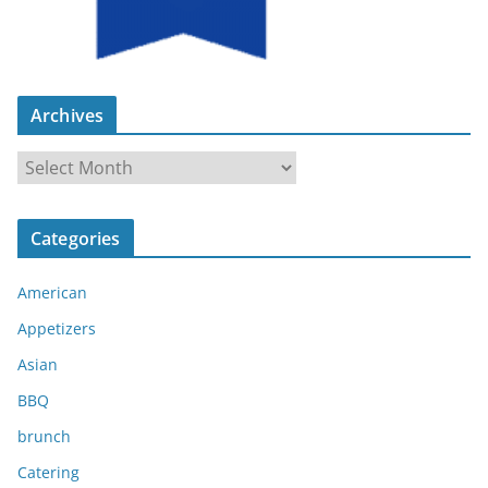
Archives
A
r
c
Categories
h
i
American
v
e
Appetizers
s
Asian
BBQ
brunch
Catering