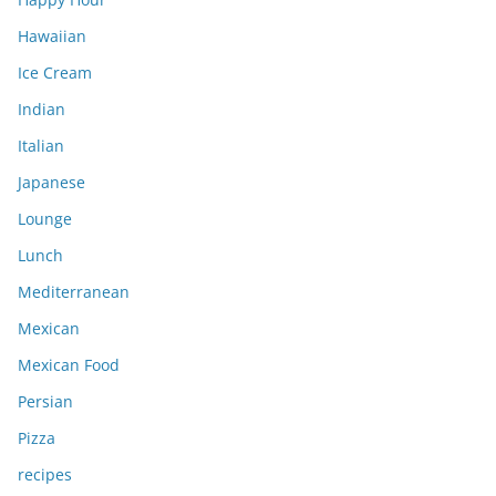
Hawaiian
Ice Cream
Indian
Italian
Japanese
Lounge
Lunch
Mediterranean
Mexican
Mexican Food
Persian
Pizza
recipes