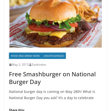
FOOD AND DRINK NEWS
UNCATEGORIZED
May 2, 2013
Eatdrinkoc
Free Smashburger on National
Burger Day
National burger day is coming on May 28th! What is
National Burger Day you ask? It’s a day to celebrate
Share this: