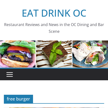
Skip
EAT DRINK OC
to
content
Restaurant Reviews and News in the OC Dining and Bar
Scene
free burger