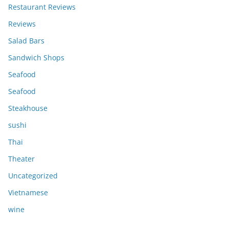
Restaurant Reviews
Reviews
Salad Bars
Sandwich Shops
Seafood
Seafood
Steakhouse
sushi
Thai
Theater
Uncategorized
Vietnamese
wine