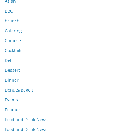
Asian
BBQ
brunch
Catering
Chinese
Cocktails
Deli
Dessert
Dinner
Donuts/Bagels
Events
Fondue
Food and Drink News
Food and Drink News