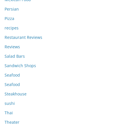
Persian
Pizza
recipes
Restaurant Reviews
Reviews
Salad Bars
Sandwich Shops
Seafood
Seafood
Steakhouse
sushi
Thai
Theater