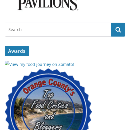
Awards