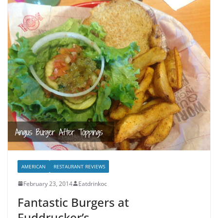
AMERICAN
RESTAURANT REVIEWS
February 23, 2014
Eatdrinkoc
Fantastic Burgers at
Fuddrucker’s