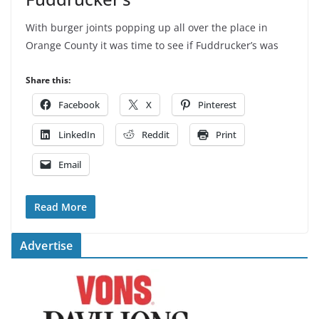
With burger joints popping up all over the place in
Orange County it was time to see if Fuddrucker’s was
Share this:
Facebook
X
Pinterest
LinkedIn
Reddit
Print
Email
Read More
Advertise