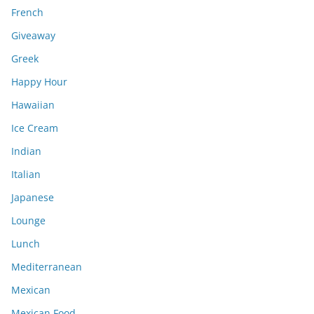
French
Giveaway
Greek
Happy Hour
Hawaiian
Ice Cream
Indian
Italian
Japanese
Lounge
Lunch
Mediterranean
Mexican
Mexican Food