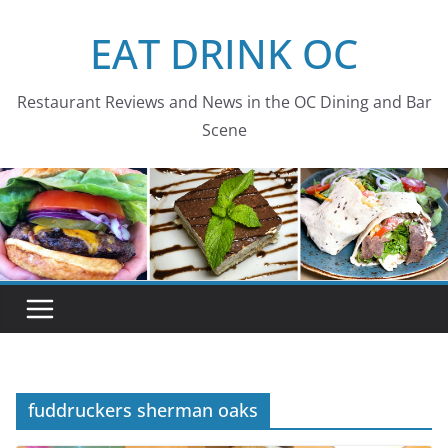
Skip
EAT DRINK OC
to
content
Restaurant Reviews and News in the OC Dining and Bar
Scene
fuddruckers sherman oaks