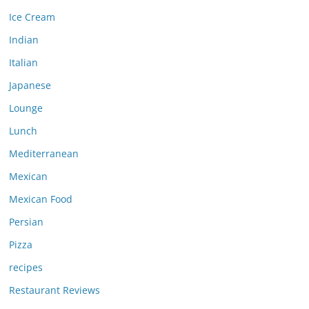
Ice Cream
Indian
Italian
Japanese
Lounge
Lunch
Mediterranean
Mexican
Mexican Food
Persian
Pizza
recipes
Restaurant Reviews