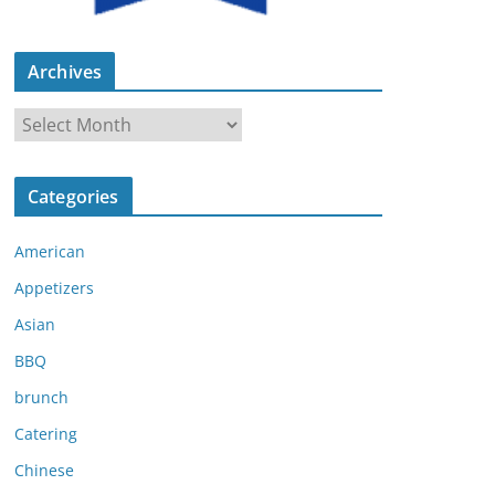
Archives
A
r
c
Categories
h
i
American
v
e
Appetizers
s
Asian
BBQ
brunch
Catering
Chinese