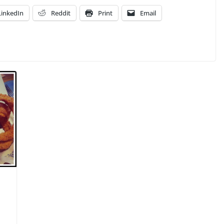
LinkedIn
Reddit
Print
Email