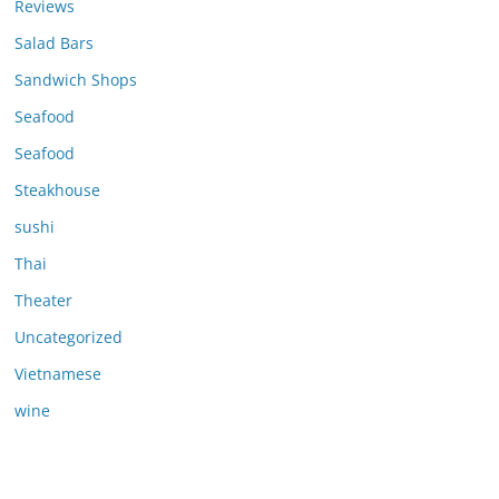
Reviews
Salad Bars
Sandwich Shops
Seafood
Seafood
Steakhouse
sushi
Thai
Theater
Uncategorized
Vietnamese
wine