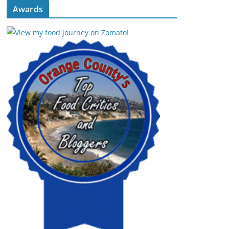
Awards