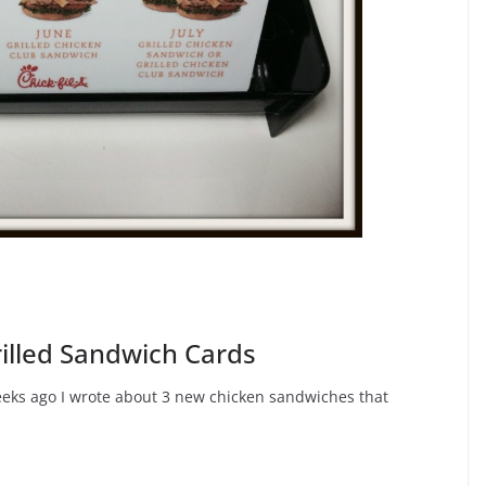
rilled Sandwich Cards
eeks ago I wrote about 3 new chicken sandwiches that