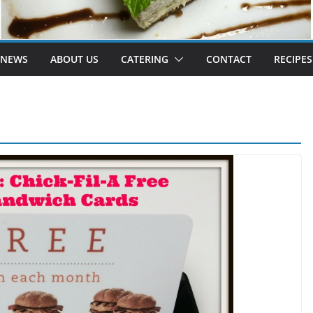
 NEWS
ABOUT US
CATERING
CONTACT
RECIPES