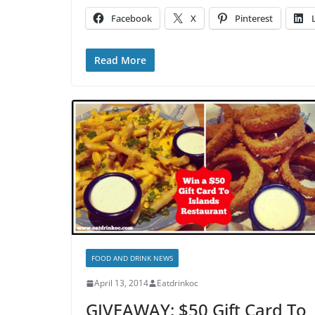
Facebook
X
Pinterest
Read More
FOOD AND DRINK NEWS
April 13, 2014
Eatdrinkoc
GIVEAWAY: $50 Gift Card To