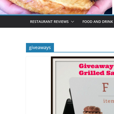
RESTAURANT REVIEWS
FOOD AND DRINK
giveaways