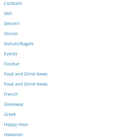
Cocktails
Deli
Dessert
Dinner
Donuts/Bagels
Events
Fondue
Food and Drink News
Food and Drink News
French
Giveaway
Greek
Happy Hour
Hawaiian