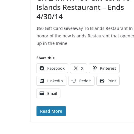
Islands Restaurant – Ends
4/30/14
$50 Gift Card Giveaway To Islands Restaurant In
honor of the new Islands Restaurant that opene
up in the Irvine
Share this:
Facebook
X
Pinterest
LinkedIn
Reddit
Print
Email
Read More