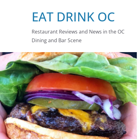
Skip
EAT DRINK OC
to
content
Restaurant Reviews and News in the OC
Dining and Bar Scene