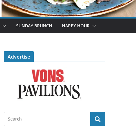
SUNDAY BRUNCH
HAPPY HOUR
Advertise