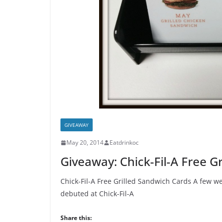
GIVEAWAY
May 20, 2014
Eatdrinkoc
Giveaway: Chick-Fil-A Free G
Chick-Fil-A Free Grilled Sandwich Cards A few w
debuted at Chick-Fil-A
Share this: