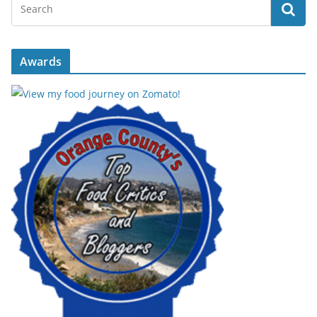
Awards