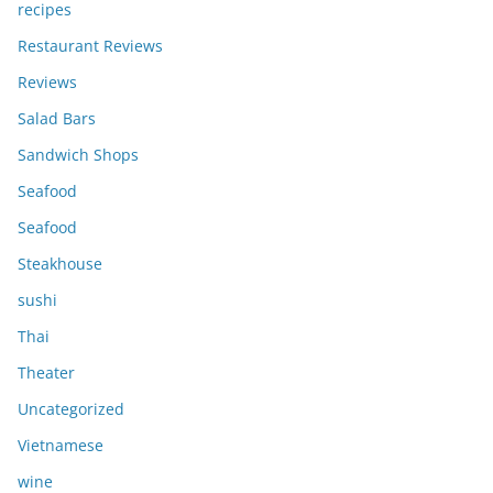
recipes
Restaurant Reviews
Reviews
Salad Bars
Sandwich Shops
Seafood
Seafood
Steakhouse
sushi
Thai
Theater
Uncategorized
Vietnamese
wine