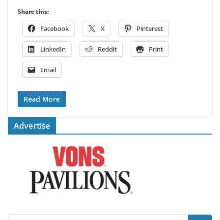
Share this:
Facebook
X
Pinterest
LinkedIn
Reddit
Print
Email
Read More
Advertise