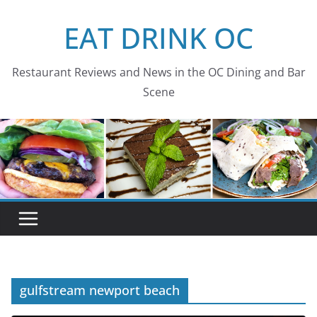
Skip
EAT DRINK OC
to
content
Restaurant Reviews and News in the OC Dining and Bar
Scene
gulfstream newport beach