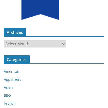
Archives
A
r
c
Categories
h
i
American
v
e
Appetizers
s
Asian
BBQ
brunch