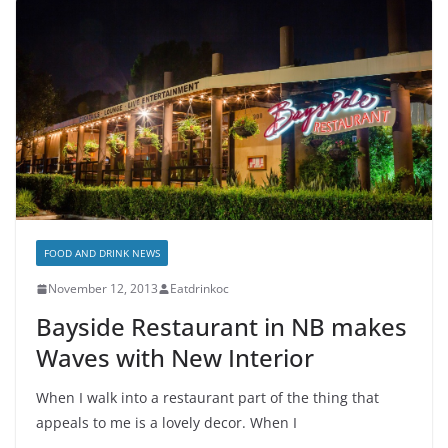
FOOD AND DRINK NEWS
November 12, 2013
Eatdrinkoc
Bayside Restaurant in NB makes
Waves with New Interior
When I walk into a restaurant part of the thing that
appeals to me is a lovely decor. When I