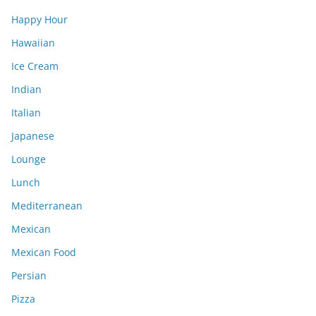
Happy Hour
Hawaiian
Ice Cream
Indian
Italian
Japanese
Lounge
Lunch
Mediterranean
Mexican
Mexican Food
Persian
Pizza