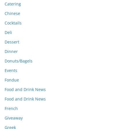
Catering
Chinese
Cocktails
Deli
Dessert
Dinner
Donuts/Bagels
Events
Fondue
Food and Drink News
Food and Drink News
French
Giveaway
Greek