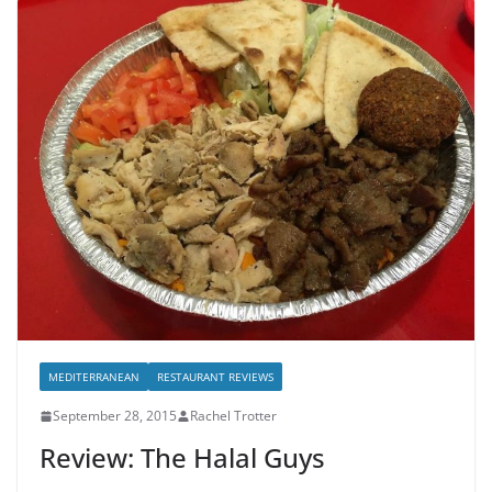
MEDITERRANEAN
RESTAURANT REVIEWS
September 28, 2015
Rachel Trotter
Review: The Halal Guys