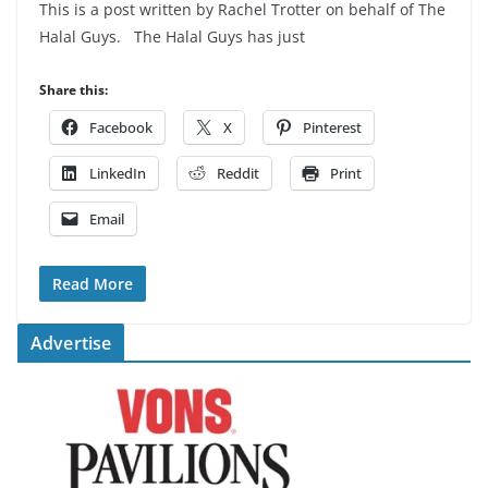
This is a post written by Rachel Trotter on behalf of The
Halal Guys. The Halal Guys has just
Share this:
Facebook
X
Pinterest
LinkedIn
Reddit
Print
Email
Read More
Advertise