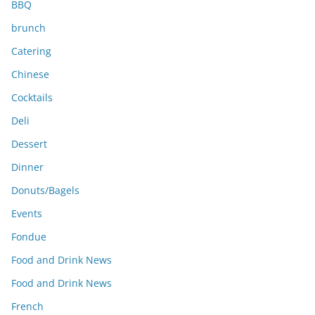
BBQ
brunch
Catering
Chinese
Cocktails
Deli
Dessert
Dinner
Donuts/Bagels
Events
Fondue
Food and Drink News
Food and Drink News
French