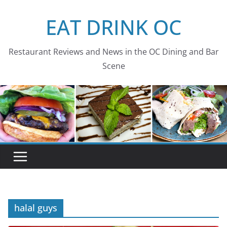
Skip
EAT DRINK OC
to
content
Restaurant Reviews and News in the OC Dining and Bar
Scene
halal guys