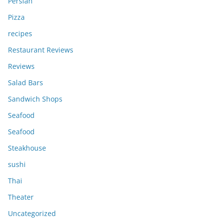
Persian
Pizza
recipes
Restaurant Reviews
Reviews
Salad Bars
Sandwich Shops
Seafood
Seafood
Steakhouse
sushi
Thai
Theater
Uncategorized