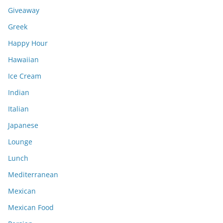
Giveaway
Greek
Happy Hour
Hawaiian
Ice Cream
Indian
Italian
Japanese
Lounge
Lunch
Mediterranean
Mexican
Mexican Food