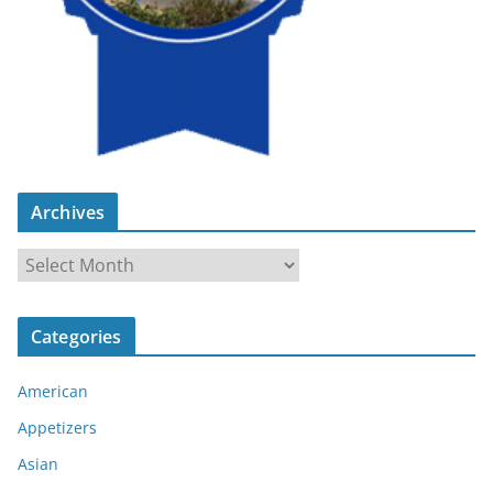
Archives
A
r
c
Categories
h
i
American
v
e
Appetizers
s
Asian