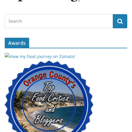
Awards