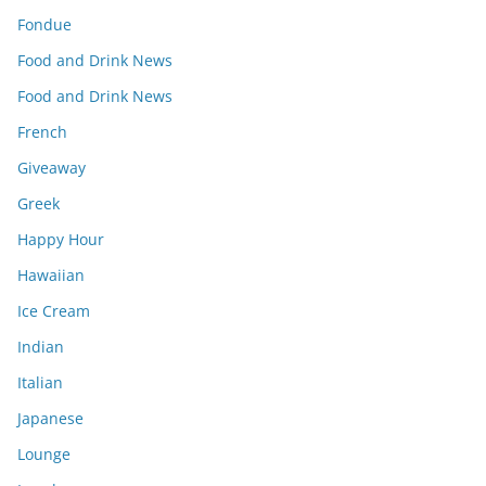
Fondue
Food and Drink News
Food and Drink News
French
Giveaway
Greek
Happy Hour
Hawaiian
Ice Cream
Indian
Italian
Japanese
Lounge