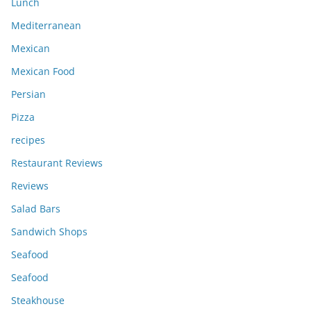
Lunch
Mediterranean
Mexican
Mexican Food
Persian
Pizza
recipes
Restaurant Reviews
Reviews
Salad Bars
Sandwich Shops
Seafood
Seafood
Steakhouse