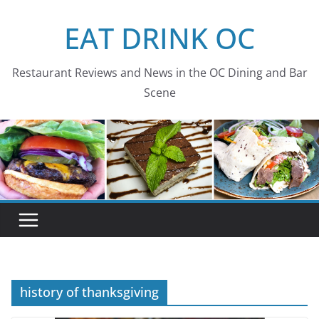
Skip
EAT DRINK OC
to
content
Restaurant Reviews and News in the OC Dining and Bar
Scene
history of thanksgiving