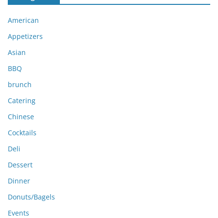
i
American
v
e
Appetizers
s
Asian
BBQ
brunch
Catering
Chinese
Cocktails
Deli
Dessert
Dinner
Donuts/Bagels
Events