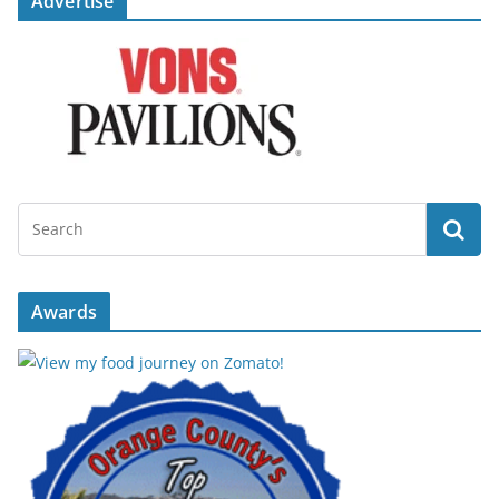
Advertise
Awards