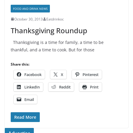
FOOD AND DRINK NEWS
October 30, 2013
Eatdrinkoc
Thanksgiving Roundup
Thanksgiving is a time for family, a time to be
thankful, and a time to cook. But for those
Share this:
Facebook
X
Pinterest
LinkedIn
Reddit
Print
Email
Read More