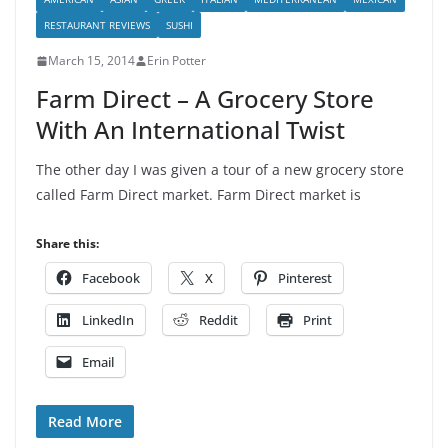
RESTAURANT REVIEWS
SUSHI
March 15, 2014
Erin Potter
Farm Direct – A Grocery Store
With An International Twist
The other day I was given a tour of a new grocery store
called Farm Direct market. Farm Direct market is
Share this:
Facebook
X
Pinterest
LinkedIn
Reddit
Print
Email
Read More