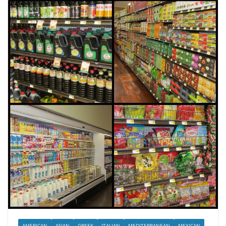
AMERICAN
ASIAN
GREEK
ITALIAN
MEDITERRANEAN
MEXICAN