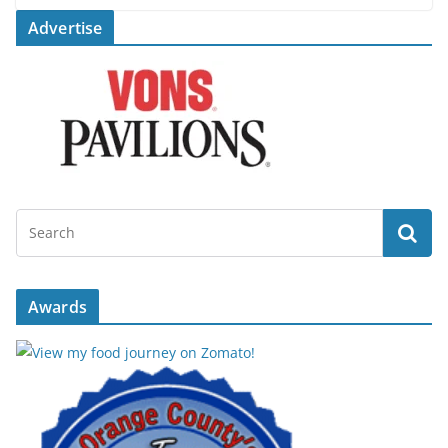
Advertise
Awards