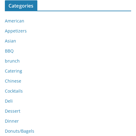
c
Categories
h
i
American
v
e
Appetizers
s
Asian
BBQ
brunch
Catering
Chinese
Cocktails
Deli
Dessert
Dinner
Donuts/Bagels