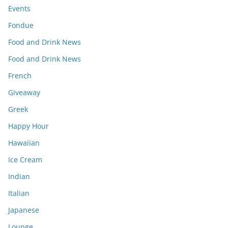
Events
Fondue
Food and Drink News
Food and Drink News
French
Giveaway
Greek
Happy Hour
Hawaiian
Ice Cream
Indian
Italian
Japanese
Lounge