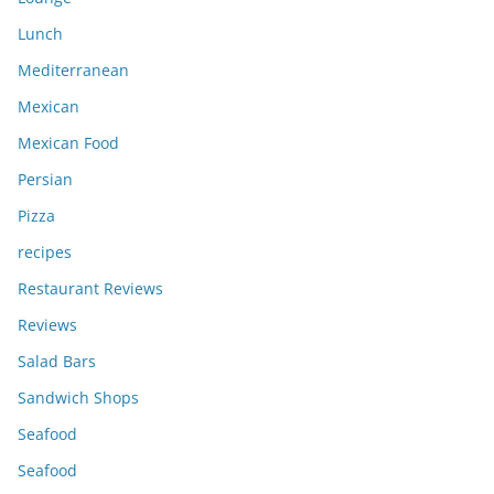
Lunch
Mediterranean
Mexican
Mexican Food
Persian
Pizza
recipes
Restaurant Reviews
Reviews
Salad Bars
Sandwich Shops
Seafood
Seafood