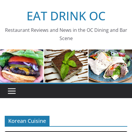
Skip
EAT DRINK OC
to
content
Restaurant Reviews and News in the OC Dining and Bar
Scene
Korean Cuisine