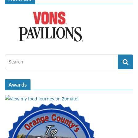
Awards