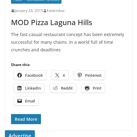
January 24, 2015
Eatdrinkoc
MOD Pizza Laguna Hills
The fast-casual restaurant concept has been extremely
successful for many chains. In a world full of time
crunches and deadlines
Share this:
Facebook
X
Pinterest
LinkedIn
Reddit
Print
Email
Read More
Advertise