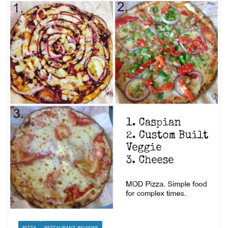
PIZZA
RESTAURANT REVIEWS