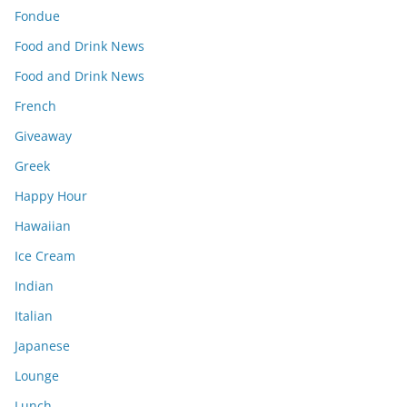
Fondue
Food and Drink News
Food and Drink News
French
Giveaway
Greek
Happy Hour
Hawaiian
Ice Cream
Indian
Italian
Japanese
Lounge
Lunch