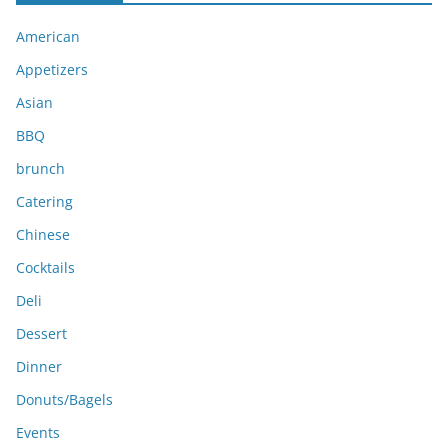
i
American
v
e
Appetizers
s
Asian
BBQ
brunch
Catering
Chinese
Cocktails
Deli
Dessert
Dinner
Donuts/Bagels
Events