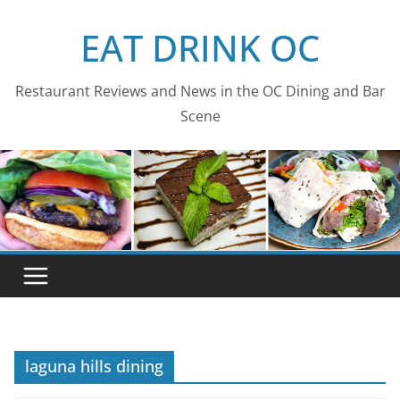
Skip
EAT DRINK OC
to
content
Restaurant Reviews and News in the OC Dining and Bar
Scene
laguna hills dining