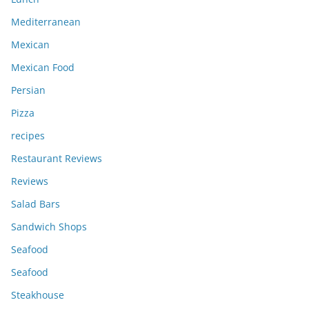
Mediterranean
Mexican
Mexican Food
Persian
Pizza
recipes
Restaurant Reviews
Reviews
Salad Bars
Sandwich Shops
Seafood
Seafood
Steakhouse