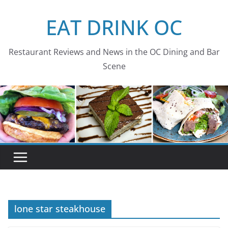
Skip
EAT DRINK OC
to
content
Restaurant Reviews and News in the OC Dining and Bar
Scene
lone star steakhouse