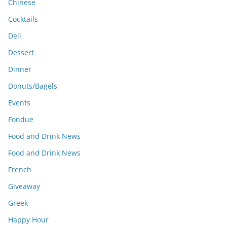
Chinese
Cocktails
Deli
Dessert
Dinner
Donuts/Bagels
Events
Fondue
Food and Drink News
Food and Drink News
French
Giveaway
Greek
Happy Hour