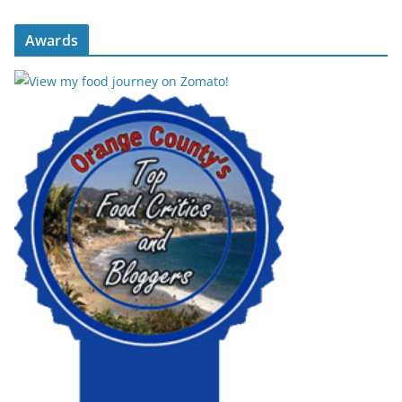
Awards