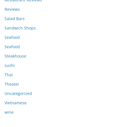
Reviews
Salad Bars
Sandwich Shops
Seafood
Seafood
Steakhouse
sushi
Thai
Theater
Uncategorized
Vietnamese
wine