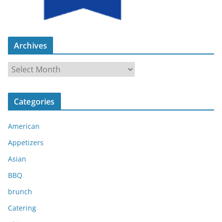
Archives
A
r
c
Categories
h
i
American
v
e
Appetizers
s
Asian
BBQ
brunch
Catering