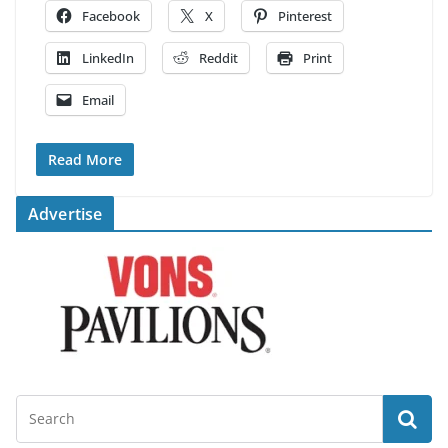
Facebook
X
Pinterest
LinkedIn
Reddit
Print
Email
Read More
Advertise