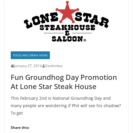
FOOD AND DRINK NEWS
January 27, 2014
Eatdrinkoc
Fun Groundhog Day Promotion
At Lone Star Steak House
This February 2nd is National Groundhog Day and
many people are wondering if Phil will see his shadow?
To get
Share this: