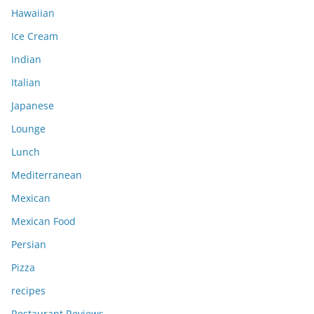
Hawaiian
Ice Cream
Indian
Italian
Japanese
Lounge
Lunch
Mediterranean
Mexican
Mexican Food
Persian
Pizza
recipes
Restaurant Reviews