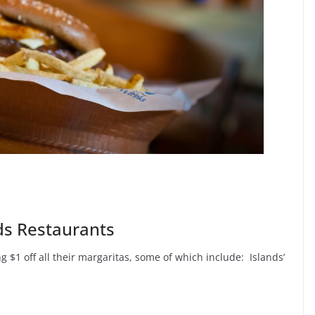
nds Restaurants
 $1 off all their margaritas, some of which include: Islands’