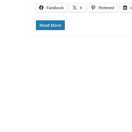
Facebook
X
Pinterest
Read More