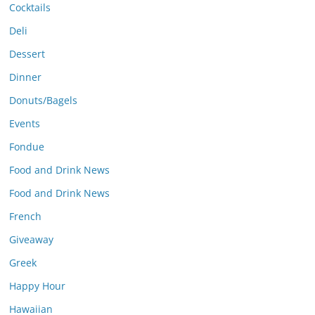
Cocktails
Deli
Dessert
Dinner
Donuts/Bagels
Events
Fondue
Food and Drink News
Food and Drink News
French
Giveaway
Greek
Happy Hour
Hawaiian