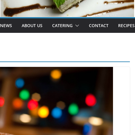
 NEWS
ABOUT US
CATERING
CONTACT
RECIPES