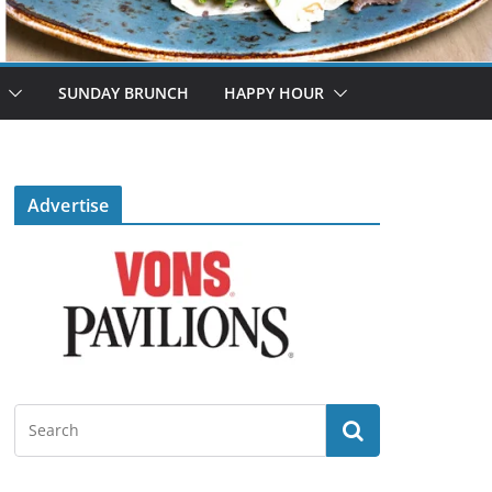
SUNDAY BRUNCH
HAPPY HOUR
Advertise