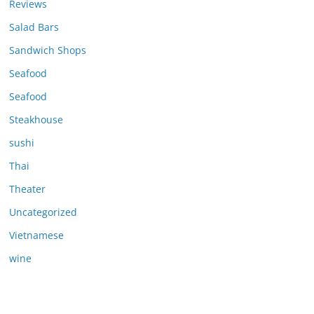
Reviews
Salad Bars
Sandwich Shops
Seafood
Seafood
Steakhouse
sushi
Thai
Theater
Uncategorized
Vietnamese
wine