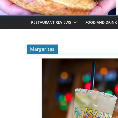
RESTAURANT REVIEWS
FOOD AND DRINK
Margaritas