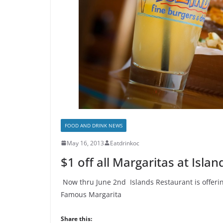
FOOD AND DRINK NEWS
May 16, 2013
Eatdrinkoc
$1 off all Margaritas at Isla
Now thru June 2nd Islands Restaurant is offering
Famous Margarita
Share this: