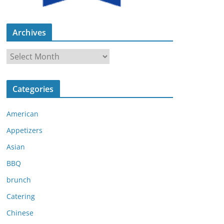
Archives
A
r
c
Categories
h
i
American
v
e
Appetizers
s
Asian
BBQ
brunch
Catering
Chinese