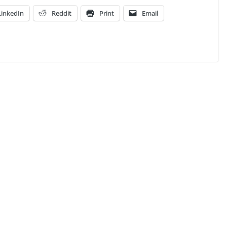
LinkedIn
Reddit
Print
Email