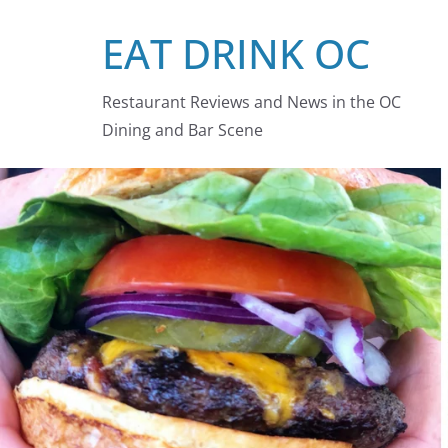
Skip
EAT DRINK OC
to
content
Restaurant Reviews and News in the OC
Dining and Bar Scene