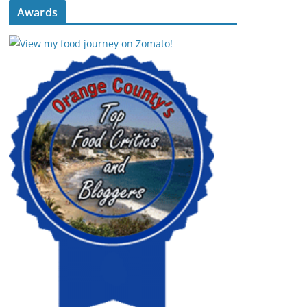
Awards