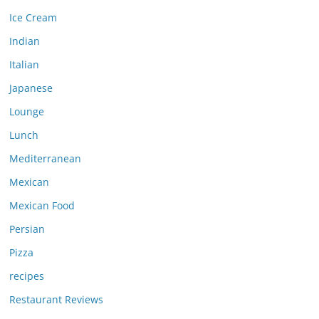
Ice Cream
Indian
Italian
Japanese
Lounge
Lunch
Mediterranean
Mexican
Mexican Food
Persian
Pizza
recipes
Restaurant Reviews