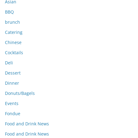
Asian
BBQ
brunch
Catering
Chinese
Cocktails
Deli
Dessert
Dinner
Donuts/Bagels
Events
Fondue
Food and Drink News
Food and Drink News