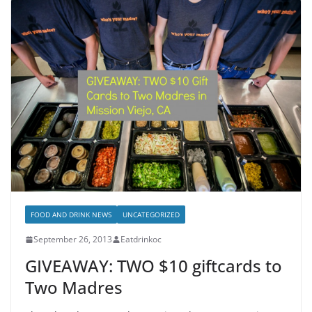
FOOD AND DRINK NEWS
UNCATEGORIZED
September 26, 2013
Eatdrinkoc
GIVEAWAY: TWO $10 giftcards to
Two Madres