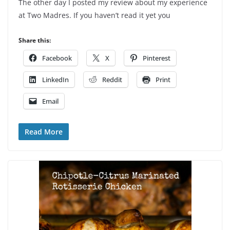
The other day I posted my review about my experience
at Two Madres. If you haven’t read it yet you
Share this:
Facebook
X
Pinterest
LinkedIn
Reddit
Print
Email
Read More