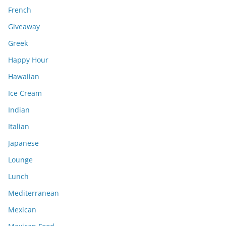
French
Giveaway
Greek
Happy Hour
Hawaiian
Ice Cream
Indian
Italian
Japanese
Lounge
Lunch
Mediterranean
Mexican