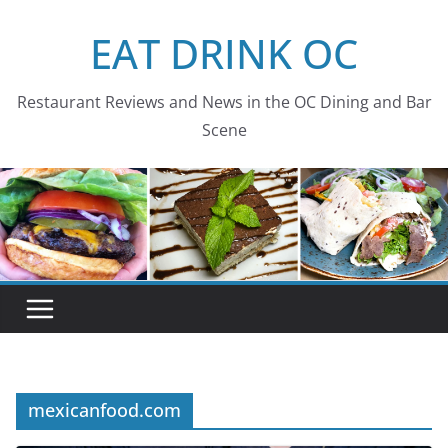
Skip
EAT DRINK OC
to
content
Restaurant Reviews and News in the OC Dining and Bar
Scene
mexicanfood.com