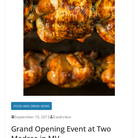
FOOD AND DRINK NEWS
September 10, 2013
Eatdrinkoc
Grand Opening Event at Two