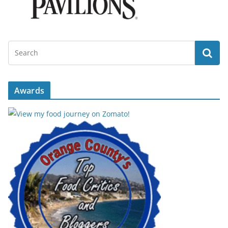
Awards