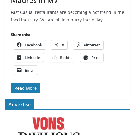
Madres in MV
Fast Casual restaurants are becoming a hot trend in the
food industry. We are all in a hurry these days
Share this:
Facebook
X
Pinterest
LinkedIn
Reddit
Print
Email
Read More
Advertise