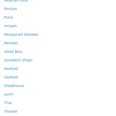
Mexican Food
Persian
Pizza
recipes
Restaurant Reviews
Reviews
Salad Bars
Sandwich Shops
Seafood
Seafood
Steakhouse
sushi
Thai
Theater