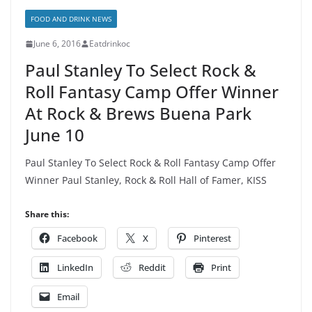
FOOD AND DRINK NEWS
June 6, 2016
Eatdrinkoc
Paul Stanley To Select Rock &
Roll Fantasy Camp Offer Winner
At Rock & Brews Buena Park
June 10
Paul Stanley To Select Rock & Roll Fantasy Camp Offer
Winner Paul Stanley, Rock & Roll Hall of Famer, KISS
Share this:
Facebook
X
Pinterest
LinkedIn
Reddit
Print
Email