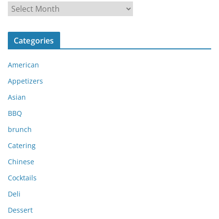
A
r
c
Categories
h
i
American
v
e
Appetizers
s
Asian
BBQ
brunch
Catering
Chinese
Cocktails
Deli
Dessert