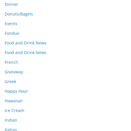
Dinner
Donuts/Bagels
Events
Fondue
Food and Drink News
Food and Drink News
French
Giveaway
Greek
Happy Hour
Hawaiian
Ice Cream
Indian
Italian