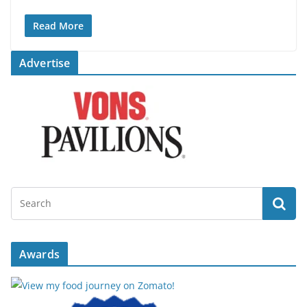
Read More
Advertise
Awards