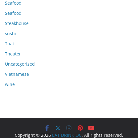
Seafood
Seafood
Steakhouse
sushi
Thai
Theater
Uncategorized
Vietnamese
wine
Copyright © 2026
EAT DRINK OC
. All rights reserved.