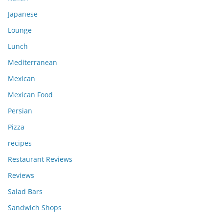
Japanese
Lounge
Lunch
Mediterranean
Mexican
Mexican Food
Persian
Pizza
recipes
Restaurant Reviews
Reviews
Salad Bars
Sandwich Shops