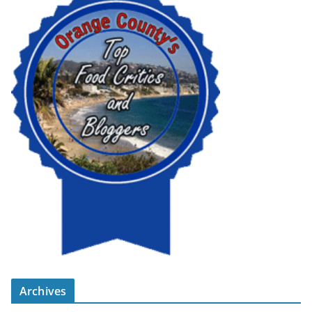
Archives