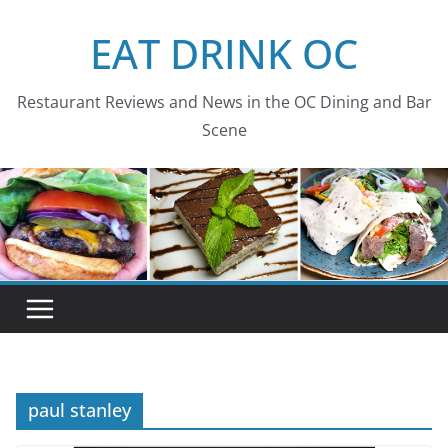
Skip
EAT DRINK OC
to
content
Restaurant Reviews and News in the OC Dining and Bar
Scene
paul stanley